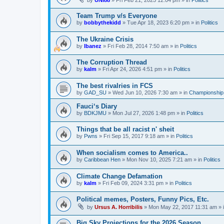
by
UNI88
»
Fri Feb 21, 2025 12:04 pm
» in
Politics
Team Trump v/s Everyone
by
bobbythekidd
»
Tue Apr 18, 2023 6:20 pm
» in
Politics
The Ukraine Crisis
by
Ibanez
»
Fri Feb 28, 2014 7:50 am
» in
Politics
The Corruption Thread
by
kalm
»
Fri Apr 24, 2026 4:51 pm
» in
Politics
The best rivalries in FCS
by
GAD_SU
»
Wed Jun 10, 2026 7:30 am
» in
Championship 
Fauci‘s Diary
by
BDKJMU
»
Mon Jul 27, 2026 1:48 pm
» in
Politics
Things that be all racist n' sheit
by
Pwns
»
Fri Sep 15, 2017 9:18 am
» in
Politics
When socialism comes to America..
by
Caribbean Hen
»
Mon Nov 10, 2025 7:21 am
» in
Politics
Climate Change Defamation
by
kalm
»
Fri Feb 09, 2024 3:31 pm
» in
Politics
Political memes, Posters, Funny Pics, Etc.
by
Ursus A. Horribilis
»
Mon May 22, 2017 11:31 am
» 
Big Sky Projections for the 2026 Season