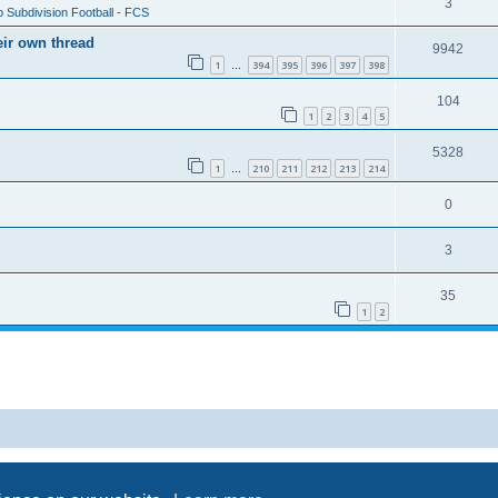
3
 Subdivision Football - FCS
eir own thread
9942
1
394
395
396
397
398
…
104
1
2
3
4
5
5328
1
210
211
212
213
214
…
0
3
35
1
2
Powered by
phpBB
® Forum Software © phpBB Limited
Privacy
|
Terms