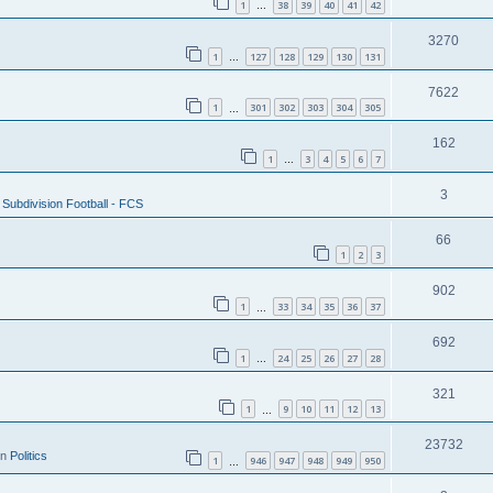
1
38
39
40
41
42
…
3270
1
127
128
129
130
131
…
7622
1
301
302
303
304
305
…
162
1
3
4
5
6
7
…
3
Subdivision Football - FCS
66
1
2
3
902
1
33
34
35
36
37
…
692
1
24
25
26
27
28
…
321
1
9
10
11
12
13
…
23732
in
Politics
1
946
947
948
949
950
…