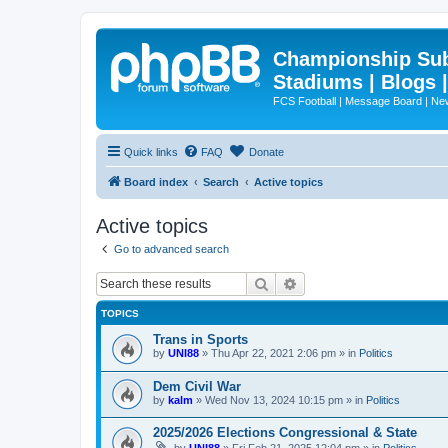
Championship Subd
Stadiums | Blogs 
FCS Football | Message Board | N
Quick links
FAQ
Donate
Board index
Search
Active topics
Active topics
Go to advanced search
Search
Advanced search
TOPICS
Trans in Sports
by
UNI88
»
Thu Apr 22, 2021 2:06 pm
» in
Politics
Dem Civil War
by
kalm
»
Wed Nov 13, 2024 10:15 pm
» in
Politics
2025/2026 Elections Congressional & State