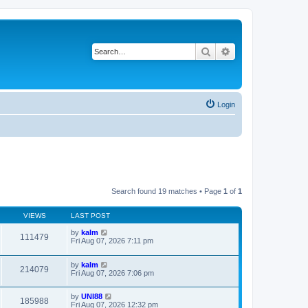
Search
Advanced search
Login
Search found 19 matches • Page
1
of
1
VIEWS
LAST POST
by
kalm
111479
Fri Aug 07, 2026 7:11 pm
by
kalm
214079
Fri Aug 07, 2026 7:06 pm
by
UNI88
185988
Fri Aug 07, 2026 12:32 pm