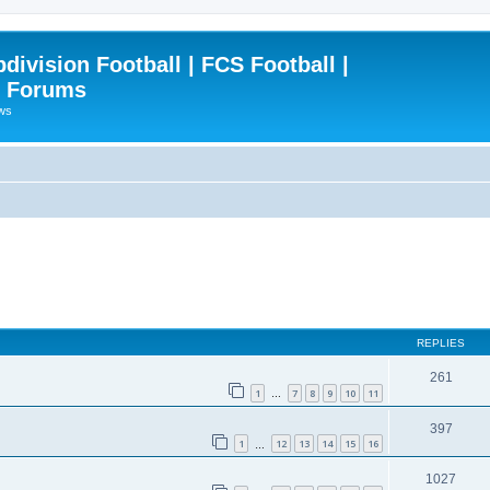
ivision Football | FCS Football |
| Forums
ews
REPLIES
261
1
7
8
9
10
11
…
397
1
12
13
14
15
16
…
1027