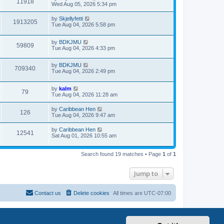
11918
Wed Aug 05, 2026 5:34 pm
by
Skjellyfetti
1913205
Tue Aug 04, 2026 5:58 pm
by
BDKJMU
59809
Tue Aug 04, 2026 4:33 pm
by
BDKJMU
709340
Tue Aug 04, 2026 2:49 pm
by
kalm
79
Tue Aug 04, 2026 11:28 am
by
Caribbean Hen
126
Tue Aug 04, 2026 9:47 am
by
Caribbean Hen
12541
Sat Aug 01, 2026 10:55 am
Search found 19 matches • Page
1
of
1
Jump to
Contact us
Delete cookies
All times are
UTC-07:00