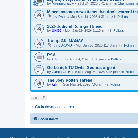
by
Mvemjsunpx
»
Fri Jul 24, 2026 8:41 pm
» in
Championship
Miscellaneous news items that don't warrant th
by
Pwns
»
Mon Sep 19, 2016 9:31 am
» in
Politics
2026 Judicial Rulings Thread
by
UNI88
»
Mon Jan 19, 2026 11:15 am
» in
Politics
Trump 2.0: MAGAA
by
BDKJMU
»
Mon Jan 20, 2025 11:48 am
» in
Politics
PSA
by
kalm
»
Tue Aug 04, 2026 11:28 am
» in
Politics
Go Lehigh TU Owls. Sounds urgent
by
Caribbean Hen
»
Mon Aug 03, 2026 3:45 pm
» in
Politics
The Joey Rotten Thread!
by
kalm
»
Sun May 24, 2026 7:05 am
» in
Politics
Go to advanced search
Board index