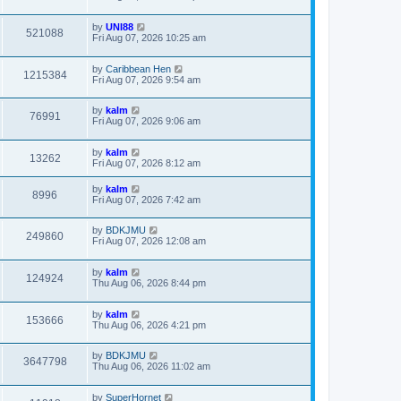
by
UNI88
521088
Fri Aug 07, 2026 10:25 am
by
Caribbean Hen
1215384
Fri Aug 07, 2026 9:54 am
by
kalm
76991
Fri Aug 07, 2026 9:06 am
by
kalm
13262
Fri Aug 07, 2026 8:12 am
by
kalm
8996
Fri Aug 07, 2026 7:42 am
by
BDKJMU
249860
Fri Aug 07, 2026 12:08 am
by
kalm
124924
Thu Aug 06, 2026 8:44 pm
by
kalm
153666
Thu Aug 06, 2026 4:21 pm
by
BDKJMU
3647798
Thu Aug 06, 2026 11:02 am
by
SuperHornet