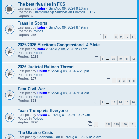
The best rivalries in FCS
Last post by
kalm
«
Sun Aug 09, 2026 9:16 am
Posted in
Championship Subdivision Football - FCS
Replies:
5
Trans in Sports
Last post by
kalm
«
Sun Aug 09, 2026 8:49 am
Posted in
Politics
Replies:
265
1
8
9
10
11
…
2025/2026 Elections Congressional & State
Last post by
kalm
«
Sat Aug 08, 2026 9:39 pm
Posted in
Politics
Replies:
1029
1
39
40
41
42
…
2026 Judicial Rulings Thread
Last post by
UNI88
«
Sat Aug 08, 2026 4:29 pm
Posted in
Politics
Replies:
107
1
2
3
4
5
Dem Civil War
Last post by
UNI88
«
Sat Aug 08, 2026 9:34 am
Posted in
Politics
Replies:
398
1
13
14
15
16
…
Team Trump v/s Everyone
Last post by
UNI88
«
Fri Aug 07, 2026 10:25 am
Posted in
Politics
Replies:
3270
1
128
129
130
131
…
The Ukraine Crisis
Last post by
Caribbean Hen
«
Fri Aug 07, 2026 9:54 am