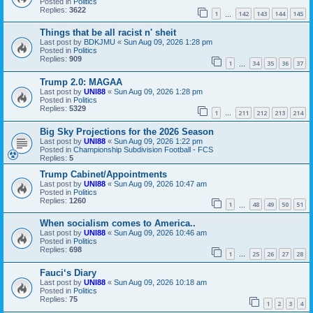
Posted in
Politics
Replies:
3622
1
142
143
144
145
…
Things that be all racist n' sheit
Last post by
BDKJMU
«
Sun Aug 09, 2026 1:28 pm
Posted in
Politics
Replies:
909
1
34
35
36
37
…
Trump 2.0: MAGAA
Last post by
UNI88
«
Sun Aug 09, 2026 1:28 pm
Posted in
Politics
Replies:
5329
1
211
212
213
214
…
Big Sky Projections for the 2026 Season
Last post by
UNI88
«
Sun Aug 09, 2026 1:22 pm
Posted in
Championship Subdivision Football - FCS
Replies:
5
Trump Cabinet/Appointments
Last post by
UNI88
«
Sun Aug 09, 2026 10:47 am
Posted in
Politics
Replies:
1260
1
48
49
50
51
…
When socialism comes to America..
Last post by
UNI88
«
Sun Aug 09, 2026 10:46 am
Posted in
Politics
Replies:
698
1
25
26
27
28
…
Fauci‘s Diary
Last post by
UNI88
«
Sun Aug 09, 2026 10:18 am
Posted in
Politics
Replies:
75
1
2
3
4