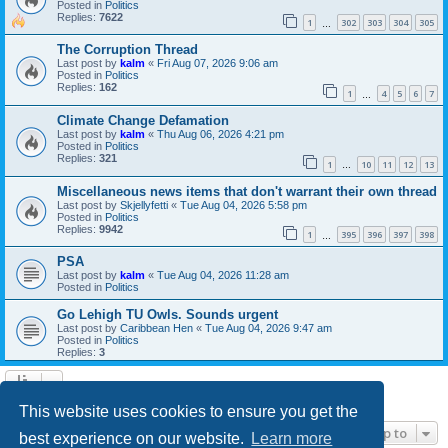
Posted in
Politics
Replies:
7622
1
302
303
304
305
…
The Corruption Thread
Last post by
kalm
«
Fri Aug 07, 2026 9:06 am
Posted in
Politics
Replies:
162
1
4
5
6
7
…
Climate Change Defamation
Last post by
kalm
«
Thu Aug 06, 2026 4:21 pm
Posted in
Politics
Replies:
321
1
10
11
12
13
…
Miscellaneous news items that don't warrant their own thread
Last post by
Skjellyfetti
«
Tue Aug 04, 2026 5:58 pm
Posted in
Politics
Replies:
9942
1
395
396
397
398
…
PSA
Last post by
kalm
«
Tue Aug 04, 2026 11:28 am
Posted in
Politics
Go Lehigh TU Owls. Sounds urgent
Last post by
Caribbean Hen
«
Tue Aug 04, 2026 9:47 am
Posted in
Politics
Replies:
3
Search found 21 matches • Page
1
of
1
This website uses cookies to ensure you get the
Jump to
best experience on our website.
Learn more