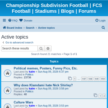
Championship Subdivision Football | FCS
Football | Stadiums | Blogs | Forums
FAQ
Donate
Login
S
Board index
Search
Active topics
e
Active topics
a
Go to advanced search
r
Search
Advanced search
c
Search found 21 matches • Page
1
of
1
h
Topics
Political memes, Posters, Funny Pics, Etc.
Last post by
kalm
«
Sun Aug 09, 2026 6:37 pm
Posted in
Politics
Replies:
23736
1
947
948
949
950
…
Why does Klamdami hate Nick Shirley?
Last post by
kalm
«
Sun Aug 09, 2026 3:58 pm
Posted in
Politics
Replies:
40
1
2
Culture Wars
Last post by
kalm
«
Sun Aug 09, 2026 3:53 pm