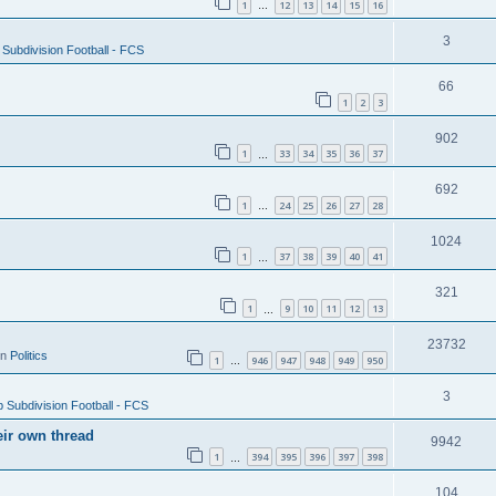
1
12
13
14
15
16
…
3
Subdivision Football - FCS
66
1
2
3
902
1
33
34
35
36
37
…
692
1
24
25
26
27
28
…
1024
1
37
38
39
40
41
…
321
1
9
10
11
12
13
…
23732
in
Politics
1
946
947
948
949
950
…
3
 Subdivision Football - FCS
eir own thread
9942
1
394
395
396
397
398
…
104