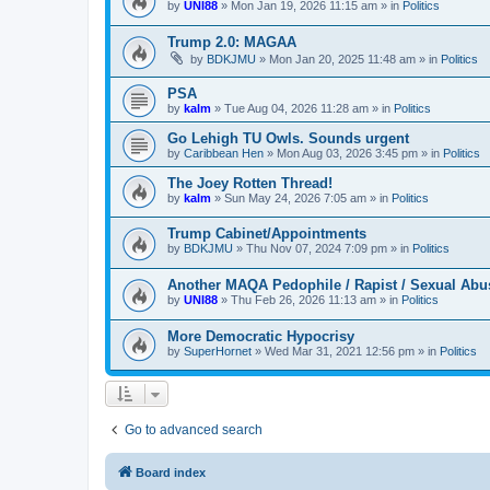
by
UNI88
»
Mon Jan 19, 2026 11:15 am
» in
Politics
Trump 2.0: MAGAA
by
BDKJMU
»
Mon Jan 20, 2025 11:48 am
» in
Politics
PSA
by
kalm
»
Tue Aug 04, 2026 11:28 am
» in
Politics
Go Lehigh TU Owls. Sounds urgent
by
Caribbean Hen
»
Mon Aug 03, 2026 3:45 pm
» in
Politics
The Joey Rotten Thread!
by
kalm
»
Sun May 24, 2026 7:05 am
» in
Politics
Trump Cabinet/Appointments
by
BDKJMU
»
Thu Nov 07, 2024 7:09 pm
» in
Politics
Another MAQA Pedophile / Rapist / Sexual Abu
by
UNI88
»
Thu Feb 26, 2026 11:13 am
» in
Politics
More Democratic Hypocrisy
by
SuperHornet
»
Wed Mar 31, 2021 12:56 pm
» in
Politics
Go to advanced search
Board index