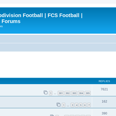
ivision Football | FCS Football |
| Forums
ews
REPLIES
7621
1
301
302
303
304
305
…
162
1
3
4
5
6
7
…
390