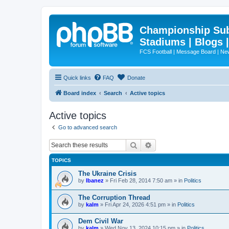
Championship Subd
Stadiums | Blogs 
FCS Football | Message Board | N
Quick links
FAQ
Donate
Board index
Search
Active topics
Active topics
Go to advanced search
Search
Advanced search
TOPICS
The Ukraine Crisis
by
Ibanez
»
Fri Feb 28, 2014 7:50 am
» in
Politics
The Corruption Thread
by
kalm
»
Fri Apr 24, 2026 4:51 pm
» in
Politics
Dem Civil War
by
kalm
»
Wed Nov 13, 2024 10:15 pm
» in
Politics