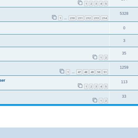
1
2
3
4
5
5328
1
210
211
212
213
214
…
0
3
35
1
2
1259
1
47
48
49
50
51
…
ser
113
1
2
3
4
5
33
1
2