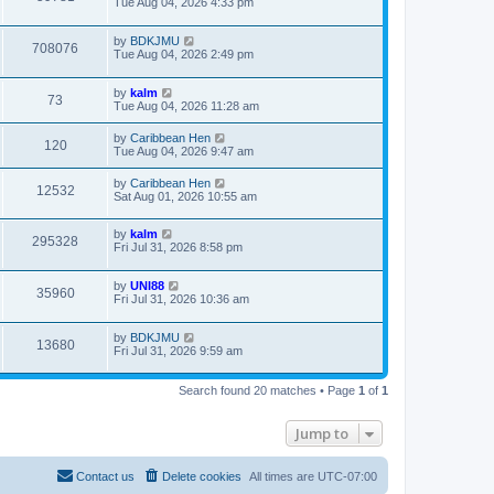
Tue Aug 04, 2026 4:33 pm
by
BDKJMU
708076
Tue Aug 04, 2026 2:49 pm
by
kalm
73
Tue Aug 04, 2026 11:28 am
by
Caribbean Hen
120
Tue Aug 04, 2026 9:47 am
by
Caribbean Hen
12532
Sat Aug 01, 2026 10:55 am
by
kalm
295328
Fri Jul 31, 2026 8:58 pm
by
UNI88
35960
Fri Jul 31, 2026 10:36 am
by
BDKJMU
13680
Fri Jul 31, 2026 9:59 am
Search found 20 matches • Page
1
of
1
Jump to
Contact us
Delete cookies
All times are
UTC-07:00