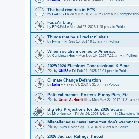
The best rivalries in FCS
by
GAD_SU
»
Wed Jun 10, 2026 7:30 am
» in
Championship 
Fauci‘s Diary
by
BDKJMU
»
Mon Jul 27, 2026 1:48 pm
» in
Politics
Things that be all racist n' sheit
by
Pwns
»
Fri Sep 15, 2017 9:18 am
» in
Politics
When socialism comes to America..
by
Caribbean Hen
»
Mon Nov 10, 2025 7:21 am
» in
Politics
2025/2026 Elections Congressional & State
by
UNI88
»
Fri Feb 21, 2025 12:04 pm
» in
Politics
Climate Change Defamation
by
kalm
»
Fri Feb 09, 2024 3:31 pm
» in
Politics
Political memes, Posters, Funny Pics, Etc.
by
Ursus A. Horribilis
»
Mon May 22, 2017 11:31 am
» 
Big Sky Projections for the 2026 Season
by
Mvemjsunpx
»
Fri Jul 24, 2026 8:41 pm
» in
Championship
Miscellaneous news items that don't warrant th
by
Pwns
»
Mon Sep 19, 2016 9:31 am
» in
Politics
2026 Judicial Rulings Thread