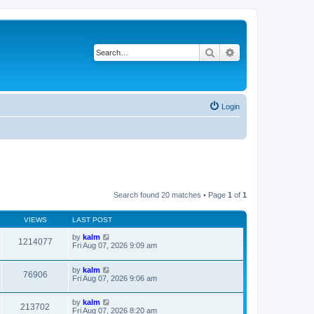
Search
Advanced search
Login
Search found 20 matches • Page
1
of
1
VIEWS
LAST POST
by
kalm
1214077
Fri Aug 07, 2026 9:09 am
by
kalm
76906
Fri Aug 07, 2026 9:06 am
by
kalm
213702
Fri Aug 07, 2026 8:20 am