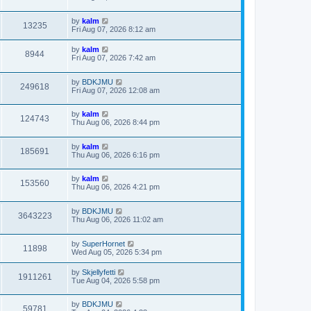
by
kalm
13235
Fri Aug 07, 2026 8:12 am
by
kalm
8944
Fri Aug 07, 2026 7:42 am
by
BDKJMU
249618
Fri Aug 07, 2026 12:08 am
by
kalm
124743
Thu Aug 06, 2026 8:44 pm
by
kalm
185691
Thu Aug 06, 2026 6:16 pm
by
kalm
153560
Thu Aug 06, 2026 4:21 pm
by
BDKJMU
3643223
Thu Aug 06, 2026 11:02 am
by
SuperHornet
11898
Wed Aug 05, 2026 5:34 pm
by
Skjellyfetti
1911261
Tue Aug 04, 2026 5:58 pm
by
BDKJMU
59781