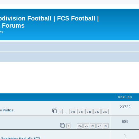
ivision Football | FCS Football |
| Forums
ews
REPLIES
23732
in
Politics
1
946
947
948
949
950
…
689
1
24
25
26
27
28
…
1
Subdivision Football - FCS