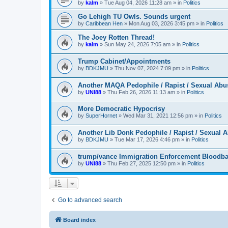
by
kalm
»
Tue Aug 04, 2026 11:28 am
» in
Politics
Go Lehigh TU Owls. Sounds urgent
by
Caribbean Hen
»
Mon Aug 03, 2026 3:45 pm
» in
Politics
The Joey Rotten Thread!
by
kalm
»
Sun May 24, 2026 7:05 am
» in
Politics
Trump Cabinet/Appointments
by
BDKJMU
»
Thu Nov 07, 2024 7:09 pm
» in
Politics
Another MAQA Pedophile / Rapist / Sexual Abu
by
UNI88
»
Thu Feb 26, 2026 11:13 am
» in
Politics
More Democratic Hypocrisy
by
SuperHornet
»
Wed Mar 31, 2021 12:56 pm
» in
Politics
Another Lib Donk Pedophile / Rapist / Sexual 
by
BDKJMU
»
Tue Mar 17, 2026 4:46 pm
» in
Politics
trump/vance Immigration Enforcement Bloodba
by
UNI88
»
Thu Feb 27, 2025 12:50 pm
» in
Politics
Go to advanced search
Board index