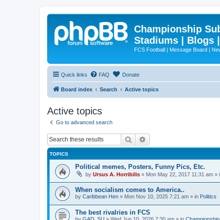
Championship Subd
Stadiums | Blogs 
FCS Football | Message Board | N
Quick links
FAQ
Donate
Board index
Search
Active topics
Active topics
Go to advanced search
Search
Advanced search
TOPICS
Political memes, Posters, Funny Pics, Etc.
by
Ursus A. Horribilis
»
Mon May 22, 2017 11:31 am
» 
When socialism comes to America..
by
Caribbean Hen
»
Mon Nov 10, 2025 7:21 am
» in
Politics
The best rivalries in FCS
by
GAD_SU
»
Wed Jun 10, 2026 7:30 am
» in
Championship 