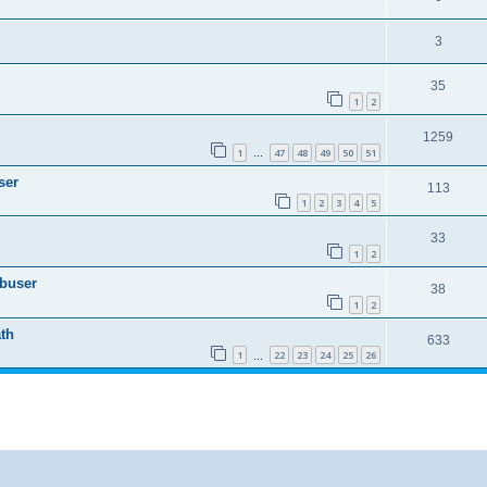
3
35
1
2
1259
1
47
48
49
50
51
…
ser
113
1
2
3
4
5
33
1
2
Abuser
38
1
2
th
633
1
22
23
24
25
26
…