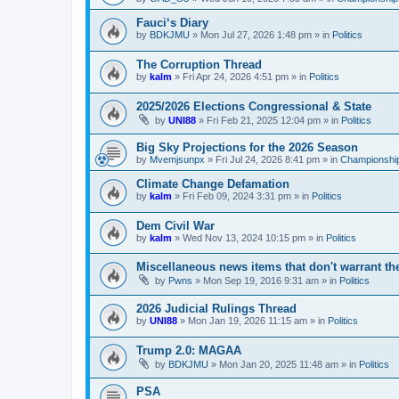
Fauci‘s Diary
by
BDKJMU
»
Mon Jul 27, 2026 1:48 pm
» in
Politics
The Corruption Thread
by
kalm
»
Fri Apr 24, 2026 4:51 pm
» in
Politics
2025/2026 Elections Congressional & State
by
UNI88
»
Fri Feb 21, 2025 12:04 pm
» in
Politics
Big Sky Projections for the 2026 Season
by
Mvemjsunpx
»
Fri Jul 24, 2026 8:41 pm
» in
Championship
Climate Change Defamation
by
kalm
»
Fri Feb 09, 2024 3:31 pm
» in
Politics
Dem Civil War
by
kalm
»
Wed Nov 13, 2024 10:15 pm
» in
Politics
Miscellaneous news items that don't warrant th
by
Pwns
»
Mon Sep 19, 2016 9:31 am
» in
Politics
2026 Judicial Rulings Thread
by
UNI88
»
Mon Jan 19, 2026 11:15 am
» in
Politics
Trump 2.0: MAGAA
by
BDKJMU
»
Mon Jan 20, 2025 11:48 am
» in
Politics
PSA