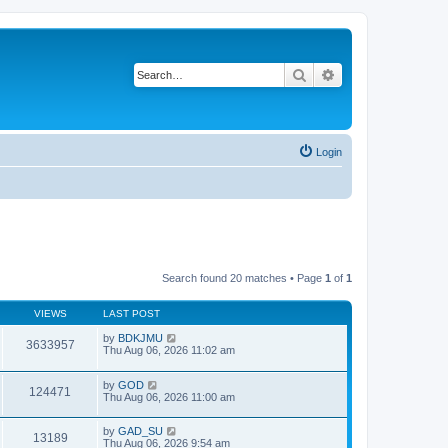
Search
Advanced search
Login
Search found 20 matches • Page
1
of
1
VIEWS
LAST POST
by
BDKJMU
3633957
Thu Aug 06, 2026 11:02 am
by
GOD
124471
Thu Aug 06, 2026 11:00 am
by
GAD_SU
13189
Thu Aug 06, 2026 9:54 am