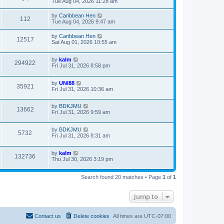
Tue Aug 04, 2026 11:28 am
by
Caribbean Hen
112
Tue Aug 04, 2026 9:47 am
by
Caribbean Hen
12517
Sat Aug 01, 2026 10:55 am
by
kalm
294922
Fri Jul 31, 2026 8:58 pm
by
UNI88
35921
Fri Jul 31, 2026 10:36 am
by
BDKJMU
13662
Fri Jul 31, 2026 9:59 am
by
BDKJMU
5732
Fri Jul 31, 2026 8:31 am
by
kalm
132736
Thu Jul 30, 2026 3:19 pm
Search found 20 matches • Page
1
of
1
Jump to
Contact us
Delete cookies
All times are
UTC-07:00