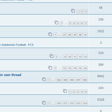
58
1
2
3
158
1
3
4
5
6
7
…
1022
1
37
38
39
40
41
…
3
 Subdivision Football - FCS
319
1
9
10
11
12
13
…
389
1
12
13
14
15
16
…
eir own thread
9942
1
394
395
396
397
398
…
104
1
2
3
4
5
5328
1
210
211
212
213
214
…
0