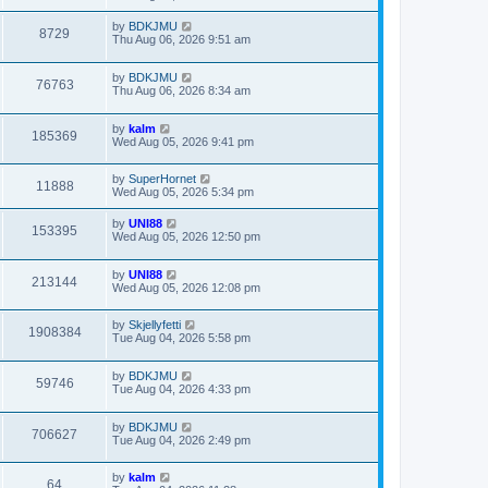
by
BDKJMU
8729
Thu Aug 06, 2026 9:51 am
by
BDKJMU
76763
Thu Aug 06, 2026 8:34 am
by
kalm
185369
Wed Aug 05, 2026 9:41 pm
by
SuperHornet
11888
Wed Aug 05, 2026 5:34 pm
by
UNI88
153395
Wed Aug 05, 2026 12:50 pm
by
UNI88
213144
Wed Aug 05, 2026 12:08 pm
by
Skjellyfetti
1908384
Tue Aug 04, 2026 5:58 pm
by
BDKJMU
59746
Tue Aug 04, 2026 4:33 pm
by
BDKJMU
706627
Tue Aug 04, 2026 2:49 pm
by
kalm
64