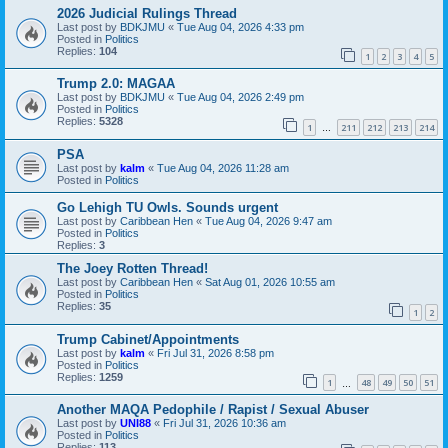
2026 Judicial Rulings Thread
Last post by
BDKJMU
«
Tue Aug 04, 2026 4:33 pm
Posted in
Politics
Replies:
104
1
2
3
4
5
Trump 2.0: MAGAA
Last post by
BDKJMU
«
Tue Aug 04, 2026 2:49 pm
Posted in
Politics
Replies:
5328
1
211
212
213
214
…
PSA
Last post by
kalm
«
Tue Aug 04, 2026 11:28 am
Posted in
Politics
Go Lehigh TU Owls. Sounds urgent
Last post by
Caribbean Hen
«
Tue Aug 04, 2026 9:47 am
Posted in
Politics
Replies:
3
The Joey Rotten Thread!
Last post by
Caribbean Hen
«
Sat Aug 01, 2026 10:55 am
Posted in
Politics
Replies:
35
1
2
Trump Cabinet/Appointments
Last post by
kalm
«
Fri Jul 31, 2026 8:58 pm
Posted in
Politics
Replies:
1259
1
48
49
50
51
…
Another MAQA Pedophile / Rapist / Sexual Abuser
Last post by
UNI88
«
Fri Jul 31, 2026 10:36 am
Posted in
Politics
Replies:
113