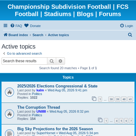
Championship Subdivision Football | FCS
Football | Stadiums | Blogs | Forums
FAQ
Donate
Login
S
Board index
Search
Active topics
e
Active topics
a
Go to advanced search
r
Search
Advanced search
c
Search found 20 matches • Page
1
of
1
h
Topics
2025/2026 Elections Congressional & State
Last post by
kalm
«
Wed Aug 05, 2026 9:41 pm
Posted in
Politics
Replies:
1022
1
38
39
40
41
…
The Corruption Thread
Last post by
UNI88
«
Wed Aug 05, 2026 8:32 pm
Posted in
Politics
Replies:
154
1
4
5
6
7
…
Big Sky Projections for the 2026 Season
Last post by
SuperHornet
«
Wed Aug 05, 2026 5:34 pm