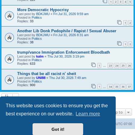
1
2
3
4
5
More Democratic Hypocrisy
Last post by
BDKJMU
«
Fri Jul 31, 2026 9:59 am
Posted in
Politics
Replies:
33
1
2
Another Lib Donk Pedophile / Rapist / Sexual Abuser
Last post by
BDKJMU
«
Fri Jul 31, 2026 8:31 am
Posted in
Politics
Replies:
38
1
2
trump/vance Immigration Enforcement Bloodbath
Last post by
kalm
«
Thu Jul 30, 2026 3:19 pm
Posted in
Politics
Replies:
633
1
23
24
25
26
…
Things that be all racist n' sheit
Last post by
UNI88
«
Thu Jul 30, 2026 7:49 am
Posted in
Politics
Replies:
900
1
34
35
36
37
…
Search found 20 matches • Page
1
of
1
This website uses cookies to ensure you get the
Jump to
best experience on our website.
Learn more
Board index
Contact us
Delete cookies
All times are
UTC-07:00
Got it!
Powered by
phpBB
® Forum Software © phpBB Limited