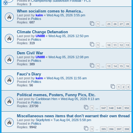
Posted in
Championship Subdivision Football - FCS
Replies:
3
When socialism comes to America..
Last post by
kalm
«
Wed Aug 05, 2026 3:55 pm
Posted in
Politics
Replies:
687
1
25
26
27
28
…
Climate Change Defamation
Last post by
UNI88
«
Wed Aug 05, 2026 12:50 pm
Posted in
Politics
Replies:
319
1
10
11
12
13
…
Dem Civil War
Last post by
UNI88
«
Wed Aug 05, 2026 12:08 pm
Posted in
Politics
Replies:
389
1
13
14
15
16
…
Fauci‘s Diary
Last post by
kalm
«
Wed Aug 05, 2026 11:55 am
Posted in
Politics
Replies:
56
1
2
3
Political memes, Posters, Funny Pics, Etc.
Last post by
Caribbean Hen
«
Wed Aug 05, 2026 8:13 am
Posted in
Politics
Replies:
23730
1
947
948
949
950
…
Miscellaneous news items that don't warrant their own thread
Last post by
Skjellyfetti
«
Tue Aug 04, 2026 5:58 pm
Posted in
Politics
Replies:
9942
1
395
396
397
398
…