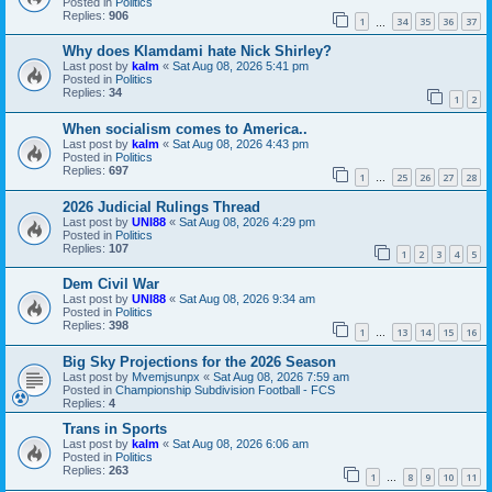
Posted in
Politics
Replies:
906
1
34
35
36
37
…
Why does Klamdami hate Nick Shirley?
Last post by
kalm
«
Sat Aug 08, 2026 5:41 pm
Posted in
Politics
Replies:
34
1
2
When socialism comes to America..
Last post by
kalm
«
Sat Aug 08, 2026 4:43 pm
Posted in
Politics
Replies:
697
1
25
26
27
28
…
2026 Judicial Rulings Thread
Last post by
UNI88
«
Sat Aug 08, 2026 4:29 pm
Posted in
Politics
Replies:
107
1
2
3
4
5
Dem Civil War
Last post by
UNI88
«
Sat Aug 08, 2026 9:34 am
Posted in
Politics
Replies:
398
1
13
14
15
16
…
Big Sky Projections for the 2026 Season
Last post by
Mvemjsunpx
«
Sat Aug 08, 2026 7:59 am
Posted in
Championship Subdivision Football - FCS
Replies:
4
Trans in Sports
Last post by
kalm
«
Sat Aug 08, 2026 6:06 am
Posted in
Politics
Replies:
263
1
8
9
10
11
…