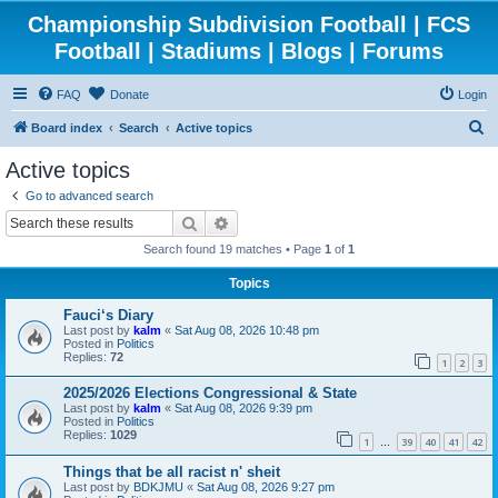
Championship Subdivision Football | FCS
Football | Stadiums | Blogs | Forums
FAQ
Donate
Login
S
Board index
Search
Active topics
e
Active topics
a
Go to advanced search
r
Search
Advanced search
c
Search found 19 matches • Page
1
of
1
h
Topics
Fauci‘s Diary
Last post by
kalm
«
Sat Aug 08, 2026 10:48 pm
Posted in
Politics
Replies:
72
1
2
3
2025/2026 Elections Congressional & State
Last post by
kalm
«
Sat Aug 08, 2026 9:39 pm
Posted in
Politics
Replies:
1029
1
39
40
41
42
…
Things that be all racist n' sheit
Last post by
BDKJMU
«
Sat Aug 08, 2026 9:27 pm