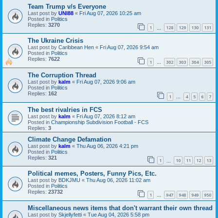
Team Trump v/s Everyone
Last post by
UNI88
«
Fri Aug 07, 2026 10:25 am
Posted in
Politics
Replies:
3270
1
128
129
130
131
…
The Ukraine Crisis
Last post by
Caribbean Hen
«
Fri Aug 07, 2026 9:54 am
Posted in
Politics
Replies:
7622
1
302
303
304
305
…
The Corruption Thread
Last post by
kalm
«
Fri Aug 07, 2026 9:06 am
Posted in
Politics
Replies:
162
1
4
5
6
7
…
The best rivalries in FCS
Last post by
kalm
«
Fri Aug 07, 2026 8:12 am
Posted in
Championship Subdivision Football - FCS
Replies:
3
Climate Change Defamation
Last post by
kalm
«
Thu Aug 06, 2026 4:21 pm
Posted in
Politics
Replies:
321
1
10
11
12
13
…
Political memes, Posters, Funny Pics, Etc.
Last post by
BDKJMU
«
Thu Aug 06, 2026 11:02 am
Posted in
Politics
Replies:
23732
1
947
948
949
950
…
Miscellaneous news items that don't warrant their own thread
Last post by
Skjellyfetti
«
Tue Aug 04, 2026 5:58 pm