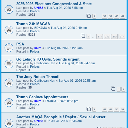
2025/2026 Elections Congressional & State
Last post by
UNI88
«
Tue Aug 04, 2026 3:58 pm
Posted in
Politics
Replies:
1021
1
38
39
40
41
…
Trump 2.0: MAGAA
Last post by
BDKJMU
«
Tue Aug 04, 2026 2:49 pm
Posted in
Politics
Replies:
5328
1
211
212
213
214
…
PSA
Last post by
kalm
«
Tue Aug 04, 2026 11:28 am
Posted in
Politics
Go Lehigh TU Owls. Sounds urgent
Last post by
Caribbean Hen
«
Tue Aug 04, 2026 9:47 am
Posted in
Politics
Replies:
3
The Joey Rotten Thread!
Last post by
Caribbean Hen
«
Sat Aug 01, 2026 10:55 am
Posted in
Politics
Replies:
35
1
2
Trump Cabinet/Appointments
Last post by
kalm
«
Fri Jul 31, 2026 8:58 pm
Posted in
Politics
Replies:
1259
1
48
49
50
51
…
Another MAQA Pedophile / Rapist / Sexual Abuser
Last post by
UNI88
«
Fri Jul 31, 2026 10:36 am
Posted in
Politics
Replies:
113