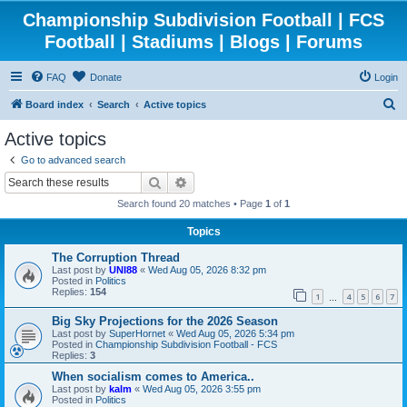
Championship Subdivision Football | FCS
Football | Stadiums | Blogs | Forums
FAQ
Donate
Login
S
Board index
Search
Active topics
e
Active topics
a
Go to advanced search
r
Search
Advanced search
c
Search found 20 matches • Page
1
of
1
h
Topics
The Corruption Thread
Last post by
UNI88
«
Wed Aug 05, 2026 8:32 pm
Posted in
Politics
Replies:
154
1
4
5
6
7
…
Big Sky Projections for the 2026 Season
Last post by
SuperHornet
«
Wed Aug 05, 2026 5:34 pm
Posted in
Championship Subdivision Football - FCS
Replies:
3
When socialism comes to America..
Last post by
kalm
«
Wed Aug 05, 2026 3:55 pm
Posted in
Politics