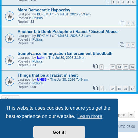
1
2
3
4
5
More Democratic Hypocrisy
Last post by
BDKJMU
«
Fri Jul 31, 2026 9:59 am
Posted in
Politics
Replies:
33
1
2
Another Lib Donk Pedophile / Rapist / Sexual Abuser
Last post by
BDKJMU
«
Fri Jul 31, 2026 8:31 am
Posted in
Politics
Replies:
38
1
2
trump/vance Immigration Enforcement Bloodbath
Last post by
kalm
«
Thu Jul 30, 2026 3:19 pm
Posted in
Politics
Replies:
633
1
23
24
25
26
…
Things that be all racist n' sheit
Last post by
UNI88
«
Thu Jul 30, 2026 7:49 am
Posted in
Politics
Replies:
900
1
34
35
36
37
…
Search found 20 matches • Page
1
of
1
This website uses cookies to ensure you get the
Jump to
best experience on our website.
Learn more
Board index
Contact us
Delete cookies
All times are
UTC-07:00
Got it!
Powered by
phpBB
® Forum Software © phpBB Limited