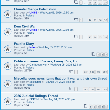
Replies:
687
1
25
26
27
28
…
Climate Change Defamation
Last post by
UNI88
«
Wed Aug 05, 2026 12:50 pm
Posted in
Politics
Replies:
319
1
10
11
12
13
…
Dem Civil War
Last post by
UNI88
«
Wed Aug 05, 2026 12:08 pm
Posted in
Politics
Replies:
389
1
13
14
15
16
…
Fauci‘s Diary
Last post by
kalm
«
Wed Aug 05, 2026 11:55 am
Posted in
Politics
Replies:
56
1
2
3
Political memes, Posters, Funny Pics, Etc.
Last post by
Caribbean Hen
«
Wed Aug 05, 2026 8:13 am
Posted in
Politics
Replies:
23730
1
947
948
949
950
…
Miscellaneous news items that don't warrant their own thread
Last post by
Skjellyfetti
«
Tue Aug 04, 2026 5:58 pm
Posted in
Politics
Replies:
9942
1
395
396
397
398
…
2026 Judicial Rulings Thread
Last post by
BDKJMU
«
Tue Aug 04, 2026 4:33 pm
Posted in
Politics
Replies:
104
1
2
3
4
5