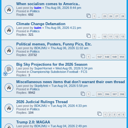
When socialism comes to America..
Last post by
kalm
«
Thu Aug 06, 2026 8:44 pm
Posted in
Politics
Replies:
692
1
25
26
27
28
…
Climate Change Defamation
Last post by
kalm
«
Thu Aug 06, 2026 4:21 pm
Posted in
Politics
Replies:
321
1
10
11
12
13
…
Political memes, Posters, Funny Pics, Etc.
Last post by
BDKJMU
«
Thu Aug 06, 2026 11:02 am
Posted in
Politics
Replies:
23732
1
947
948
949
950
…
Big Sky Projections for the 2026 Season
Last post by
SuperHornet
«
Wed Aug 05, 2026 5:34 pm
Posted in
Championship Subdivision Football - FCS
Replies:
3
Miscellaneous news items that don't warrant their own thread
Last post by
Skjellyfetti
«
Tue Aug 04, 2026 5:58 pm
Posted in
Politics
Replies:
9942
1
395
396
397
398
…
2026 Judicial Rulings Thread
Last post by
BDKJMU
«
Tue Aug 04, 2026 4:33 pm
Posted in
Politics
Replies:
104
1
2
3
4
5
Trump 2.0: MAGAA
Last post by
BDKJMU
«
Tue Aug 04, 2026 2:49 pm