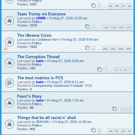
Posted in
Politics
Replies:
1027
1
39
40
41
42
…
Team Trump v/s Everyone
Last post by
UNI88
«
Fri Aug 07, 2026 10:25 am
Posted in
Politics
Replies:
3270
1
128
129
130
131
…
The Ukraine Crisis
Last post by
Caribbean Hen
«
Fri Aug 07, 2026 9:54 am
Posted in
Politics
Replies:
7622
1
302
303
304
305
…
The Corruption Thread
Last post by
kalm
«
Fri Aug 07, 2026 9:06 am
Posted in
Politics
Replies:
162
1
4
5
6
7
…
The best rivalries in FCS
Last post by
kalm
«
Fri Aug 07, 2026 8:12 am
Posted in
Championship Subdivision Football - FCS
Replies:
3
Fauci‘s Diary
Last post by
kalm
«
Fri Aug 07, 2026 7:42 am
Posted in
Politics
Replies:
66
1
2
3
Things that be all racist n' sheit
Last post by
BDKJMU
«
Fri Aug 07, 2026 12:08 am
Posted in
Politics
Replies:
902
1
34
35
36
37
…