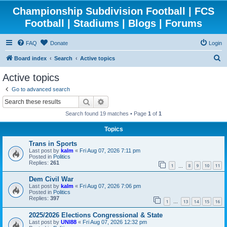
Championship Subdivision Football | FCS
Football | Stadiums | Blogs | Forums
FAQ
Donate
Login
S
Board index
Search
Active topics
e
Active topics
a
Go to advanced search
r
Search
Advanced search
c
Search found 19 matches • Page
1
of
1
h
Topics
Trans in Sports
Last post by
kalm
«
Fri Aug 07, 2026 7:11 pm
Posted in
Politics
Replies:
261
1
8
9
10
11
…
Dem Civil War
Last post by
kalm
«
Fri Aug 07, 2026 7:06 pm
Posted in
Politics
Replies:
397
1
13
14
15
16
…
2025/2026 Elections Congressional & State
Last post by
UNI88
«
Fri Aug 07, 2026 12:32 pm