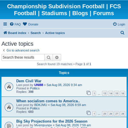
Championship Subdivision Football | FCS
Football | Stadiums | Blogs | Forums
FAQ
Donate
Login
S
Board index
Search
Active topics
e
Active topics
a
Go to advanced search
r
Search
Advanced search
c
Search found 19 matches • Page
1
of
1
h
Topics
Dem Civil War
Last post by
UNI88
«
Sat Aug 08, 2026 9:34 am
Posted in
Politics
Replies:
398
1
13
14
15
16
…
When socialism comes to America..
Last post by
BDKJMU
«
Sat Aug 08, 2026 8:59 am
Posted in
Politics
Replies:
693
1
25
26
27
28
…
Big Sky Projections for the 2026 Season
Last post by
Mvemjsunpx
«
Sat Aug 08, 2026 7:59 am