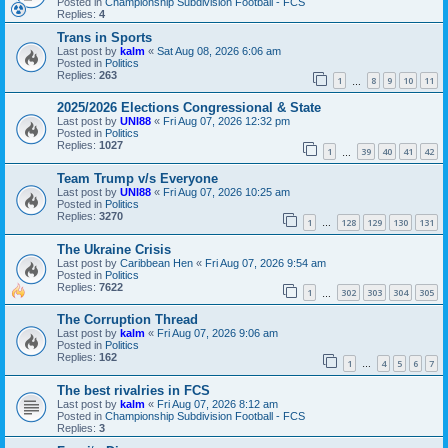
Posted in
Championship Subdivision Football - FCS
Replies:
4
Trans in Sports
Last post by
kalm
«
Sat Aug 08, 2026 6:06 am
Posted in
Politics
Replies:
263
1
8
9
10
11
…
2025/2026 Elections Congressional & State
Last post by
UNI88
«
Fri Aug 07, 2026 12:32 pm
Posted in
Politics
Replies:
1027
1
39
40
41
42
…
Team Trump v/s Everyone
Last post by
UNI88
«
Fri Aug 07, 2026 10:25 am
Posted in
Politics
Replies:
3270
1
128
129
130
131
…
The Ukraine Crisis
Last post by
Caribbean Hen
«
Fri Aug 07, 2026 9:54 am
Posted in
Politics
Replies:
7622
1
302
303
304
305
…
The Corruption Thread
Last post by
kalm
«
Fri Aug 07, 2026 9:06 am
Posted in
Politics
Replies:
162
1
4
5
6
7
…
The best rivalries in FCS
Last post by
kalm
«
Fri Aug 07, 2026 8:12 am
Posted in
Championship Subdivision Football - FCS
Replies:
3