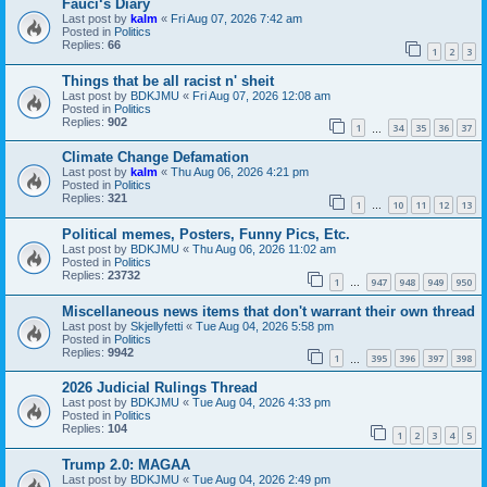
Fauci‘s Diary
Last post by
kalm
«
Fri Aug 07, 2026 7:42 am
Posted in
Politics
Replies:
66
1
2
3
Things that be all racist n' sheit
Last post by
BDKJMU
«
Fri Aug 07, 2026 12:08 am
Posted in
Politics
Replies:
902
1
34
35
36
37
…
Climate Change Defamation
Last post by
kalm
«
Thu Aug 06, 2026 4:21 pm
Posted in
Politics
Replies:
321
1
10
11
12
13
…
Political memes, Posters, Funny Pics, Etc.
Last post by
BDKJMU
«
Thu Aug 06, 2026 11:02 am
Posted in
Politics
Replies:
23732
1
947
948
949
950
…
Miscellaneous news items that don't warrant their own thread
Last post by
Skjellyfetti
«
Tue Aug 04, 2026 5:58 pm
Posted in
Politics
Replies:
9942
1
395
396
397
398
…
2026 Judicial Rulings Thread
Last post by
BDKJMU
«
Tue Aug 04, 2026 4:33 pm
Posted in
Politics
Replies:
104
1
2
3
4
5
Trump 2.0: MAGAA
Last post by
BDKJMU
«
Tue Aug 04, 2026 2:49 pm