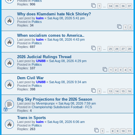
Posted in
Politics
Replies:
906
1
34
35
36
37
…
Why does Klamdami hate Nick Shirley?
Last post by
kalm
«
Sat Aug 08, 2026 5:41 pm
Posted in
Politics
Replies:
34
1
2
When socialism comes to America..
Last post by
kalm
«
Sat Aug 08, 2026 4:43 pm
Posted in
Politics
Replies:
697
1
25
26
27
28
…
2026 Judicial Rulings Thread
Last post by
UNI88
«
Sat Aug 08, 2026 4:29 pm
Posted in
Politics
Replies:
107
1
2
3
4
5
Dem Civil War
Last post by
UNI88
«
Sat Aug 08, 2026 9:34 am
Posted in
Politics
Replies:
398
1
13
14
15
16
…
Big Sky Projections for the 2026 Season
Last post by
Mvemjsunpx
«
Sat Aug 08, 2026 7:59 am
Posted in
Championship Subdivision Football - FCS
Replies:
4
Trans in Sports
Last post by
kalm
«
Sat Aug 08, 2026 6:06 am
Posted in
Politics
Replies:
263
1
8
9
10
11
…