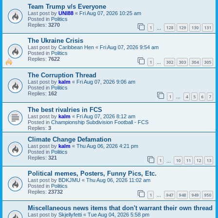
Team Trump v/s Everyone
Last post by
UNI88
«
Fri Aug 07, 2026 10:25 am
Posted in
Politics
Replies:
3270
1
128
129
130
131
…
The Ukraine Crisis
Last post by
Caribbean Hen
«
Fri Aug 07, 2026 9:54 am
Posted in
Politics
Replies:
7622
1
302
303
304
305
…
The Corruption Thread
Last post by
kalm
«
Fri Aug 07, 2026 9:06 am
Posted in
Politics
Replies:
162
1
4
5
6
7
…
The best rivalries in FCS
Last post by
kalm
«
Fri Aug 07, 2026 8:12 am
Posted in
Championship Subdivision Football - FCS
Replies:
3
Climate Change Defamation
Last post by
kalm
«
Thu Aug 06, 2026 4:21 pm
Posted in
Politics
Replies:
321
1
10
11
12
13
…
Political memes, Posters, Funny Pics, Etc.
Last post by
BDKJMU
«
Thu Aug 06, 2026 11:02 am
Posted in
Politics
Replies:
23732
1
947
948
949
950
…
Miscellaneous news items that don't warrant their own thread
Last post by
Skjellyfetti
«
Tue Aug 04, 2026 5:58 pm