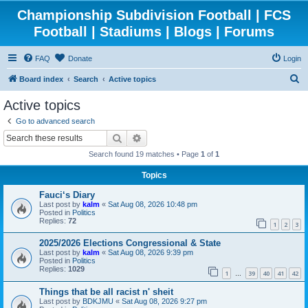
Championship Subdivision Football | FCS
Football | Stadiums | Blogs | Forums
FAQ
Donate
Login
S
Board index
Search
Active topics
e
Active topics
a
Go to advanced search
r
Search
Advanced search
c
Search found 19 matches • Page
1
of
1
h
Topics
Fauci‘s Diary
Last post by
kalm
«
Sat Aug 08, 2026 10:48 pm
Posted in
Politics
Replies:
72
1
2
3
2025/2026 Elections Congressional & State
Last post by
kalm
«
Sat Aug 08, 2026 9:39 pm
Posted in
Politics
Replies:
1029
1
39
40
41
42
…
Things that be all racist n' sheit
Last post by
BDKJMU
«
Sat Aug 08, 2026 9:27 pm