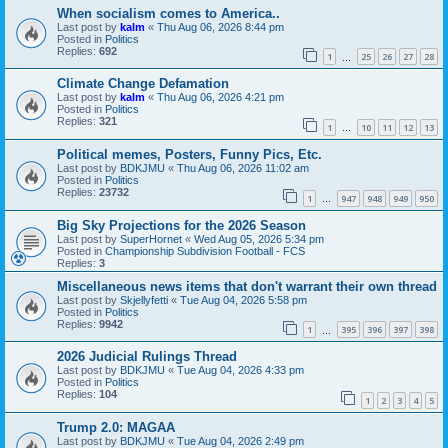
When socialism comes to America..
Last post by
kalm
«
Thu Aug 06, 2026 8:44 pm
Posted in
Politics
Replies:
692
1
25
26
27
28
…
Climate Change Defamation
Last post by
kalm
«
Thu Aug 06, 2026 4:21 pm
Posted in
Politics
Replies:
321
1
10
11
12
13
…
Political memes, Posters, Funny Pics, Etc.
Last post by
BDKJMU
«
Thu Aug 06, 2026 11:02 am
Posted in
Politics
Replies:
23732
1
947
948
949
950
…
Big Sky Projections for the 2026 Season
Last post by
SuperHornet
«
Wed Aug 05, 2026 5:34 pm
Posted in
Championship Subdivision Football - FCS
Replies:
3
Miscellaneous news items that don't warrant their own thread
Last post by
Skjellyfetti
«
Tue Aug 04, 2026 5:58 pm
Posted in
Politics
Replies:
9942
1
395
396
397
398
…
2026 Judicial Rulings Thread
Last post by
BDKJMU
«
Tue Aug 04, 2026 4:33 pm
Posted in
Politics
Replies:
104
1
2
3
4
5
Trump 2.0: MAGAA
Last post by
BDKJMU
«
Tue Aug 04, 2026 2:49 pm