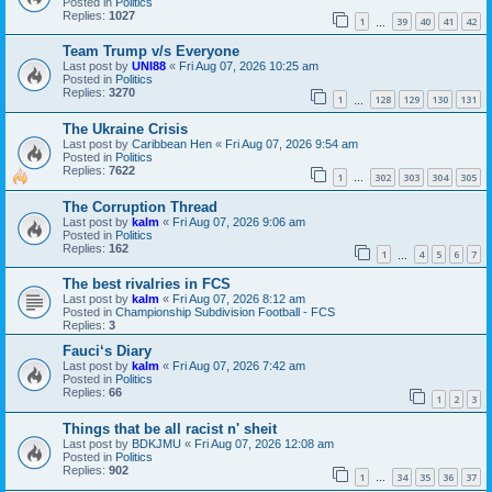
Posted in
Politics
Replies:
1027
1
39
40
41
42
…
Team Trump v/s Everyone
Last post by
UNI88
«
Fri Aug 07, 2026 10:25 am
Posted in
Politics
Replies:
3270
1
128
129
130
131
…
The Ukraine Crisis
Last post by
Caribbean Hen
«
Fri Aug 07, 2026 9:54 am
Posted in
Politics
Replies:
7622
1
302
303
304
305
…
The Corruption Thread
Last post by
kalm
«
Fri Aug 07, 2026 9:06 am
Posted in
Politics
Replies:
162
1
4
5
6
7
…
The best rivalries in FCS
Last post by
kalm
«
Fri Aug 07, 2026 8:12 am
Posted in
Championship Subdivision Football - FCS
Replies:
3
Fauci‘s Diary
Last post by
kalm
«
Fri Aug 07, 2026 7:42 am
Posted in
Politics
Replies:
66
1
2
3
Things that be all racist n' sheit
Last post by
BDKJMU
«
Fri Aug 07, 2026 12:08 am
Posted in
Politics
Replies:
902
1
34
35
36
37
…