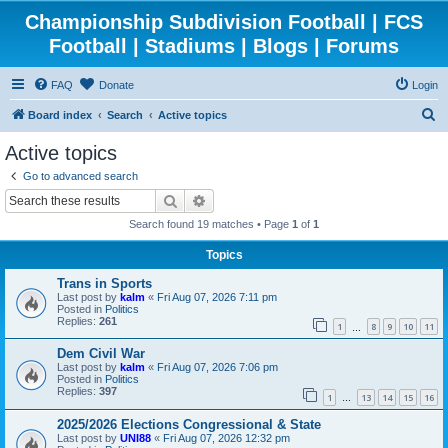
Championship Subdivision Football | FCS
Football | Stadiums | Blogs | Forums
FAQ
Donate
Login
S
Board index
Search
Active topics
e
Active topics
a
Go to advanced search
r
Search
Advanced search
c
Search found 19 matches • Page
1
of
1
h
Topics
Trans in Sports
Last post by
kalm
«
Fri Aug 07, 2026 7:11 pm
Posted in
Politics
Replies:
261
1
8
9
10
11
…
Dem Civil War
Last post by
kalm
«
Fri Aug 07, 2026 7:06 pm
Posted in
Politics
Replies:
397
1
13
14
15
16
…
2025/2026 Elections Congressional & State
Last post by
UNI88
«
Fri Aug 07, 2026 12:32 pm