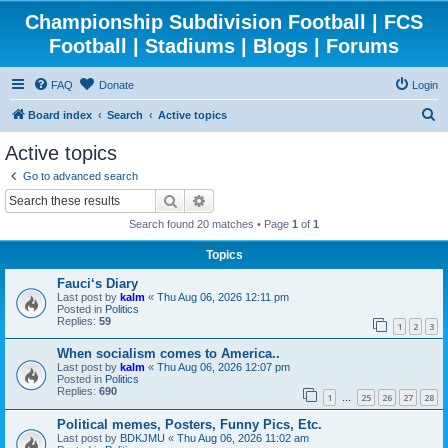
Championship Subdivision Football | FCS
Football | Stadiums | Blogs | Forums
FAQ
Donate
Login
S
Board index
Search
Active topics
e
Active topics
a
Go to advanced search
r
Search
Advanced search
c
Search found 20 matches • Page
1
of
1
h
Topics
Fauci‘s Diary
Last post by
kalm
«
Thu Aug 06, 2026 12:11 pm
Posted in
Politics
Replies:
59
1
2
3
When socialism comes to America..
Last post by
kalm
«
Thu Aug 06, 2026 12:07 pm
Posted in
Politics
Replies:
690
1
25
26
27
28
…
Political memes, Posters, Funny Pics, Etc.
Last post by
BDKJMU
«
Thu Aug 06, 2026 11:02 am