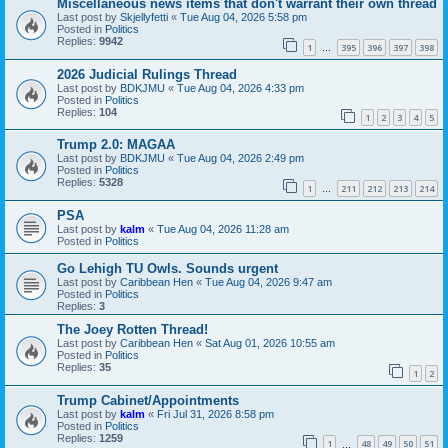
Miscellaneous news items that don't warrant their own thread
Last post by
Skjellyfetti
«
Tue Aug 04, 2026 5:58 pm
Posted in
Politics
Replies:
9942
1
395
396
397
398
…
2026 Judicial Rulings Thread
Last post by
BDKJMU
«
Tue Aug 04, 2026 4:33 pm
Posted in
Politics
Replies:
104
1
2
3
4
5
Trump 2.0: MAGAA
Last post by
BDKJMU
«
Tue Aug 04, 2026 2:49 pm
Posted in
Politics
Replies:
5328
1
211
212
213
214
…
PSA
Last post by
kalm
«
Tue Aug 04, 2026 11:28 am
Posted in
Politics
Go Lehigh TU Owls. Sounds urgent
Last post by
Caribbean Hen
«
Tue Aug 04, 2026 9:47 am
Posted in
Politics
Replies:
3
The Joey Rotten Thread!
Last post by
Caribbean Hen
«
Sat Aug 01, 2026 10:55 am
Posted in
Politics
Replies:
35
1
2
Trump Cabinet/Appointments
Last post by
kalm
«
Fri Jul 31, 2026 8:58 pm
Posted in
Politics
Replies:
1259
1
48
49
50
51
…