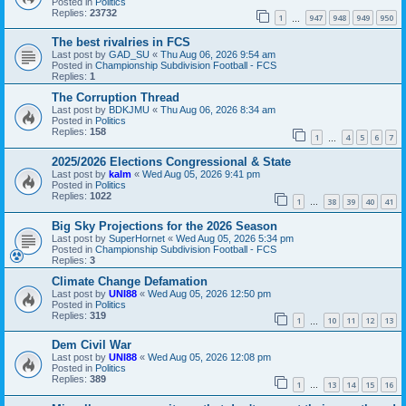
Posted in
Politics
Replies:
23732
1
947
948
949
950
…
The best rivalries in FCS
Last post by
GAD_SU
«
Thu Aug 06, 2026 9:54 am
Posted in
Championship Subdivision Football - FCS
Replies:
1
The Corruption Thread
Last post by
BDKJMU
«
Thu Aug 06, 2026 8:34 am
Posted in
Politics
Replies:
158
1
4
5
6
7
…
2025/2026 Elections Congressional & State
Last post by
kalm
«
Wed Aug 05, 2026 9:41 pm
Posted in
Politics
Replies:
1022
1
38
39
40
41
…
Big Sky Projections for the 2026 Season
Last post by
SuperHornet
«
Wed Aug 05, 2026 5:34 pm
Posted in
Championship Subdivision Football - FCS
Replies:
3
Climate Change Defamation
Last post by
UNI88
«
Wed Aug 05, 2026 12:50 pm
Posted in
Politics
Replies:
319
1
10
11
12
13
…
Dem Civil War
Last post by
UNI88
«
Wed Aug 05, 2026 12:08 pm
Posted in
Politics
Replies:
389
1
13
14
15
16
…