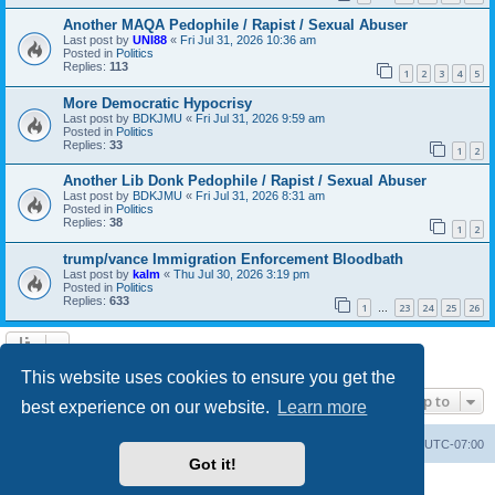
Another MAQA Pedophile / Rapist / Sexual Abuser
Last post by
UNI88
«
Fri Jul 31, 2026 10:36 am
Posted in
Politics
Replies:
113
1
2
3
4
5
More Democratic Hypocrisy
Last post by
BDKJMU
«
Fri Jul 31, 2026 9:59 am
Posted in
Politics
Replies:
33
1
2
Another Lib Donk Pedophile / Rapist / Sexual Abuser
Last post by
BDKJMU
«
Fri Jul 31, 2026 8:31 am
Posted in
Politics
Replies:
38
1
2
trump/vance Immigration Enforcement Bloodbath
Last post by
kalm
«
Thu Jul 30, 2026 3:19 pm
Posted in
Politics
Replies:
633
1
23
24
25
26
…
Search found 20 matches • Page
1
of
1
This website uses cookies to ensure you get the
Jump to
best experience on our website.
Learn more
Board index
Contact us
Delete cookies
All times are
UTC-07:00
Got it!
Powered by
phpBB
® Forum Software © phpBB Limited