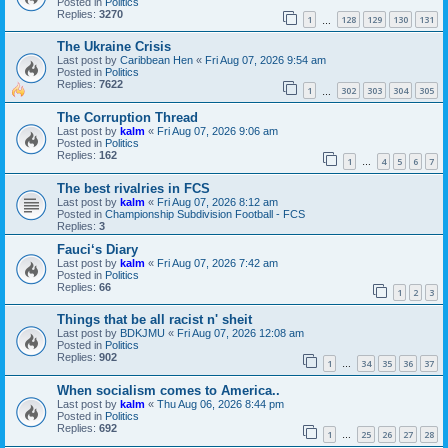
Posted in
Politics
Replies:
3270
1
128
129
130
131
…
The Ukraine Crisis
Last post by
Caribbean Hen
«
Fri Aug 07, 2026 9:54 am
Posted in
Politics
Replies:
7622
1
302
303
304
305
…
The Corruption Thread
Last post by
kalm
«
Fri Aug 07, 2026 9:06 am
Posted in
Politics
Replies:
162
1
4
5
6
7
…
The best rivalries in FCS
Last post by
kalm
«
Fri Aug 07, 2026 8:12 am
Posted in
Championship Subdivision Football - FCS
Replies:
3
Fauci‘s Diary
Last post by
kalm
«
Fri Aug 07, 2026 7:42 am
Posted in
Politics
Replies:
66
1
2
3
Things that be all racist n' sheit
Last post by
BDKJMU
«
Fri Aug 07, 2026 12:08 am
Posted in
Politics
Replies:
902
1
34
35
36
37
…
When socialism comes to America..
Last post by
kalm
«
Thu Aug 06, 2026 8:44 pm
Posted in
Politics
Replies:
692
1
25
26
27
28
…