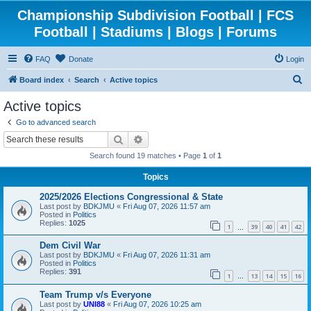
Championship Subdivision Football | FCS
Football | Stadiums | Blogs | Forums
FAQ
Donate
Login
S
Board index
Search
Active topics
e
Active topics
a
Go to advanced search
r
Search
Advanced search
c
Search found 19 matches • Page
1
of
1
h
Topics
2025/2026 Elections Congressional & State
Last post by
BDKJMU
«
Fri Aug 07, 2026 11:57 am
Posted in
Politics
Replies:
1025
1
39
40
41
42
…
Dem Civil War
Last post by
BDKJMU
«
Fri Aug 07, 2026 11:31 am
Posted in
Politics
Replies:
391
1
13
14
15
16
…
Team Trump v/s Everyone
Last post by
UNI88
«
Fri Aug 07, 2026 10:25 am