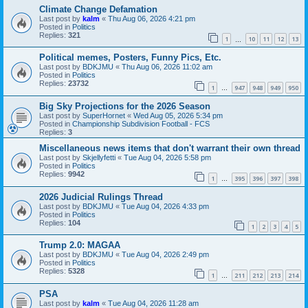
Climate Change Defamation
Last post by
kalm
«
Thu Aug 06, 2026 4:21 pm
Posted in
Politics
Replies:
321
1
10
11
12
13
…
Political memes, Posters, Funny Pics, Etc.
Last post by
BDKJMU
«
Thu Aug 06, 2026 11:02 am
Posted in
Politics
Replies:
23732
1
947
948
949
950
…
Big Sky Projections for the 2026 Season
Last post by
SuperHornet
«
Wed Aug 05, 2026 5:34 pm
Posted in
Championship Subdivision Football - FCS
Replies:
3
Miscellaneous news items that don't warrant their own thread
Last post by
Skjellyfetti
«
Tue Aug 04, 2026 5:58 pm
Posted in
Politics
Replies:
9942
1
395
396
397
398
…
2026 Judicial Rulings Thread
Last post by
BDKJMU
«
Tue Aug 04, 2026 4:33 pm
Posted in
Politics
Replies:
104
1
2
3
4
5
Trump 2.0: MAGAA
Last post by
BDKJMU
«
Tue Aug 04, 2026 2:49 pm
Posted in
Politics
Replies:
5328
1
211
212
213
214
…
PSA
Last post by
kalm
«
Tue Aug 04, 2026 11:28 am