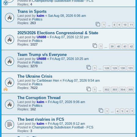
Posted in
Championship Subdivision Football - FCS
Replies:
4
Trans in Sports
Last post by
kalm
«
Sat Aug 08, 2026 6:06 am
Posted in
Politics
Replies:
263
1
8
9
10
11
…
2025/2026 Elections Congressional & State
Last post by
UNI88
«
Fri Aug 07, 2026 12:32 pm
Posted in
Politics
Replies:
1027
1
39
40
41
42
…
Team Trump v/s Everyone
Last post by
UNI88
«
Fri Aug 07, 2026 10:25 am
Posted in
Politics
Replies:
3270
1
128
129
130
131
…
The Ukraine Crisis
Last post by
Caribbean Hen
«
Fri Aug 07, 2026 9:54 am
Posted in
Politics
Replies:
7622
1
302
303
304
305
…
The Corruption Thread
Last post by
kalm
«
Fri Aug 07, 2026 9:06 am
Posted in
Politics
Replies:
162
1
4
5
6
7
…
The best rivalries in FCS
Last post by
kalm
«
Fri Aug 07, 2026 8:12 am
Posted in
Championship Subdivision Football - FCS
Replies:
3