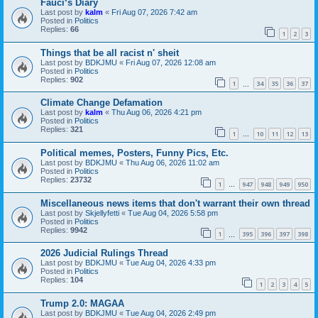
Fauci‘s Diary
Last post by
kalm
«
Fri Aug 07, 2026 7:42 am
Posted in
Politics
Replies:
66
1
2
3
Things that be all racist n' sheit
Last post by
BDKJMU
«
Fri Aug 07, 2026 12:08 am
Posted in
Politics
Replies:
902
1
34
35
36
37
…
Climate Change Defamation
Last post by
kalm
«
Thu Aug 06, 2026 4:21 pm
Posted in
Politics
Replies:
321
1
10
11
12
13
…
Political memes, Posters, Funny Pics, Etc.
Last post by
BDKJMU
«
Thu Aug 06, 2026 11:02 am
Posted in
Politics
Replies:
23732
1
947
948
949
950
…
Miscellaneous news items that don't warrant their own thread
Last post by
Skjellyfetti
«
Tue Aug 04, 2026 5:58 pm
Posted in
Politics
Replies:
9942
1
395
396
397
398
…
2026 Judicial Rulings Thread
Last post by
BDKJMU
«
Tue Aug 04, 2026 4:33 pm
Posted in
Politics
Replies:
104
1
2
3
4
5
Trump 2.0: MAGAA
Last post by
BDKJMU
«
Tue Aug 04, 2026 2:49 pm