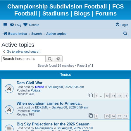
Championship Subdivision Football | FCS
Football | Stadiums | Blogs | Forums
FAQ
Donate
Login
S
Board index
Search
Active topics
e
Active topics
a
Go to advanced search
r
Search
Advanced search
c
Search found 19 matches • Page
1
of
1
h
Topics
Dem Civil War
Last post by
UNI88
«
Sat Aug 08, 2026 9:34 am
Posted in
Politics
Replies:
398
1
13
14
15
16
…
When socialism comes to America..
Last post by
BDKJMU
«
Sat Aug 08, 2026 8:59 am
Posted in
Politics
Replies:
693
1
25
26
27
28
…
Big Sky Projections for the 2026 Season
Last post by
Mvemjsunpx
«
Sat Aug 08, 2026 7:59 am