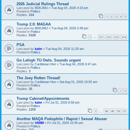
2026 Judicial Rulings Thread
Last post by
BDKJMU
«
Tue Aug 04, 2026 4:33 pm
Posted in
Politics
Replies:
104
1
2
3
4
5
Trump 2.0: MAGAA
Last post by
BDKJMU
«
Tue Aug 04, 2026 2:49 pm
Posted in
Politics
Replies:
5328
1
211
212
213
214
…
PSA
Last post by
kalm
«
Tue Aug 04, 2026 11:28 am
Posted in
Politics
Go Lehigh TU Owls. Sounds urgent
Last post by
Caribbean Hen
«
Tue Aug 04, 2026 9:47 am
Posted in
Politics
Replies:
3
The Joey Rotten Thread!
Last post by
Caribbean Hen
«
Sat Aug 01, 2026 10:55 am
Posted in
Politics
Replies:
35
1
2
Trump Cabinet/Appointments
Last post by
kalm
«
Fri Jul 31, 2026 8:58 pm
Posted in
Politics
Replies:
1259
1
48
49
50
51
…
Another MAQA Pedophile / Rapist / Sexual Abuser
Last post by
UNI88
«
Fri Jul 31, 2026 10:36 am
Posted in
Politics
Replies:
113