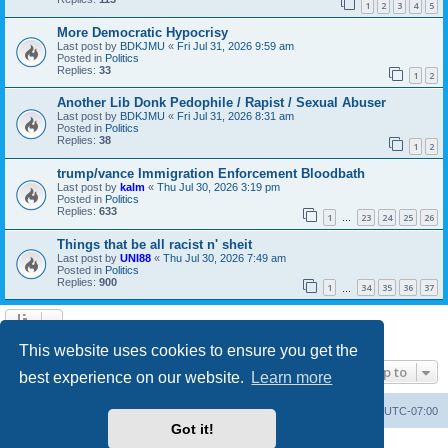
1
2
3
4
5
More Democratic Hypocrisy
Last post by
BDKJMU
«
Fri Jul 31, 2026 9:59 am
Posted in
Politics
Replies:
33
1
2
Another Lib Donk Pedophile / Rapist / Sexual Abuser
Last post by
BDKJMU
«
Fri Jul 31, 2026 8:31 am
Posted in
Politics
Replies:
38
1
2
trump/vance Immigration Enforcement Bloodbath
Last post by
kalm
«
Thu Jul 30, 2026 3:19 pm
Posted in
Politics
Replies:
633
1
23
24
25
26
…
Things that be all racist n' sheit
Last post by
UNI88
«
Thu Jul 30, 2026 7:49 am
Posted in
Politics
Replies:
900
1
34
35
36
37
…
Search found 20 matches • Page
1
of
1
This website uses cookies to ensure you get the
Jump to
best experience on our website.
Learn more
Board index
Contact us
Delete cookies
All times are
UTC-07:00
Got it!
Powered by
phpBB
® Forum Software © phpBB Limited