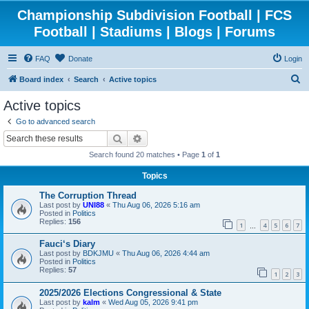
Championship Subdivision Football | FCS
Football | Stadiums | Blogs | Forums
FAQ
Donate
Login
S
Board index
Search
Active topics
e
Active topics
a
Go to advanced search
r
Search
Advanced search
c
Search found 20 matches • Page
1
of
1
h
Topics
The Corruption Thread
Last post by
UNI88
«
Thu Aug 06, 2026 5:16 am
Posted in
Politics
Replies:
156
1
4
5
6
7
…
Fauci‘s Diary
Last post by
BDKJMU
«
Thu Aug 06, 2026 4:44 am
Posted in
Politics
Replies:
57
1
2
3
2025/2026 Elections Congressional & State
Last post by
kalm
«
Wed Aug 05, 2026 9:41 pm