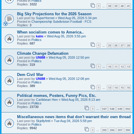
Posted in
Politics
Replies:
1022
1
38
39
40
41
…
Big Sky Projections for the 2026 Season
Last post by
SuperHornet
«
Wed Aug 05, 2026 5:34 pm
Posted in
Championship Subdivision Football - FCS
Replies:
3
When socialism comes to America..
Last post by
kalm
«
Wed Aug 05, 2026 3:55 pm
Posted in
Politics
Replies:
687
1
25
26
27
28
…
Climate Change Defamation
Last post by
UNI88
«
Wed Aug 05, 2026 12:50 pm
Posted in
Politics
Replies:
319
1
10
11
12
13
…
Dem Civil War
Last post by
UNI88
«
Wed Aug 05, 2026 12:08 pm
Posted in
Politics
Replies:
389
1
13
14
15
16
…
Political memes, Posters, Funny Pics, Etc.
Last post by
Caribbean Hen
«
Wed Aug 05, 2026 8:13 am
Posted in
Politics
Replies:
23730
1
947
948
949
950
…
Miscellaneous news items that don't warrant their own thread
Last post by
Skjellyfetti
«
Tue Aug 04, 2026 5:58 pm
Posted in
Politics
Replies:
9942
1
395
396
397
398
…