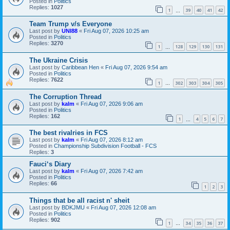
Posted in
Politics
Replies:
1027
1
39
40
41
42
…
Team Trump v/s Everyone
Last post by
UNI88
«
Fri Aug 07, 2026 10:25 am
Posted in
Politics
Replies:
3270
1
128
129
130
131
…
The Ukraine Crisis
Last post by
Caribbean Hen
«
Fri Aug 07, 2026 9:54 am
Posted in
Politics
Replies:
7622
1
302
303
304
305
…
The Corruption Thread
Last post by
kalm
«
Fri Aug 07, 2026 9:06 am
Posted in
Politics
Replies:
162
1
4
5
6
7
…
The best rivalries in FCS
Last post by
kalm
«
Fri Aug 07, 2026 8:12 am
Posted in
Championship Subdivision Football - FCS
Replies:
3
Fauci‘s Diary
Last post by
kalm
«
Fri Aug 07, 2026 7:42 am
Posted in
Politics
Replies:
66
1
2
3
Things that be all racist n' sheit
Last post by
BDKJMU
«
Fri Aug 07, 2026 12:08 am
Posted in
Politics
Replies:
902
1
34
35
36
37
…