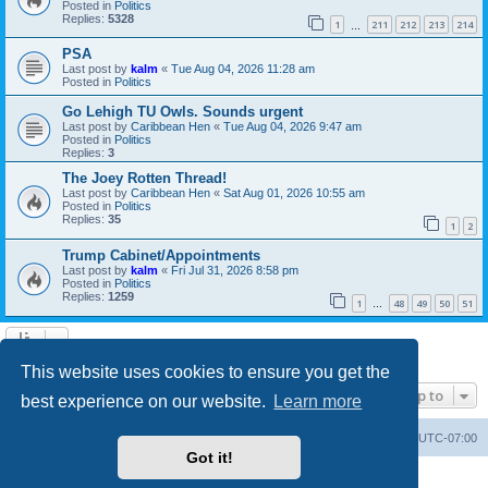
Posted in
Politics
Replies:
5328
1
211
212
213
214
…
PSA
Last post by
kalm
«
Tue Aug 04, 2026 11:28 am
Posted in
Politics
Go Lehigh TU Owls. Sounds urgent
Last post by
Caribbean Hen
«
Tue Aug 04, 2026 9:47 am
Posted in
Politics
Replies:
3
The Joey Rotten Thread!
Last post by
Caribbean Hen
«
Sat Aug 01, 2026 10:55 am
Posted in
Politics
Replies:
35
1
2
Trump Cabinet/Appointments
Last post by
kalm
«
Fri Jul 31, 2026 8:58 pm
Posted in
Politics
Replies:
1259
1
48
49
50
51
…
Search found 20 matches • Page
1
of
1
This website uses cookies to ensure you get the
Jump to
best experience on our website.
Learn more
Board index
Contact us
Delete cookies
All times are
UTC-07:00
Got it!
Powered by
phpBB
® Forum Software © phpBB Limited