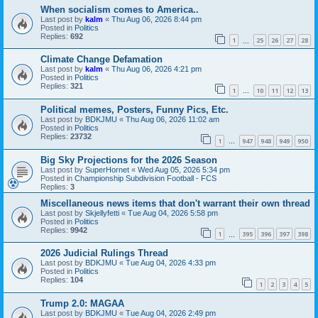
When socialism comes to America..
Last post by
kalm
«
Thu Aug 06, 2026 8:44 pm
Posted in
Politics
Replies:
692
1
25
26
27
28
…
Climate Change Defamation
Last post by
kalm
«
Thu Aug 06, 2026 4:21 pm
Posted in
Politics
Replies:
321
1
10
11
12
13
…
Political memes, Posters, Funny Pics, Etc.
Last post by
BDKJMU
«
Thu Aug 06, 2026 11:02 am
Posted in
Politics
Replies:
23732
1
947
948
949
950
…
Big Sky Projections for the 2026 Season
Last post by
SuperHornet
«
Wed Aug 05, 2026 5:34 pm
Posted in
Championship Subdivision Football - FCS
Replies:
3
Miscellaneous news items that don't warrant their own thread
Last post by
Skjellyfetti
«
Tue Aug 04, 2026 5:58 pm
Posted in
Politics
Replies:
9942
1
395
396
397
398
…
2026 Judicial Rulings Thread
Last post by
BDKJMU
«
Tue Aug 04, 2026 4:33 pm
Posted in
Politics
Replies:
104
1
2
3
4
5
Trump 2.0: MAGAA
Last post by
BDKJMU
«
Tue Aug 04, 2026 2:49 pm