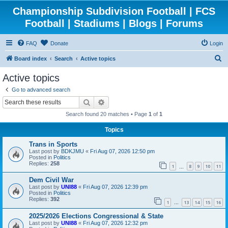
Championship Subdivision Football | FCS
Football | Stadiums | Blogs | Forums
FAQ
Donate
Login
S
Board index
Search
Active topics
e
Active topics
a
Go to advanced search
r
Search
Advanced search
c
Search found 20 matches • Page
1
of
1
h
Topics
Trans in Sports
Last post by
BDKJMU
«
Fri Aug 07, 2026 12:50 pm
Posted in
Politics
Replies:
258
1
8
9
10
11
…
Dem Civil War
Last post by
UNI88
«
Fri Aug 07, 2026 12:39 pm
Posted in
Politics
Replies:
392
1
13
14
15
16
…
2025/2026 Elections Congressional & State
Last post by
UNI88
«
Fri Aug 07, 2026 12:32 pm