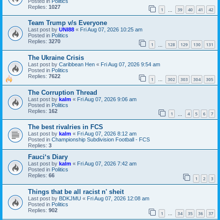
Posted in
Politics
Replies:
1027
1
39
40
41
42
…
Team Trump v/s Everyone
Last post by
UNI88
«
Fri Aug 07, 2026 10:25 am
Posted in
Politics
Replies:
3270
1
128
129
130
131
…
The Ukraine Crisis
Last post by
Caribbean Hen
«
Fri Aug 07, 2026 9:54 am
Posted in
Politics
Replies:
7622
1
302
303
304
305
…
The Corruption Thread
Last post by
kalm
«
Fri Aug 07, 2026 9:06 am
Posted in
Politics
Replies:
162
1
4
5
6
7
…
The best rivalries in FCS
Last post by
kalm
«
Fri Aug 07, 2026 8:12 am
Posted in
Championship Subdivision Football - FCS
Replies:
3
Fauci‘s Diary
Last post by
kalm
«
Fri Aug 07, 2026 7:42 am
Posted in
Politics
Replies:
66
1
2
3
Things that be all racist n' sheit
Last post by
BDKJMU
«
Fri Aug 07, 2026 12:08 am
Posted in
Politics
Replies:
902
1
34
35
36
37
…