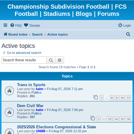
Championship Subdivision Football | FCS
Football | Stadiums | Blogs | Forums
FAQ
Donate
Login
S
Board index
Search
Active topics
e
Active topics
a
Go to advanced search
r
Search
Advanced search
c
Search found 19 matches • Page
1
of
1
h
Topics
Trans in Sports
Last post by
kalm
«
Fri Aug 07, 2026 7:11 pm
Posted in
Politics
Replies:
261
1
8
9
10
11
…
Dem Civil War
Last post by
kalm
«
Fri Aug 07, 2026 7:06 pm
Posted in
Politics
Replies:
397
1
13
14
15
16
…
2025/2026 Elections Congressional & State
Last post by
UNI88
«
Fri Aug 07, 2026 12:32 pm