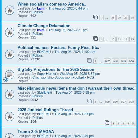
When socialism comes to America..
Last post by
kalm
«
Thu Aug 06, 2026 8:44 pm
Posted in
Politics
Replies:
692
1
25
26
27
28
…
Climate Change Defamation
Last post by
kalm
«
Thu Aug 06, 2026 4:21 pm
Posted in
Politics
Replies:
321
1
10
11
12
13
…
Political memes, Posters, Funny Pics, Etc.
Last post by
BDKJMU
«
Thu Aug 06, 2026 11:02 am
Posted in
Politics
Replies:
23732
1
947
948
949
950
…
Big Sky Projections for the 2026 Season
Last post by
SuperHornet
«
Wed Aug 05, 2026 5:34 pm
Posted in
Championship Subdivision Football - FCS
Replies:
3
Miscellaneous news items that don't warrant their own thread
Last post by
Skjellyfetti
«
Tue Aug 04, 2026 5:58 pm
Posted in
Politics
Replies:
9942
1
395
396
397
398
…
2026 Judicial Rulings Thread
Last post by
BDKJMU
«
Tue Aug 04, 2026 4:33 pm
Posted in
Politics
Replies:
104
1
2
3
4
5
Trump 2.0: MAGAA
Last post by
BDKJMU
«
Tue Aug 04, 2026 2:49 pm