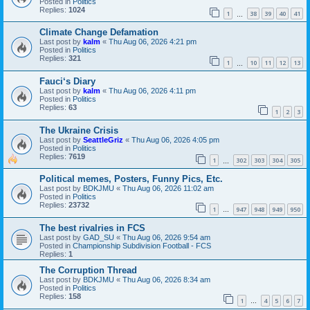
Posted in
Politics
Replies:
1024
1
38
39
40
41
…
Climate Change Defamation
Last post by
kalm
«
Thu Aug 06, 2026 4:21 pm
Posted in
Politics
Replies:
321
1
10
11
12
13
…
Fauci‘s Diary
Last post by
kalm
«
Thu Aug 06, 2026 4:11 pm
Posted in
Politics
Replies:
63
1
2
3
The Ukraine Crisis
Last post by
SeattleGriz
«
Thu Aug 06, 2026 4:05 pm
Posted in
Politics
Replies:
7619
1
302
303
304
305
…
Political memes, Posters, Funny Pics, Etc.
Last post by
BDKJMU
«
Thu Aug 06, 2026 11:02 am
Posted in
Politics
Replies:
23732
1
947
948
949
950
…
The best rivalries in FCS
Last post by
GAD_SU
«
Thu Aug 06, 2026 9:54 am
Posted in
Championship Subdivision Football - FCS
Replies:
1
The Corruption Thread
Last post by
BDKJMU
«
Thu Aug 06, 2026 8:34 am
Posted in
Politics
Replies:
158
1
4
5
6
7
…