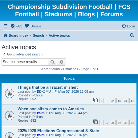
Championship Subdivision Football | FCS
Football | Stadiums | Blogs | Forums
FAQ
Donate
Login
S
Board index
Search
Active topics
e
Active topics
a
Go to advanced search
r
Search
Advanced search
c
Search found 21 matches • Page
1
of
1
h
Topics
Things that be all racist n' sheit
Last post by
BDKJMU
«
Fri Aug 07, 2026 12:08 am
Posted in
Politics
Replies:
902
1
34
35
36
37
…
When socialism comes to America..
Last post by
kalm
«
Thu Aug 06, 2026 8:44 pm
Posted in
Politics
Replies:
692
1
25
26
27
28
…
2025/2026 Elections Congressional & State
Last post by
kalm
«
Thu Aug 06, 2026 6:16 pm