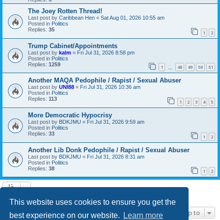
The Joey Rotten Thread!
Last post by
Caribbean Hen
«
Sat Aug 01, 2026 10:55 am
Posted in
Politics
Replies:
35
1
2
Trump Cabinet/Appointments
Last post by
kalm
«
Fri Jul 31, 2026 8:58 pm
Posted in
Politics
Replies:
1259
1
48
49
50
51
…
Another MAQA Pedophile / Rapist / Sexual Abuser
Last post by
UNI88
«
Fri Jul 31, 2026 10:36 am
Posted in
Politics
Replies:
113
1
2
3
4
5
More Democratic Hypocrisy
Last post by
BDKJMU
«
Fri Jul 31, 2026 9:59 am
Posted in
Politics
Replies:
33
1
2
Another Lib Donk Pedophile / Rapist / Sexual Abuser
Last post by
BDKJMU
«
Fri Jul 31, 2026 8:31 am
Posted in
Politics
Replies:
38
1
2
Search found 21 matches • Page
1
of
1
This website uses cookies to ensure you get the
Jump to
best experience on our website.
Learn more