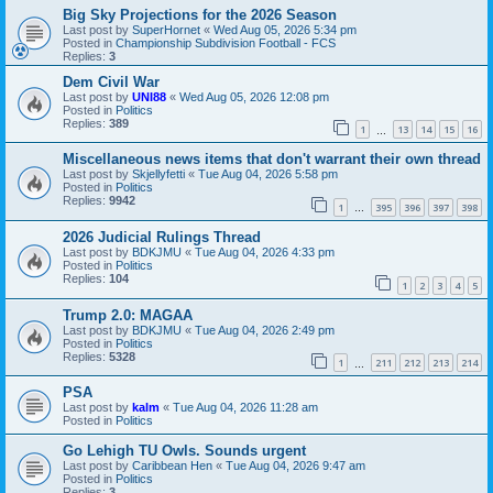
Big Sky Projections for the 2026 Season
Last post by
SuperHornet
«
Wed Aug 05, 2026 5:34 pm
Posted in
Championship Subdivision Football - FCS
Replies:
3
Dem Civil War
Last post by
UNI88
«
Wed Aug 05, 2026 12:08 pm
Posted in
Politics
Replies:
389
1
13
14
15
16
…
Miscellaneous news items that don't warrant their own thread
Last post by
Skjellyfetti
«
Tue Aug 04, 2026 5:58 pm
Posted in
Politics
Replies:
9942
1
395
396
397
398
…
2026 Judicial Rulings Thread
Last post by
BDKJMU
«
Tue Aug 04, 2026 4:33 pm
Posted in
Politics
Replies:
104
1
2
3
4
5
Trump 2.0: MAGAA
Last post by
BDKJMU
«
Tue Aug 04, 2026 2:49 pm
Posted in
Politics
Replies:
5328
1
211
212
213
214
…
PSA
Last post by
kalm
«
Tue Aug 04, 2026 11:28 am
Posted in
Politics
Go Lehigh TU Owls. Sounds urgent
Last post by
Caribbean Hen
«
Tue Aug 04, 2026 9:47 am
Posted in
Politics
Replies:
3