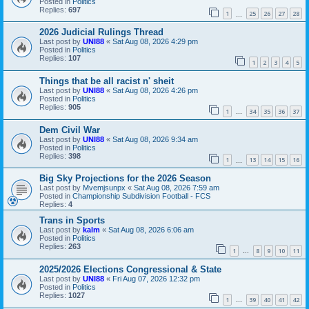
Posted in
Politics
Replies:
697
1
25
26
27
28
…
2026 Judicial Rulings Thread
Last post by
UNI88
«
Sat Aug 08, 2026 4:29 pm
Posted in
Politics
Replies:
107
1
2
3
4
5
Things that be all racist n' sheit
Last post by
UNI88
«
Sat Aug 08, 2026 4:26 pm
Posted in
Politics
Replies:
905
1
34
35
36
37
…
Dem Civil War
Last post by
UNI88
«
Sat Aug 08, 2026 9:34 am
Posted in
Politics
Replies:
398
1
13
14
15
16
…
Big Sky Projections for the 2026 Season
Last post by
Mvemjsunpx
«
Sat Aug 08, 2026 7:59 am
Posted in
Championship Subdivision Football - FCS
Replies:
4
Trans in Sports
Last post by
kalm
«
Sat Aug 08, 2026 6:06 am
Posted in
Politics
Replies:
263
1
8
9
10
11
…
2025/2026 Elections Congressional & State
Last post by
UNI88
«
Fri Aug 07, 2026 12:32 pm
Posted in
Politics
Replies:
1027
1
39
40
41
42
…