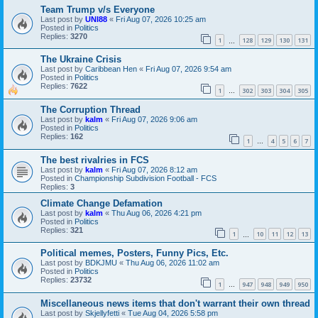
Team Trump v/s Everyone
Last post by
UNI88
«
Fri Aug 07, 2026 10:25 am
Posted in
Politics
Replies:
3270
1
128
129
130
131
…
The Ukraine Crisis
Last post by
Caribbean Hen
«
Fri Aug 07, 2026 9:54 am
Posted in
Politics
Replies:
7622
1
302
303
304
305
…
The Corruption Thread
Last post by
kalm
«
Fri Aug 07, 2026 9:06 am
Posted in
Politics
Replies:
162
1
4
5
6
7
…
The best rivalries in FCS
Last post by
kalm
«
Fri Aug 07, 2026 8:12 am
Posted in
Championship Subdivision Football - FCS
Replies:
3
Climate Change Defamation
Last post by
kalm
«
Thu Aug 06, 2026 4:21 pm
Posted in
Politics
Replies:
321
1
10
11
12
13
…
Political memes, Posters, Funny Pics, Etc.
Last post by
BDKJMU
«
Thu Aug 06, 2026 11:02 am
Posted in
Politics
Replies:
23732
1
947
948
949
950
…
Miscellaneous news items that don't warrant their own thread
Last post by
Skjellyfetti
«
Tue Aug 04, 2026 5:58 pm