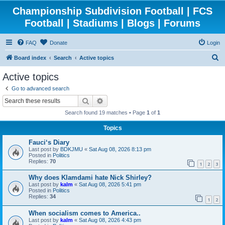
Championship Subdivision Football | FCS
Football | Stadiums | Blogs | Forums
FAQ
Donate
Login
S
Board index
Search
Active topics
e
Active topics
a
Go to advanced search
r
Search
Advanced search
c
Search found 19 matches • Page
1
of
1
h
Topics
Fauci‘s Diary
Last post by
BDKJMU
«
Sat Aug 08, 2026 8:13 pm
Posted in
Politics
Replies:
70
1
2
3
Why does Klamdami hate Nick Shirley?
Last post by
kalm
«
Sat Aug 08, 2026 5:41 pm
Posted in
Politics
Replies:
34
1
2
When socialism comes to America..
Last post by
kalm
«
Sat Aug 08, 2026 4:43 pm