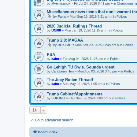
by
Mvemjsunpx
»
Fri Jul 24, 2026 8:41 pm
» in
Championship
Miscellaneous news items that don't warrant th
by
Pwns
»
Mon Sep 19, 2016 9:31 am
» in
Politics
2026 Judicial Rulings Thread
by
UNI88
»
Mon Jan 19, 2026 11:15 am
» in
Politics
Trump 2.0: MAGAA
by
BDKJMU
»
Mon Jan 20, 2025 11:48 am
» in
Politics
PSA
by
kalm
»
Tue Aug 04, 2026 11:28 am
» in
Politics
Go Lehigh TU Owls. Sounds urgent
by
Caribbean Hen
»
Mon Aug 03, 2026 3:45 pm
» in
Politics
The Joey Rotten Thread!
by
kalm
»
Sun May 24, 2026 7:05 am
» in
Politics
Trump Cabinet/Appointments
by
BDKJMU
»
Thu Nov 07, 2024 7:09 pm
» in
Politics
Go to advanced search
Board index