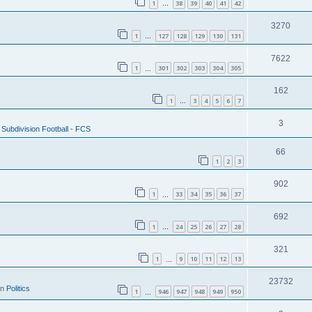
1
38
39
40
41
42
…
3270
1
127
128
129
130
131
…
7622
1
301
302
303
304
305
…
162
1
3
4
5
6
7
…
3
Subdivision Football - FCS
66
1
2
3
902
1
33
34
35
36
37
…
692
1
24
25
26
27
28
…
321
1
9
10
11
12
13
…
23732
in
Politics
1
946
947
948
949
950
…