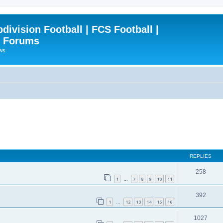
ivision Football | FCS Football |
| Forums
ews
REPLIES
258
1
7
8
9
10
11
…
392
1
12
13
14
15
16
…
1027