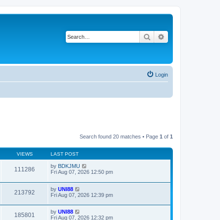
Search
Advanced search
Login
Search found 20 matches • Page
1
of
1
VIEWS
LAST POST
by
BDKJMU
111286
Fri Aug 07, 2026 12:50 pm
by
UNI88
213792
Fri Aug 07, 2026 12:39 pm
by
UNI88
185801
Fri Aug 07, 2026 12:32 pm