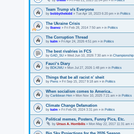
by
UNI88
»
Fri Feb 21, 2025 12:04 pm
» in
Politics
Team Trump v/s Everyone
by
bobbythekidd
»
Tue Apr 18, 2023 6:20 pm
» in
Politics
The Ukraine Crisis
by
Ibanez
»
Fri Feb 28, 2014 7:50 am
» in
Politics
The Corruption Thread
by
kalm
»
Fri Apr 24, 2026 4:51 pm
» in
Politics
The best rivalries in FCS
by
GAD_SU
»
Wed Jun 10, 2026 7:30 am
» in
Championship 
Fauci‘s Diary
by
BDKJMU
»
Mon Jul 27, 2026 1:48 pm
» in
Politics
Things that be all racist n' sheit
by
Pwns
»
Fri Sep 15, 2017 9:18 am
» in
Politics
When socialism comes to America..
by
Caribbean Hen
»
Mon Nov 10, 2025 7:21 am
» in
Politics
Climate Change Defamation
by
kalm
»
Fri Feb 09, 2024 3:31 pm
» in
Politics
Political memes, Posters, Funny Pics, Etc.
by
Ursus A. Horribilis
»
Mon May 22, 2017 11:31 am
» 
Big Sky Projections for the 2026 Season