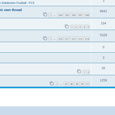
3
 Subdivision Football - FCS
eir own thread
9942
1
394
395
396
397
398
…
104
1
2
3
4
5
5328
1
210
211
212
213
214
…
0
3
35
1
2
1259
1
47
48
49
50
51
…