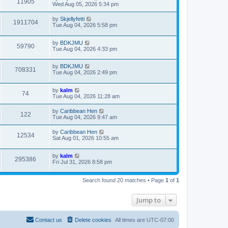
11905
Wed Aug 05, 2026 5:34 pm
by
Skjellyfetti
1911704
Tue Aug 04, 2026 5:58 pm
by
BDKJMU
59790
Tue Aug 04, 2026 4:33 pm
by
BDKJMU
708331
Tue Aug 04, 2026 2:49 pm
by
kalm
74
Tue Aug 04, 2026 11:28 am
by
Caribbean Hen
122
Tue Aug 04, 2026 9:47 am
by
Caribbean Hen
12534
Sat Aug 01, 2026 10:55 am
by
kalm
295386
Fri Jul 31, 2026 8:58 pm
Search found 20 matches • Page
1
of
1
Jump to
Contact us
Delete cookies
All times are
UTC-07:00