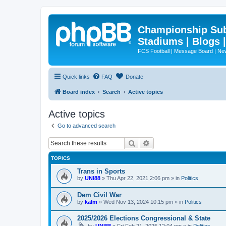
Championship Subd
Stadiums | Blogs 
FCS Football | Message Board | N
Quick links
FAQ
Donate
Board index
Search
Active topics
Active topics
Go to advanced search
Search
Advanced search
TOPICS
Trans in Sports
by
UNI88
»
Thu Apr 22, 2021 2:06 pm
» in
Politics
Dem Civil War
by
kalm
»
Wed Nov 13, 2024 10:15 pm
» in
Politics
2025/2026 Elections Congressional & State