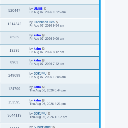
by
UNI88
520447
Fri Aug 07, 2026 10:25 am
by
Caribbean Hen
1214342
Fri Aug 07, 2026 9:54 am
by
kalm
76939
Fri Aug 07, 2026 9:06 am
by
kalm
13239
Fri Aug 07, 2026 8:12 am
by
kalm
8963
Fri Aug 07, 2026 7:42 am
by
BDKJMU
249699
Fri Aug 07, 2026 12:08 am
by
kalm
124799
Thu Aug 06, 2026 8:44 pm
by
kalm
153595
Thu Aug 06, 2026 4:21 pm
by
BDKJMU
3644119
Thu Aug 06, 2026 11:02 am
by
SuperHornet