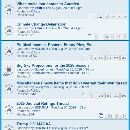
When socialism comes to America..
Last post by
kalm
«
Thu Aug 06, 2026 8:44 pm
Posted in
Politics
Replies:
692
1
25
26
27
28
…
Climate Change Defamation
Last post by
kalm
«
Thu Aug 06, 2026 4:21 pm
Posted in
Politics
Replies:
321
1
10
11
12
13
…
Political memes, Posters, Funny Pics, Etc.
Last post by
BDKJMU
«
Thu Aug 06, 2026 11:02 am
Posted in
Politics
Replies:
23732
1
947
948
949
950
…
Big Sky Projections for the 2026 Season
Last post by
SuperHornet
«
Wed Aug 05, 2026 5:34 pm
Posted in
Championship Subdivision Football - FCS
Replies:
3
Miscellaneous news items that don't warrant their own thread
Last post by
Skjellyfetti
«
Tue Aug 04, 2026 5:58 pm
Posted in
Politics
Replies:
9942
1
395
396
397
398
…
2026 Judicial Rulings Thread
Last post by
BDKJMU
«
Tue Aug 04, 2026 4:33 pm
Posted in
Politics
Replies:
104
1
2
3
4
5
Trump 2.0: MAGAA
Last post by
BDKJMU
«
Tue Aug 04, 2026 2:49 pm