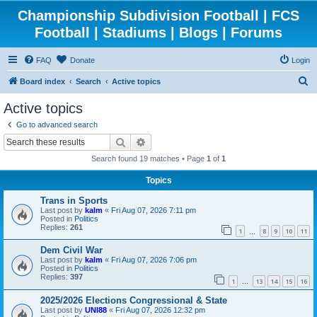
Championship Subdivision Football | FCS
Football | Stadiums | Blogs | Forums
FAQ
Donate
Login
S
Board index
Search
Active topics
e
Active topics
a
Go to advanced search
r
Search
Advanced search
c
Search found 19 matches • Page
1
of
1
h
Topics
Trans in Sports
Last post by
kalm
«
Fri Aug 07, 2026 7:11 pm
Posted in
Politics
Replies:
261
1
8
9
10
11
…
Dem Civil War
Last post by
kalm
«
Fri Aug 07, 2026 7:06 pm
Posted in
Politics
Replies:
397
1
13
14
15
16
…
2025/2026 Elections Congressional & State
Last post by
UNI88
«
Fri Aug 07, 2026 12:32 pm