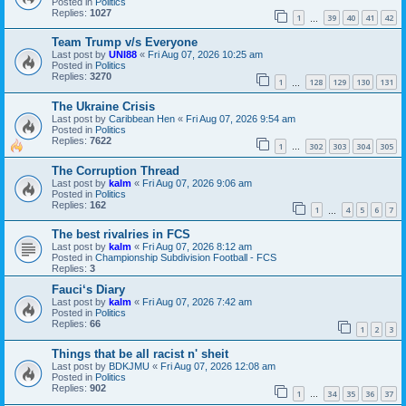
Posted in
Politics
Replies:
1027
1
39
40
41
42
…
Team Trump v/s Everyone
Last post by
UNI88
«
Fri Aug 07, 2026 10:25 am
Posted in
Politics
Replies:
3270
1
128
129
130
131
…
The Ukraine Crisis
Last post by
Caribbean Hen
«
Fri Aug 07, 2026 9:54 am
Posted in
Politics
Replies:
7622
1
302
303
304
305
…
The Corruption Thread
Last post by
kalm
«
Fri Aug 07, 2026 9:06 am
Posted in
Politics
Replies:
162
1
4
5
6
7
…
The best rivalries in FCS
Last post by
kalm
«
Fri Aug 07, 2026 8:12 am
Posted in
Championship Subdivision Football - FCS
Replies:
3
Fauci‘s Diary
Last post by
kalm
«
Fri Aug 07, 2026 7:42 am
Posted in
Politics
Replies:
66
1
2
3
Things that be all racist n' sheit
Last post by
BDKJMU
«
Fri Aug 07, 2026 12:08 am
Posted in
Politics
Replies:
902
1
34
35
36
37
…