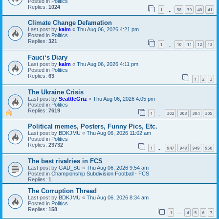
Posted in
Politics
Replies:
1024
1
38
39
40
41
…
Climate Change Defamation
Last post by
kalm
«
Thu Aug 06, 2026 4:21 pm
Posted in
Politics
Replies:
321
1
10
11
12
13
…
Fauci‘s Diary
Last post by
kalm
«
Thu Aug 06, 2026 4:11 pm
Posted in
Politics
Replies:
63
1
2
3
The Ukraine Crisis
Last post by
SeattleGriz
«
Thu Aug 06, 2026 4:05 pm
Posted in
Politics
Replies:
7619
1
302
303
304
305
…
Political memes, Posters, Funny Pics, Etc.
Last post by
BDKJMU
«
Thu Aug 06, 2026 11:02 am
Posted in
Politics
Replies:
23732
1
947
948
949
950
…
The best rivalries in FCS
Last post by
GAD_SU
«
Thu Aug 06, 2026 9:54 am
Posted in
Championship Subdivision Football - FCS
Replies:
1
The Corruption Thread
Last post by
BDKJMU
«
Thu Aug 06, 2026 8:34 am
Posted in
Politics
Replies:
158
1
4
5
6
7
…