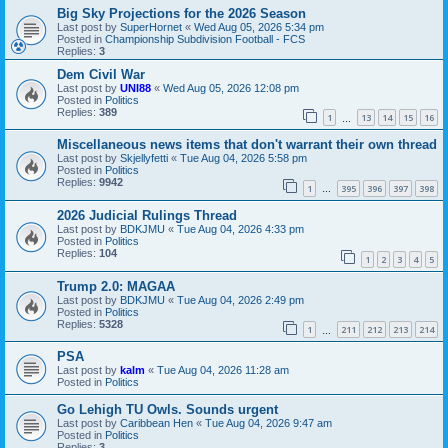
Big Sky Projections for the 2026 Season
Last post by
SuperHornet
«
Wed Aug 05, 2026 5:34 pm
Posted in
Championship Subdivision Football - FCS
Replies:
3
Dem Civil War
Last post by
UNI88
«
Wed Aug 05, 2026 12:08 pm
Posted in
Politics
Replies:
389
1
13
14
15
16
…
Miscellaneous news items that don't warrant their own thread
Last post by
Skjellyfetti
«
Tue Aug 04, 2026 5:58 pm
Posted in
Politics
Replies:
9942
1
395
396
397
398
…
2026 Judicial Rulings Thread
Last post by
BDKJMU
«
Tue Aug 04, 2026 4:33 pm
Posted in
Politics
Replies:
104
1
2
3
4
5
Trump 2.0: MAGAA
Last post by
BDKJMU
«
Tue Aug 04, 2026 2:49 pm
Posted in
Politics
Replies:
5328
1
211
212
213
214
…
PSA
Last post by
kalm
«
Tue Aug 04, 2026 11:28 am
Posted in
Politics
Go Lehigh TU Owls. Sounds urgent
Last post by
Caribbean Hen
«
Tue Aug 04, 2026 9:47 am
Posted in
Politics
Replies:
3