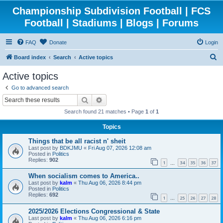
Championship Subdivision Football | FCS
Football | Stadiums | Blogs | Forums
FAQ
Donate
Login
S
Board index
Search
Active topics
e
Active topics
a
Go to advanced search
r
Search
Advanced search
c
Search found 21 matches • Page
1
of
1
h
Topics
Things that be all racist n' sheit
Last post by
BDKJMU
«
Fri Aug 07, 2026 12:08 am
Posted in
Politics
Replies:
902
1
34
35
36
37
…
When socialism comes to America..
Last post by
kalm
«
Thu Aug 06, 2026 8:44 pm
Posted in
Politics
Replies:
692
1
25
26
27
28
…
2025/2026 Elections Congressional & State
Last post by
kalm
«
Thu Aug 06, 2026 6:16 pm