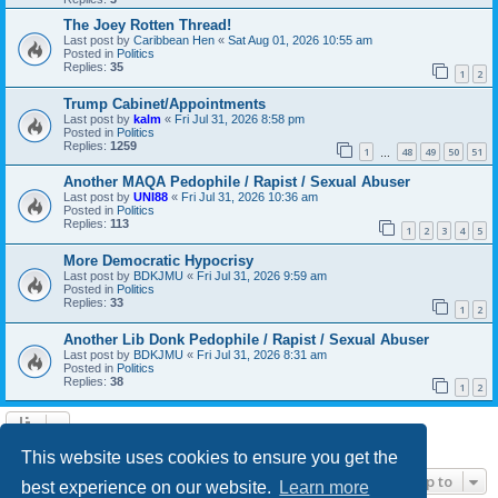
The Joey Rotten Thread!
Last post by
Caribbean Hen
«
Sat Aug 01, 2026 10:55 am
Posted in
Politics
Replies:
35
1
2
Trump Cabinet/Appointments
Last post by
kalm
«
Fri Jul 31, 2026 8:58 pm
Posted in
Politics
Replies:
1259
1
48
49
50
51
…
Another MAQA Pedophile / Rapist / Sexual Abuser
Last post by
UNI88
«
Fri Jul 31, 2026 10:36 am
Posted in
Politics
Replies:
113
1
2
3
4
5
More Democratic Hypocrisy
Last post by
BDKJMU
«
Fri Jul 31, 2026 9:59 am
Posted in
Politics
Replies:
33
1
2
Another Lib Donk Pedophile / Rapist / Sexual Abuser
Last post by
BDKJMU
«
Fri Jul 31, 2026 8:31 am
Posted in
Politics
Replies:
38
1
2
Search found 21 matches • Page
1
of
1
This website uses cookies to ensure you get the
Jump to
best experience on our website.
Learn more