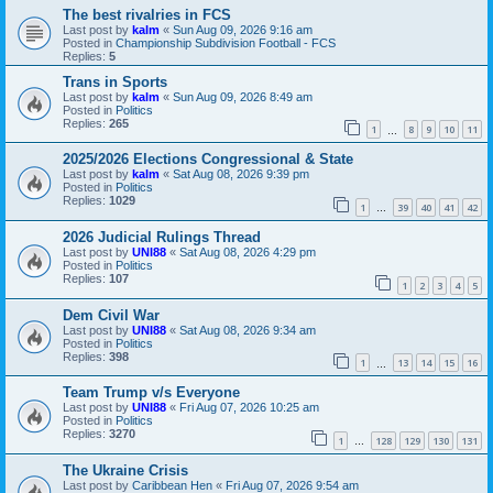
The best rivalries in FCS
Last post by
kalm
«
Sun Aug 09, 2026 9:16 am
Posted in
Championship Subdivision Football - FCS
Replies:
5
Trans in Sports
Last post by
kalm
«
Sun Aug 09, 2026 8:49 am
Posted in
Politics
Replies:
265
1
8
9
10
11
…
2025/2026 Elections Congressional & State
Last post by
kalm
«
Sat Aug 08, 2026 9:39 pm
Posted in
Politics
Replies:
1029
1
39
40
41
42
…
2026 Judicial Rulings Thread
Last post by
UNI88
«
Sat Aug 08, 2026 4:29 pm
Posted in
Politics
Replies:
107
1
2
3
4
5
Dem Civil War
Last post by
UNI88
«
Sat Aug 08, 2026 9:34 am
Posted in
Politics
Replies:
398
1
13
14
15
16
…
Team Trump v/s Everyone
Last post by
UNI88
«
Fri Aug 07, 2026 10:25 am
Posted in
Politics
Replies:
3270
1
128
129
130
131
…
The Ukraine Crisis
Last post by
Caribbean Hen
«
Fri Aug 07, 2026 9:54 am