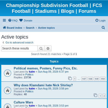
Championship Subdivision Football | FCS
Football | Stadiums | Blogs | Forums
FAQ
Donate
Login
S
Board index
Search
Active topics
e
Active topics
a
Go to advanced search
r
Search
Advanced search
c
Search found 21 matches • Page
1
of
1
h
Topics
Political memes, Posters, Funny Pics, Etc.
Last post by
kalm
«
Sun Aug 09, 2026 6:37 pm
Posted in
Politics
Replies:
23736
1
947
948
949
950
…
Why does Klamdami hate Nick Shirley?
Last post by
kalm
«
Sun Aug 09, 2026 3:58 pm
Posted in
Politics
Replies:
40
1
2
Culture Wars
Last post by
kalm
«
Sun Aug 09, 2026 3:53 pm