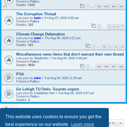
Posted in
Politics
Replies:
7622
1
302
303
304
305
…
The Corruption Thread
Last post by
kalm
«
Fri Aug 07, 2026 9:06 am
Posted in
Politics
Replies:
162
1
4
5
6
7
…
Climate Change Defamation
Last post by
kalm
«
Thu Aug 06, 2026 4:21 pm
Posted in
Politics
Replies:
321
1
10
11
12
13
…
Miscellaneous news items that don't warrant their own thread
Last post by
Skjellyfetti
«
Tue Aug 04, 2026 5:58 pm
Posted in
Politics
Replies:
9942
1
395
396
397
398
…
PSA
Last post by
kalm
«
Tue Aug 04, 2026 11:28 am
Posted in
Politics
Go Lehigh TU Owls. Sounds urgent
Last post by
Caribbean Hen
«
Tue Aug 04, 2026 9:47 am
Posted in
Politics
Replies:
3
Search found 21 matches • Page
1
of
1
This website uses cookies to ensure you get the
Jump to
best experience on our website.
Learn more