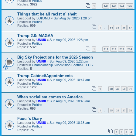
Posted in
Politics
Replies:
3622
1
142
143
144
145
…
Things that be all racist n' sheit
Last post by
BDKJMU
«
Sun Aug 09, 2026 1:28 pm
Posted in
Politics
Replies:
909
1
34
35
36
37
…
Trump 2.0: MAGAA
Last post by
UNI88
«
Sun Aug 09, 2026 1:28 pm
Posted in
Politics
Replies:
5329
1
211
212
213
214
…
Big Sky Projections for the 2026 Season
Last post by
UNI88
«
Sun Aug 09, 2026 1:22 pm
Posted in
Championship Subdivision Football - FCS
Replies:
5
Trump Cabinet/Appointments
Last post by
UNI88
«
Sun Aug 09, 2026 10:47 am
Posted in
Politics
Replies:
1260
1
48
49
50
51
…
When socialism comes to America..
Last post by
UNI88
«
Sun Aug 09, 2026 10:46 am
Posted in
Politics
Replies:
698
1
25
26
27
28
…
Fauci‘s Diary
Last post by
UNI88
«
Sun Aug 09, 2026 10:18 am
Posted in
Politics
Replies:
75
1
2
3
4