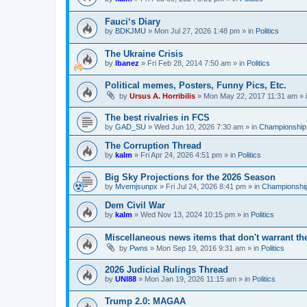
Fauci‘s Diary
by
BDKJMU
»
Mon Jul 27, 2026 1:48 pm
» in
Politics
The Ukraine Crisis
by
Ibanez
»
Fri Feb 28, 2014 7:50 am
» in
Politics
Political memes, Posters, Funny Pics, Etc.
by
Ursus A. Horribilis
»
Mon May 22, 2017 11:31 am
» 
The best rivalries in FCS
by
GAD_SU
»
Wed Jun 10, 2026 7:30 am
» in
Championship 
The Corruption Thread
by
kalm
»
Fri Apr 24, 2026 4:51 pm
» in
Politics
Big Sky Projections for the 2026 Season
by
Mvemjsunpx
»
Fri Jul 24, 2026 8:41 pm
» in
Championship
Dem Civil War
by
kalm
»
Wed Nov 13, 2024 10:15 pm
» in
Politics
Miscellaneous news items that don't warrant th
by
Pwns
»
Mon Sep 19, 2016 9:31 am
» in
Politics
2026 Judicial Rulings Thread
by
UNI88
»
Mon Jan 19, 2026 11:15 am
» in
Politics
Trump 2.0: MAGAA