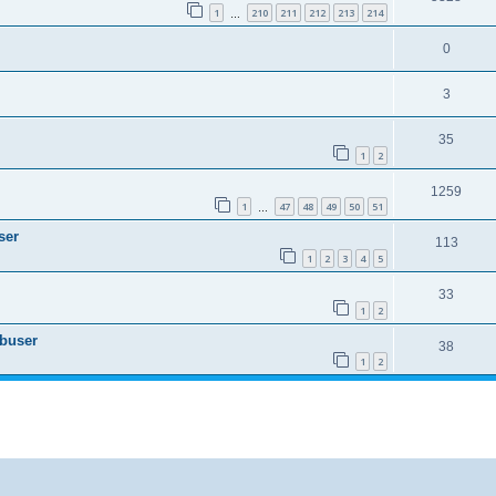
1
210
211
212
213
214
…
0
3
35
1
2
1259
1
47
48
49
50
51
…
ser
113
1
2
3
4
5
33
1
2
Abuser
38
1
2