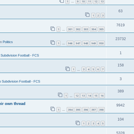
1
9
10
11
12
13
…
63
1
2
3
7619
1
301
302
303
304
305
…
23732
in
Politics
1
946
947
948
949
950
…
1
Subdivision Football - FCS
158
1
3
4
5
6
7
…
3
 Subdivision Football - FCS
389
1
12
13
14
15
16
…
eir own thread
9942
1
394
395
396
397
398
…
104
1
2
3
4
5
5328