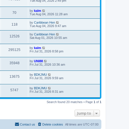
Tue Aug 04, 2026 2:49 pm
by
kalm
70
Tue Aug 04, 2026 11:28 am
by
Caribbean Hen
118
Tue Aug 04, 2026 9:47 am
by
Caribbean Hen
12526
Sat Aug 01, 2026 10:55 am
by
kalm
295125
Fri Jul 31, 2026 8:58 pm
by
UNI88
35948
Fri Jul 31, 2026 10:36 am
by
BDKJMU
13675
Fri Jul 31, 2026 9:59 am
by
BDKJMU
5747
Fri Jul 31, 2026 8:31 am
Search found 20 matches • Page
1
of
1
Jump to
Contact us
Delete cookies
All times are
UTC-07:00