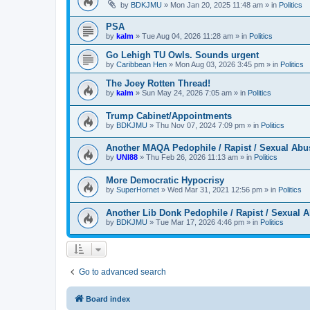
by
BDKJMU
»
Mon Jan 20, 2025 11:48 am
» in
Politics
PSA
by
kalm
»
Tue Aug 04, 2026 11:28 am
» in
Politics
Go Lehigh TU Owls. Sounds urgent
by
Caribbean Hen
»
Mon Aug 03, 2026 3:45 pm
» in
Politics
The Joey Rotten Thread!
by
kalm
»
Sun May 24, 2026 7:05 am
» in
Politics
Trump Cabinet/Appointments
by
BDKJMU
»
Thu Nov 07, 2024 7:09 pm
» in
Politics
Another MAQA Pedophile / Rapist / Sexual Abu
by
UNI88
»
Thu Feb 26, 2026 11:13 am
» in
Politics
More Democratic Hypocrisy
by
SuperHornet
»
Wed Mar 31, 2021 12:56 pm
» in
Politics
Another Lib Donk Pedophile / Rapist / Sexual 
by
BDKJMU
»
Tue Mar 17, 2026 4:46 pm
» in
Politics
Go to advanced search
Board index