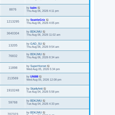
by
kalm
8876
Thu Aug 06, 2026 4:11 pm
by
SeattleGriz
1213295
Thu Aug 06, 2026 4:05 pm
by
BDKJMU
3640304
Thu Aug 06, 2026 11:02 am
by
GAD_SU
13205
Thu Aug 06, 2026 9:54 am
by
BDKJMU
76832
Thu Aug 06, 2026 8:34 am
by
SuperHornet
11898
Wed Aug 05, 2026 5:34 pm
by
UNI88
213569
Wed Aug 05, 2026 12:08 pm
by
Skjellyfetti
1910248
Tue Aug 04, 2026 5:58 pm
by
BDKJMU
59768
Tue Aug 04, 2026 4:33 pm
by
BDKJMU
707323