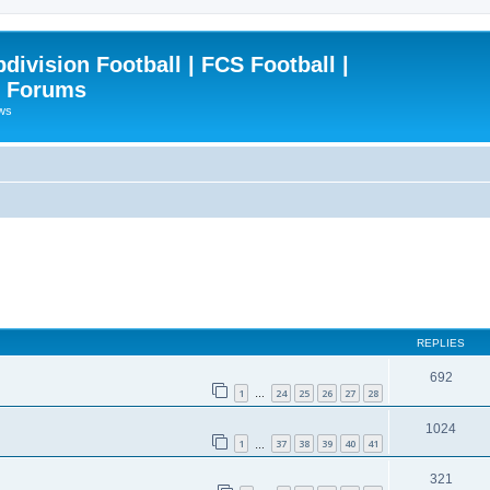
ivision Football | FCS Football |
| Forums
ews
REPLIES
692
1
24
25
26
27
28
…
1024
1
37
38
39
40
41
…
321