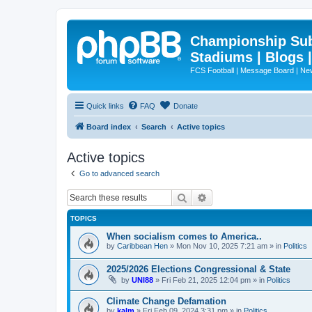
Championship Subd
Stadiums | Blogs 
FCS Football | Message Board | N
Quick links
FAQ
Donate
Board index
Search
Active topics
Active topics
Go to advanced search
Search
Advanced search
TOPICS
When socialism comes to America..
by
Caribbean Hen
»
Mon Nov 10, 2025 7:21 am
» in
Politics
2025/2026 Elections Congressional & State
by
UNI88
»
Fri Feb 21, 2025 12:04 pm
» in
Politics
Climate Change Defamation
by
kalm
»
Fri Feb 09, 2024 3:31 pm
» in
Politics