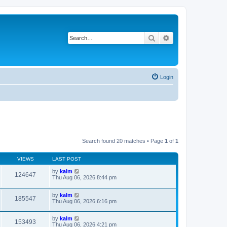
Search
Advanced search
Login
Search found 20 matches • Page
1
of
1
VIEWS
LAST POST
by
kalm
124647
Thu Aug 06, 2026 8:44 pm
by
kalm
185547
Thu Aug 06, 2026 6:16 pm
by
kalm
153493
Thu Aug 06, 2026 4:21 pm