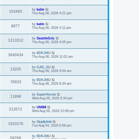
by
kalm
153493
Thu Aug 06, 2026 4:21 pm
by
kalm
8877
Thu Aug 06, 2026 4:11 pm
by
SeattleGriz
1213312
Thu Aug 06, 2026 4:05 pm
by
BDKJMU
3640434
Thu Aug 06, 2026 11:02 am
by
GAD_SU
13205
Thu Aug 06, 2026 9:54 am
by
BDKJMU
76833
Thu Aug 06, 2026 8:34 am
by
SuperHornet
11898
Wed Aug 05, 2026 5:34 pm
by
UNI88
213572
Wed Aug 05, 2026 12:08 pm
by
Skjellyfetti
1910276
Tue Aug 04, 2026 5:58 pm
by
BDKJMU
59768