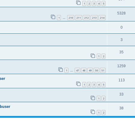
1
2
3
4
5
5328
1
210
211
212
213
214
…
0
3
35
1
2
1259
1
47
48
49
50
51
…
ser
113
1
2
3
4
5
33
1
2
Abuser
38
1
2