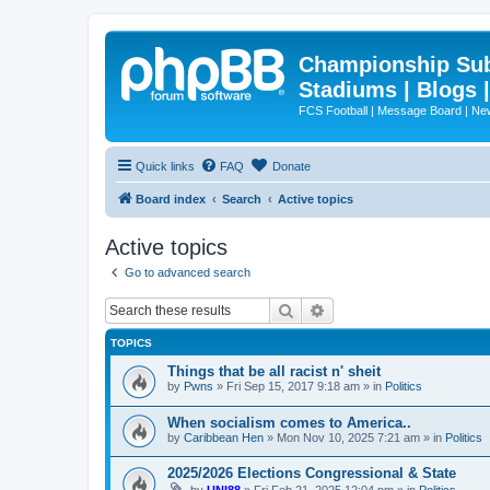
Championship Subd
Stadiums | Blogs 
FCS Football | Message Board | N
Quick links
FAQ
Donate
Board index
Search
Active topics
Active topics
Go to advanced search
Search
Advanced search
TOPICS
Things that be all racist n' sheit
by
Pwns
»
Fri Sep 15, 2017 9:18 am
» in
Politics
When socialism comes to America..
by
Caribbean Hen
»
Mon Nov 10, 2025 7:21 am
» in
Politics
2025/2026 Elections Congressional & State