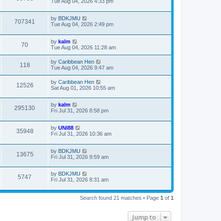
Tue Aug 04, 2026 4:33 pm
by
BDKJMU
707341
Tue Aug 04, 2026 2:49 pm
by
kalm
70
Tue Aug 04, 2026 11:28 am
by
Caribbean Hen
118
Tue Aug 04, 2026 9:47 am
by
Caribbean Hen
12526
Sat Aug 01, 2026 10:55 am
by
kalm
295130
Fri Jul 31, 2026 8:58 pm
by
UNI88
35948
Fri Jul 31, 2026 10:36 am
by
BDKJMU
13675
Fri Jul 31, 2026 9:59 am
by
BDKJMU
5747
Fri Jul 31, 2026 8:31 am
Search found 21 matches • Page
1
of
1
Jump to