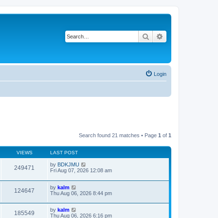
Search
Advanced search
Login
Search found 21 matches • Page
1
of
1
VIEWS
LAST POST
by
BDKJMU
249471
Fri Aug 07, 2026 12:08 am
by
kalm
124647
Thu Aug 06, 2026 8:44 pm
by
kalm
185549
Thu Aug 06, 2026 6:16 pm