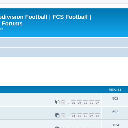
ivision Football | FCS Football |
| Forums
ews
REPLIES
902
1
33
34
35
36
37
…
692
1
24
25
26
27
28
…
1024