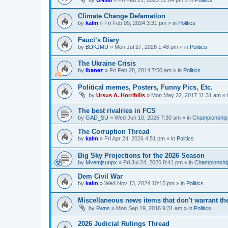
by
UNI88
»
Fri Feb 21, 2025 12:04 pm
» in
Politics
Climate Change Defamation
by
kalm
»
Fri Feb 09, 2024 3:31 pm
» in
Politics
Fauci‘s Diary
by
BDKJMU
»
Mon Jul 27, 2026 1:48 pm
» in
Politics
The Ukraine Crisis
by
Ibanez
»
Fri Feb 28, 2014 7:50 am
» in
Politics
Political memes, Posters, Funny Pics, Etc.
by
Ursus A. Horribilis
»
Mon May 22, 2017 11:31 am
» 
The best rivalries in FCS
by
GAD_SU
»
Wed Jun 10, 2026 7:30 am
» in
Championship 
The Corruption Thread
by
kalm
»
Fri Apr 24, 2026 4:51 pm
» in
Politics
Big Sky Projections for the 2026 Season
by
Mvemjsunpx
»
Fri Jul 24, 2026 8:41 pm
» in
Championship
Dem Civil War
by
kalm
»
Wed Nov 13, 2024 10:15 pm
» in
Politics
Miscellaneous news items that don't warrant th
by
Pwns
»
Mon Sep 19, 2016 9:31 am
» in
Politics
2026 Judicial Rulings Thread