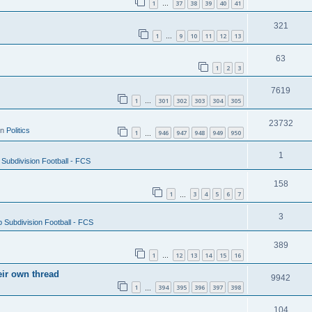
1
37
38
39
40
41
…
321
1
9
10
11
12
13
…
63
1
2
3
7619
1
301
302
303
304
305
…
23732
in
Politics
1
946
947
948
949
950
…
1
Subdivision Football - FCS
158
1
3
4
5
6
7
…
3
 Subdivision Football - FCS
389
1
12
13
14
15
16
…
eir own thread
9942
1
394
395
396
397
398
…
104