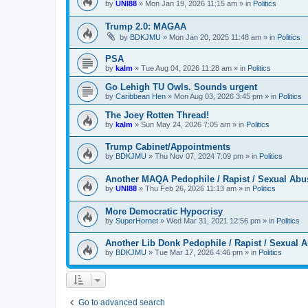
by
UNI88
»
Mon Jan 19, 2026 11:15 am
» in
Politics
Trump 2.0: MAGAA
by
BDKJMU
»
Mon Jan 20, 2025 11:48 am
» in
Politics
PSA
by
kalm
»
Tue Aug 04, 2026 11:28 am
» in
Politics
Go Lehigh TU Owls. Sounds urgent
by
Caribbean Hen
»
Mon Aug 03, 2026 3:45 pm
» in
Politics
The Joey Rotten Thread!
by
kalm
»
Sun May 24, 2026 7:05 am
» in
Politics
Trump Cabinet/Appointments
by
BDKJMU
»
Thu Nov 07, 2024 7:09 pm
» in
Politics
Another MAQA Pedophile / Rapist / Sexual Abu
by
UNI88
»
Thu Feb 26, 2026 11:13 am
» in
Politics
More Democratic Hypocrisy
by
SuperHornet
»
Wed Mar 31, 2021 12:56 pm
» in
Politics
Another Lib Donk Pedophile / Rapist / Sexual 
by
BDKJMU
»
Tue Mar 17, 2026 4:46 pm
» in
Politics
Go to advanced search