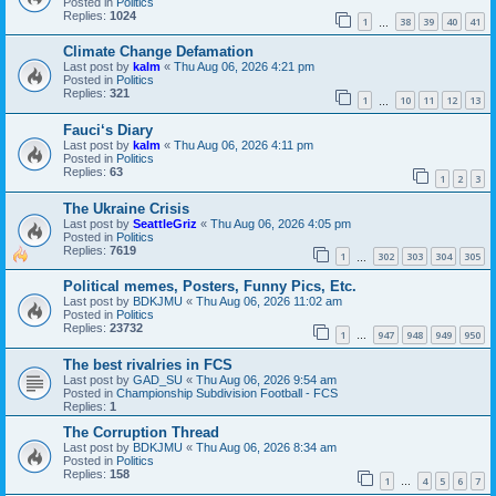
Posted in
Politics
Replies:
1024
1
38
39
40
41
…
Climate Change Defamation
Last post by
kalm
«
Thu Aug 06, 2026 4:21 pm
Posted in
Politics
Replies:
321
1
10
11
12
13
…
Fauci‘s Diary
Last post by
kalm
«
Thu Aug 06, 2026 4:11 pm
Posted in
Politics
Replies:
63
1
2
3
The Ukraine Crisis
Last post by
SeattleGriz
«
Thu Aug 06, 2026 4:05 pm
Posted in
Politics
Replies:
7619
1
302
303
304
305
…
Political memes, Posters, Funny Pics, Etc.
Last post by
BDKJMU
«
Thu Aug 06, 2026 11:02 am
Posted in
Politics
Replies:
23732
1
947
948
949
950
…
The best rivalries in FCS
Last post by
GAD_SU
«
Thu Aug 06, 2026 9:54 am
Posted in
Championship Subdivision Football - FCS
Replies:
1
The Corruption Thread
Last post by
BDKJMU
«
Thu Aug 06, 2026 8:34 am
Posted in
Politics
Replies:
158
1
4
5
6
7
…