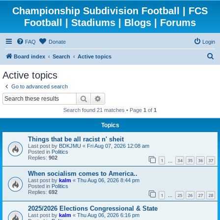
Championship Subdivision Football | FCS
Football | Stadiums | Blogs | Forums
FAQ
Donate
Login
S
Board index
Search
Active topics
e
Active topics
a
Go to advanced search
r
Search
Advanced search
c
Search found 21 matches • Page
1
of
1
h
Topics
Things that be all racist n' sheit
Last post by
BDKJMU
«
Fri Aug 07, 2026 12:08 am
Posted in
Politics
Replies:
902
1
34
35
36
37
…
When socialism comes to America..
Last post by
kalm
«
Thu Aug 06, 2026 8:44 pm
Posted in
Politics
Replies:
692
1
25
26
27
28
…
2025/2026 Elections Congressional & State
Last post by
kalm
«
Thu Aug 06, 2026 6:16 pm