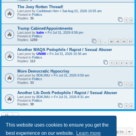
The Joey Rotten Thread!
Last post by
Caribbean Hen
«
Sat Aug 01, 2026 10:55 am
Posted in
Politics
Replies:
35
1
2
Trump Cabinet/Appointments
Last post by
kalm
«
Fri Jul 31, 2026 8:58 pm
Posted in
Politics
Replies:
1259
1
48
49
50
51
…
Another MAQA Pedophile / Rapist / Sexual Abuser
Last post by
UNI88
«
Fri Jul 31, 2026 10:36 am
Posted in
Politics
Replies:
113
1
2
3
4
5
More Democratic Hypocrisy
Last post by
BDKJMU
«
Fri Jul 31, 2026 9:59 am
Posted in
Politics
Replies:
33
1
2
Another Lib Donk Pedophile / Rapist / Sexual Abuser
Last post by
BDKJMU
«
Fri Jul 31, 2026 8:31 am
Posted in
Politics
Replies:
38
1
2
Search found 21 matches • Page
1
of
1
This website uses cookies to ensure you get the
Jump to
best experience on our website.
Learn more