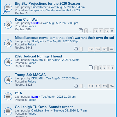
Big Sky Projections for the 2026 Season
Last post by
SuperHornet
«
Wed Aug 05, 2026 5:34 pm
Posted in
Championship Subdivision Football - FCS
Replies:
3
Dem Civil War
Last post by
UNI88
«
Wed Aug 05, 2026 12:08 pm
Posted in
Politics
Replies:
389
1
13
14
15
16
…
Miscellaneous news items that don't warrant their own thread
Last post by
Skjellyfetti
«
Tue Aug 04, 2026 5:58 pm
Posted in
Politics
Replies:
9942
1
395
396
397
398
…
2026 Judicial Rulings Thread
Last post by
BDKJMU
«
Tue Aug 04, 2026 4:33 pm
Posted in
Politics
Replies:
104
1
2
3
4
5
Trump 2.0: MAGAA
Last post by
BDKJMU
«
Tue Aug 04, 2026 2:49 pm
Posted in
Politics
Replies:
5328
1
211
212
213
214
…
PSA
Last post by
kalm
«
Tue Aug 04, 2026 11:28 am
Posted in
Politics
Go Lehigh TU Owls. Sounds urgent
Last post by
Caribbean Hen
«
Tue Aug 04, 2026 9:47 am
Posted in
Politics
Replies:
3