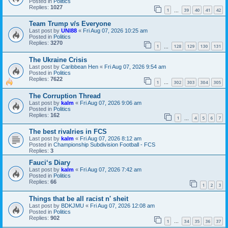
Posted in
Politics
Replies:
1027
1
39
40
41
42
…
Team Trump v/s Everyone
Last post by
UNI88
«
Fri Aug 07, 2026 10:25 am
Posted in
Politics
Replies:
3270
1
128
129
130
131
…
The Ukraine Crisis
Last post by
Caribbean Hen
«
Fri Aug 07, 2026 9:54 am
Posted in
Politics
Replies:
7622
1
302
303
304
305
…
The Corruption Thread
Last post by
kalm
«
Fri Aug 07, 2026 9:06 am
Posted in
Politics
Replies:
162
1
4
5
6
7
…
The best rivalries in FCS
Last post by
kalm
«
Fri Aug 07, 2026 8:12 am
Posted in
Championship Subdivision Football - FCS
Replies:
3
Fauci‘s Diary
Last post by
kalm
«
Fri Aug 07, 2026 7:42 am
Posted in
Politics
Replies:
66
1
2
3
Things that be all racist n' sheit
Last post by
BDKJMU
«
Fri Aug 07, 2026 12:08 am
Posted in
Politics
Replies:
902
1
34
35
36
37
…