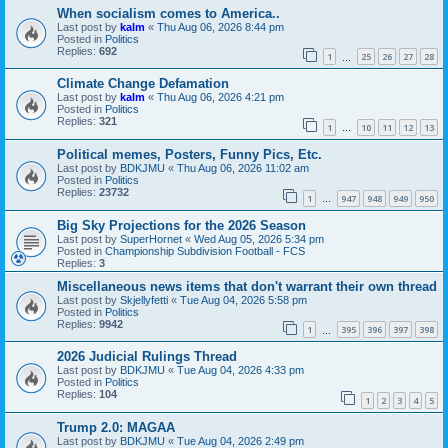
When socialism comes to America..
Last post by
kalm
«
Thu Aug 06, 2026 8:44 pm
Posted in
Politics
Replies:
692
1
25
26
27
28
…
Climate Change Defamation
Last post by
kalm
«
Thu Aug 06, 2026 4:21 pm
Posted in
Politics
Replies:
321
1
10
11
12
13
…
Political memes, Posters, Funny Pics, Etc.
Last post by
BDKJMU
«
Thu Aug 06, 2026 11:02 am
Posted in
Politics
Replies:
23732
1
947
948
949
950
…
Big Sky Projections for the 2026 Season
Last post by
SuperHornet
«
Wed Aug 05, 2026 5:34 pm
Posted in
Championship Subdivision Football - FCS
Replies:
3
Miscellaneous news items that don't warrant their own thread
Last post by
Skjellyfetti
«
Tue Aug 04, 2026 5:58 pm
Posted in
Politics
Replies:
9942
1
395
396
397
398
…
2026 Judicial Rulings Thread
Last post by
BDKJMU
«
Tue Aug 04, 2026 4:33 pm
Posted in
Politics
Replies:
104
1
2
3
4
5
Trump 2.0: MAGAA
Last post by
BDKJMU
«
Tue Aug 04, 2026 2:49 pm