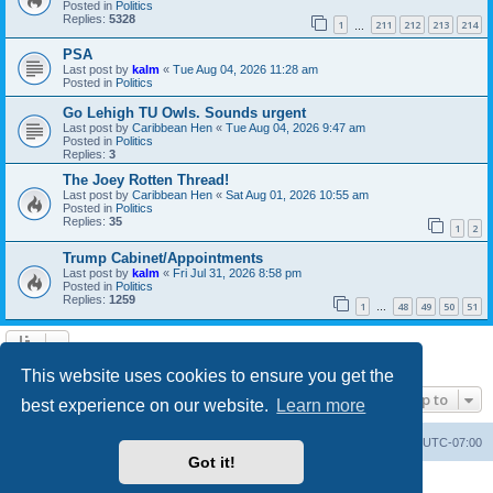
Posted in
Politics
Replies:
5328
1
211
212
213
214
…
PSA
Last post by
kalm
«
Tue Aug 04, 2026 11:28 am
Posted in
Politics
Go Lehigh TU Owls. Sounds urgent
Last post by
Caribbean Hen
«
Tue Aug 04, 2026 9:47 am
Posted in
Politics
Replies:
3
The Joey Rotten Thread!
Last post by
Caribbean Hen
«
Sat Aug 01, 2026 10:55 am
Posted in
Politics
Replies:
35
1
2
Trump Cabinet/Appointments
Last post by
kalm
«
Fri Jul 31, 2026 8:58 pm
Posted in
Politics
Replies:
1259
1
48
49
50
51
…
Search found 20 matches • Page
1
of
1
This website uses cookies to ensure you get the
Jump to
best experience on our website.
Learn more
Board index
Contact us
Delete cookies
All times are
UTC-07:00
Got it!
Powered by
phpBB
® Forum Software © phpBB Limited