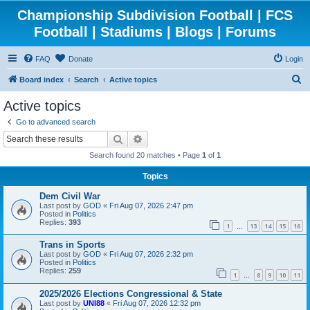
Championship Subdivision Football | FCS
Football | Stadiums | Blogs | Forums
FAQ
Donate
Login
S
Board index
Search
Active topics
e
Active topics
a
Go to advanced search
r
Search
Advanced search
c
Search found 20 matches • Page
1
of
1
h
Topics
Dem Civil War
Last post by
GOD
«
Fri Aug 07, 2026 2:47 pm
Posted in
Politics
Replies:
393
1
13
14
15
16
…
Trans in Sports
Last post by
GOD
«
Fri Aug 07, 2026 2:32 pm
Posted in
Politics
Replies:
259
1
8
9
10
11
…
2025/2026 Elections Congressional & State
Last post by
UNI88
«
Fri Aug 07, 2026 12:32 pm