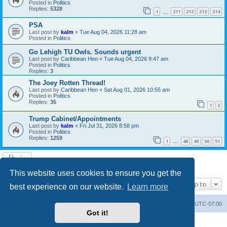
Posted in
Politics
Replies:
5328
1
211
212
213
214
…
PSA
Last post by
kalm
«
Tue Aug 04, 2026 11:28 am
Posted in
Politics
Go Lehigh TU Owls. Sounds urgent
Last post by
Caribbean Hen
«
Tue Aug 04, 2026 9:47 am
Posted in
Politics
Replies:
3
The Joey Rotten Thread!
Last post by
Caribbean Hen
«
Sat Aug 01, 2026 10:55 am
Posted in
Politics
Replies:
35
1
2
Trump Cabinet/Appointments
Last post by
kalm
«
Fri Jul 31, 2026 8:58 pm
Posted in
Politics
Replies:
1259
1
48
49
50
51
…
Search found 20 matches • Page
1
of
1
This website uses cookies to ensure you get the
Jump to
best experience on our website.
Learn more
Board index
Contact us
Delete cookies
All times are
UTC-07:00
Got it!
Powered by
phpBB
® Forum Software © phpBB Limited