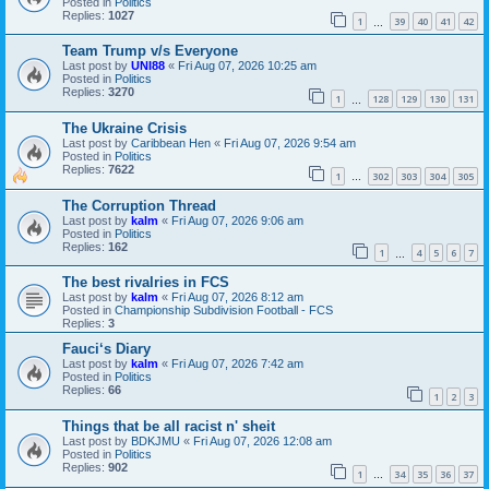
Posted in
Politics
Replies:
1027
1
39
40
41
42
…
Team Trump v/s Everyone
Last post by
UNI88
«
Fri Aug 07, 2026 10:25 am
Posted in
Politics
Replies:
3270
1
128
129
130
131
…
The Ukraine Crisis
Last post by
Caribbean Hen
«
Fri Aug 07, 2026 9:54 am
Posted in
Politics
Replies:
7622
1
302
303
304
305
…
The Corruption Thread
Last post by
kalm
«
Fri Aug 07, 2026 9:06 am
Posted in
Politics
Replies:
162
1
4
5
6
7
…
The best rivalries in FCS
Last post by
kalm
«
Fri Aug 07, 2026 8:12 am
Posted in
Championship Subdivision Football - FCS
Replies:
3
Fauci‘s Diary
Last post by
kalm
«
Fri Aug 07, 2026 7:42 am
Posted in
Politics
Replies:
66
1
2
3
Things that be all racist n' sheit
Last post by
BDKJMU
«
Fri Aug 07, 2026 12:08 am
Posted in
Politics
Replies:
902
1
34
35
36
37
…