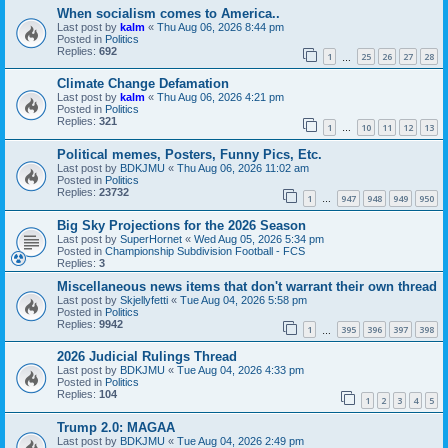
When socialism comes to America..
Last post by
kalm
«
Thu Aug 06, 2026 8:44 pm
Posted in
Politics
Replies:
692
1
25
26
27
28
…
Climate Change Defamation
Last post by
kalm
«
Thu Aug 06, 2026 4:21 pm
Posted in
Politics
Replies:
321
1
10
11
12
13
…
Political memes, Posters, Funny Pics, Etc.
Last post by
BDKJMU
«
Thu Aug 06, 2026 11:02 am
Posted in
Politics
Replies:
23732
1
947
948
949
950
…
Big Sky Projections for the 2026 Season
Last post by
SuperHornet
«
Wed Aug 05, 2026 5:34 pm
Posted in
Championship Subdivision Football - FCS
Replies:
3
Miscellaneous news items that don't warrant their own thread
Last post by
Skjellyfetti
«
Tue Aug 04, 2026 5:58 pm
Posted in
Politics
Replies:
9942
1
395
396
397
398
…
2026 Judicial Rulings Thread
Last post by
BDKJMU
«
Tue Aug 04, 2026 4:33 pm
Posted in
Politics
Replies:
104
1
2
3
4
5
Trump 2.0: MAGAA
Last post by
BDKJMU
«
Tue Aug 04, 2026 2:49 pm