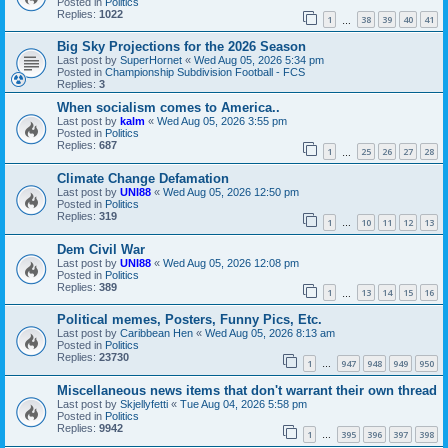
Posted in
Politics
Replies:
1022
1
38
39
40
41
…
Big Sky Projections for the 2026 Season
Last post by
SuperHornet
«
Wed Aug 05, 2026 5:34 pm
Posted in
Championship Subdivision Football - FCS
Replies:
3
When socialism comes to America..
Last post by
kalm
«
Wed Aug 05, 2026 3:55 pm
Posted in
Politics
Replies:
687
1
25
26
27
28
…
Climate Change Defamation
Last post by
UNI88
«
Wed Aug 05, 2026 12:50 pm
Posted in
Politics
Replies:
319
1
10
11
12
13
…
Dem Civil War
Last post by
UNI88
«
Wed Aug 05, 2026 12:08 pm
Posted in
Politics
Replies:
389
1
13
14
15
16
…
Political memes, Posters, Funny Pics, Etc.
Last post by
Caribbean Hen
«
Wed Aug 05, 2026 8:13 am
Posted in
Politics
Replies:
23730
1
947
948
949
950
…
Miscellaneous news items that don't warrant their own thread
Last post by
Skjellyfetti
«
Tue Aug 04, 2026 5:58 pm
Posted in
Politics
Replies:
9942
1
395
396
397
398
…