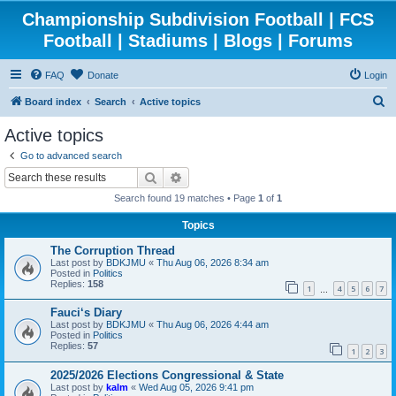
Championship Subdivision Football | FCS
Football | Stadiums | Blogs | Forums
FAQ
Donate
Login
S
Board index
Search
Active topics
e
Active topics
a
Go to advanced search
r
Search
Advanced search
c
Search found 19 matches • Page
1
of
1
h
Topics
The Corruption Thread
Last post by
BDKJMU
«
Thu Aug 06, 2026 8:34 am
Posted in
Politics
Replies:
158
1
4
5
6
7
…
Fauci‘s Diary
Last post by
BDKJMU
«
Thu Aug 06, 2026 4:44 am
Posted in
Politics
Replies:
57
1
2
3
2025/2026 Elections Congressional & State
Last post by
kalm
«
Wed Aug 05, 2026 9:41 pm