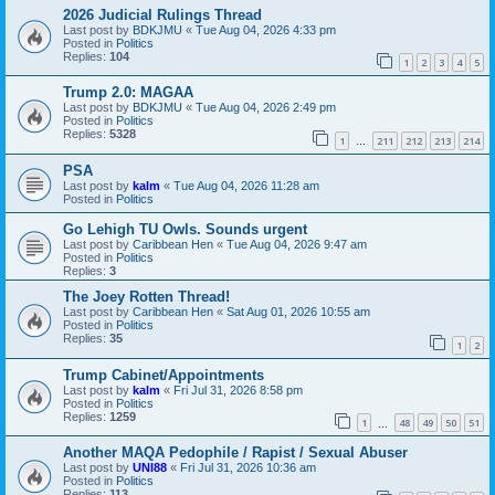
2026 Judicial Rulings Thread
Last post by
BDKJMU
«
Tue Aug 04, 2026 4:33 pm
Posted in
Politics
Replies:
104
1
2
3
4
5
Trump 2.0: MAGAA
Last post by
BDKJMU
«
Tue Aug 04, 2026 2:49 pm
Posted in
Politics
Replies:
5328
1
211
212
213
214
…
PSA
Last post by
kalm
«
Tue Aug 04, 2026 11:28 am
Posted in
Politics
Go Lehigh TU Owls. Sounds urgent
Last post by
Caribbean Hen
«
Tue Aug 04, 2026 9:47 am
Posted in
Politics
Replies:
3
The Joey Rotten Thread!
Last post by
Caribbean Hen
«
Sat Aug 01, 2026 10:55 am
Posted in
Politics
Replies:
35
1
2
Trump Cabinet/Appointments
Last post by
kalm
«
Fri Jul 31, 2026 8:58 pm
Posted in
Politics
Replies:
1259
1
48
49
50
51
…
Another MAQA Pedophile / Rapist / Sexual Abuser
Last post by
UNI88
«
Fri Jul 31, 2026 10:36 am
Posted in
Politics
Replies:
113