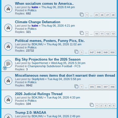
When socialism comes to America..
Last post by
kalm
«
Thu Aug 06, 2026 8:44 pm
Posted in
Politics
Replies:
692
1
25
26
27
28
…
Climate Change Defamation
Last post by
kalm
«
Thu Aug 06, 2026 4:21 pm
Posted in
Politics
Replies:
321
1
10
11
12
13
…
Political memes, Posters, Funny Pics, Etc.
Last post by
BDKJMU
«
Thu Aug 06, 2026 11:02 am
Posted in
Politics
Replies:
23732
1
947
948
949
950
…
Big Sky Projections for the 2026 Season
Last post by
SuperHornet
«
Wed Aug 05, 2026 5:34 pm
Posted in
Championship Subdivision Football - FCS
Replies:
3
Miscellaneous news items that don't warrant their own thread
Last post by
Skjellyfetti
«
Tue Aug 04, 2026 5:58 pm
Posted in
Politics
Replies:
9942
1
395
396
397
398
…
2026 Judicial Rulings Thread
Last post by
BDKJMU
«
Tue Aug 04, 2026 4:33 pm
Posted in
Politics
Replies:
104
1
2
3
4
5
Trump 2.0: MAGAA
Last post by
BDKJMU
«
Tue Aug 04, 2026 2:49 pm