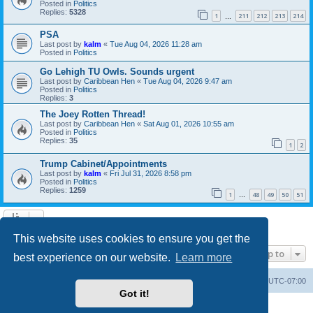
Posted in
Politics
Replies:
5328
1
211
212
213
214
…
PSA
Last post by
kalm
«
Tue Aug 04, 2026 11:28 am
Posted in
Politics
Go Lehigh TU Owls. Sounds urgent
Last post by
Caribbean Hen
«
Tue Aug 04, 2026 9:47 am
Posted in
Politics
Replies:
3
The Joey Rotten Thread!
Last post by
Caribbean Hen
«
Sat Aug 01, 2026 10:55 am
Posted in
Politics
Replies:
35
1
2
Trump Cabinet/Appointments
Last post by
kalm
«
Fri Jul 31, 2026 8:58 pm
Posted in
Politics
Replies:
1259
1
48
49
50
51
…
Search found 20 matches • Page
1
of
1
This website uses cookies to ensure you get the
Jump to
best experience on our website.
Learn more
Board index
Contact us
Delete cookies
All times are
UTC-07:00
Got it!
Powered by
phpBB
® Forum Software © phpBB Limited