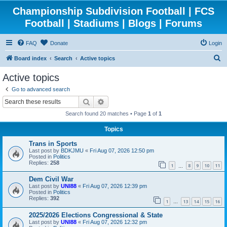
Championship Subdivision Football | FCS
Football | Stadiums | Blogs | Forums
FAQ
Donate
Login
S
Board index
Search
Active topics
e
Active topics
a
Go to advanced search
r
Search
Advanced search
c
Search found 20 matches • Page
1
of
1
h
Topics
Trans in Sports
Last post by
BDKJMU
«
Fri Aug 07, 2026 12:50 pm
Posted in
Politics
Replies:
258
1
8
9
10
11
…
Dem Civil War
Last post by
UNI88
«
Fri Aug 07, 2026 12:39 pm
Posted in
Politics
Replies:
392
1
13
14
15
16
…
2025/2026 Elections Congressional & State
Last post by
UNI88
«
Fri Aug 07, 2026 12:32 pm