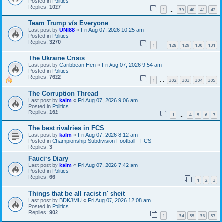
Posted in
Politics
Replies:
1027
1
39
40
41
42
…
Team Trump v/s Everyone
Last post by
UNI88
«
Fri Aug 07, 2026 10:25 am
Posted in
Politics
Replies:
3270
1
128
129
130
131
…
The Ukraine Crisis
Last post by
Caribbean Hen
«
Fri Aug 07, 2026 9:54 am
Posted in
Politics
Replies:
7622
1
302
303
304
305
…
The Corruption Thread
Last post by
kalm
«
Fri Aug 07, 2026 9:06 am
Posted in
Politics
Replies:
162
1
4
5
6
7
…
The best rivalries in FCS
Last post by
kalm
«
Fri Aug 07, 2026 8:12 am
Posted in
Championship Subdivision Football - FCS
Replies:
3
Fauci‘s Diary
Last post by
kalm
«
Fri Aug 07, 2026 7:42 am
Posted in
Politics
Replies:
66
1
2
3
Things that be all racist n' sheit
Last post by
BDKJMU
«
Fri Aug 07, 2026 12:08 am
Posted in
Politics
Replies:
902
1
34
35
36
37
…