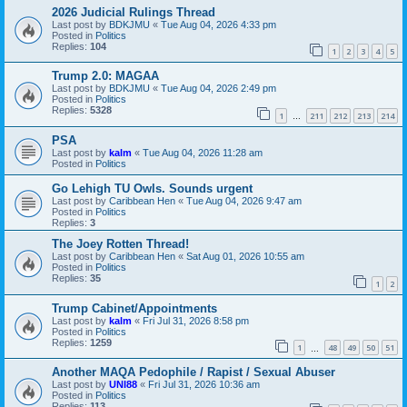
2026 Judicial Rulings Thread
Last post by
BDKJMU
«
Tue Aug 04, 2026 4:33 pm
Posted in
Politics
Replies:
104
1
2
3
4
5
Trump 2.0: MAGAA
Last post by
BDKJMU
«
Tue Aug 04, 2026 2:49 pm
Posted in
Politics
Replies:
5328
1
211
212
213
214
…
PSA
Last post by
kalm
«
Tue Aug 04, 2026 11:28 am
Posted in
Politics
Go Lehigh TU Owls. Sounds urgent
Last post by
Caribbean Hen
«
Tue Aug 04, 2026 9:47 am
Posted in
Politics
Replies:
3
The Joey Rotten Thread!
Last post by
Caribbean Hen
«
Sat Aug 01, 2026 10:55 am
Posted in
Politics
Replies:
35
1
2
Trump Cabinet/Appointments
Last post by
kalm
«
Fri Jul 31, 2026 8:58 pm
Posted in
Politics
Replies:
1259
1
48
49
50
51
…
Another MAQA Pedophile / Rapist / Sexual Abuser
Last post by
UNI88
«
Fri Jul 31, 2026 10:36 am
Posted in
Politics
Replies:
113