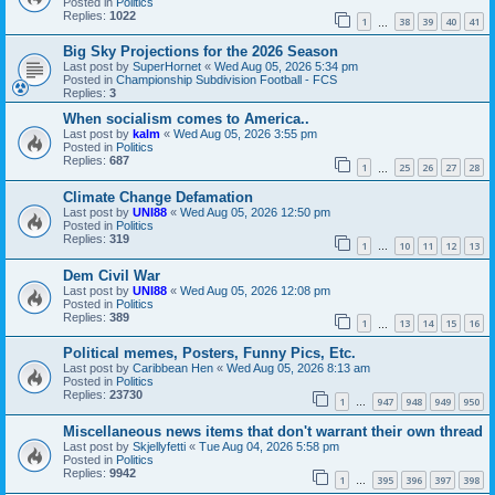
Posted in
Politics
Replies:
1022
1
38
39
40
41
…
Big Sky Projections for the 2026 Season
Last post by
SuperHornet
«
Wed Aug 05, 2026 5:34 pm
Posted in
Championship Subdivision Football - FCS
Replies:
3
When socialism comes to America..
Last post by
kalm
«
Wed Aug 05, 2026 3:55 pm
Posted in
Politics
Replies:
687
1
25
26
27
28
…
Climate Change Defamation
Last post by
UNI88
«
Wed Aug 05, 2026 12:50 pm
Posted in
Politics
Replies:
319
1
10
11
12
13
…
Dem Civil War
Last post by
UNI88
«
Wed Aug 05, 2026 12:08 pm
Posted in
Politics
Replies:
389
1
13
14
15
16
…
Political memes, Posters, Funny Pics, Etc.
Last post by
Caribbean Hen
«
Wed Aug 05, 2026 8:13 am
Posted in
Politics
Replies:
23730
1
947
948
949
950
…
Miscellaneous news items that don't warrant their own thread
Last post by
Skjellyfetti
«
Tue Aug 04, 2026 5:58 pm
Posted in
Politics
Replies:
9942
1
395
396
397
398
…