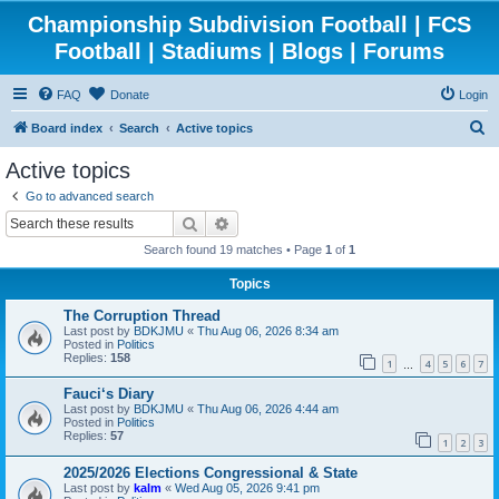
Championship Subdivision Football | FCS
Football | Stadiums | Blogs | Forums
FAQ
Donate
Login
S
Board index
Search
Active topics
e
Active topics
a
Go to advanced search
r
Search
Advanced search
c
Search found 19 matches • Page
1
of
1
h
Topics
The Corruption Thread
Last post by
BDKJMU
«
Thu Aug 06, 2026 8:34 am
Posted in
Politics
Replies:
158
1
4
5
6
7
…
Fauci‘s Diary
Last post by
BDKJMU
«
Thu Aug 06, 2026 4:44 am
Posted in
Politics
Replies:
57
1
2
3
2025/2026 Elections Congressional & State
Last post by
kalm
«
Wed Aug 05, 2026 9:41 pm