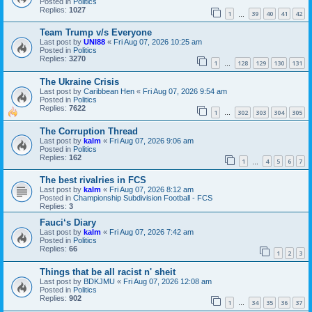
Posted in
Politics
Replies:
1027
1
39
40
41
42
…
Team Trump v/s Everyone
Last post by
UNI88
«
Fri Aug 07, 2026 10:25 am
Posted in
Politics
Replies:
3270
1
128
129
130
131
…
The Ukraine Crisis
Last post by
Caribbean Hen
«
Fri Aug 07, 2026 9:54 am
Posted in
Politics
Replies:
7622
1
302
303
304
305
…
The Corruption Thread
Last post by
kalm
«
Fri Aug 07, 2026 9:06 am
Posted in
Politics
Replies:
162
1
4
5
6
7
…
The best rivalries in FCS
Last post by
kalm
«
Fri Aug 07, 2026 8:12 am
Posted in
Championship Subdivision Football - FCS
Replies:
3
Fauci‘s Diary
Last post by
kalm
«
Fri Aug 07, 2026 7:42 am
Posted in
Politics
Replies:
66
1
2
3
Things that be all racist n' sheit
Last post by
BDKJMU
«
Fri Aug 07, 2026 12:08 am
Posted in
Politics
Replies:
902
1
34
35
36
37
…