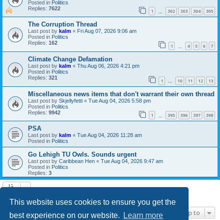
Posted in
Politics
Replies:
7622
1
302
303
304
305
…
The Corruption Thread
Last post by
kalm
«
Fri Aug 07, 2026 9:06 am
Posted in
Politics
Replies:
162
1
4
5
6
7
…
Climate Change Defamation
Last post by
kalm
«
Thu Aug 06, 2026 4:21 pm
Posted in
Politics
Replies:
321
1
10
11
12
13
…
Miscellaneous news items that don't warrant their own thread
Last post by
Skjellyfetti
«
Tue Aug 04, 2026 5:58 pm
Posted in
Politics
Replies:
9942
1
395
396
397
398
…
PSA
Last post by
kalm
«
Tue Aug 04, 2026 11:28 am
Posted in
Politics
Go Lehigh TU Owls. Sounds urgent
Last post by
Caribbean Hen
«
Tue Aug 04, 2026 9:47 am
Posted in
Politics
Replies:
3
Search found 21 matches • Page
1
of
1
This website uses cookies to ensure you get the
Jump to
best experience on our website.
Learn more