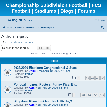
Championship Subdivision Football | FCS
Football | Stadiums | Blogs | Forums
FAQ
Donate
Login
S
Board index
Search
Active topics
e
Active topics
a
Go to advanced search
r
Search
Advanced search
c
Search found 21 matches • Page
1
of
1
h
Topics
2025/2026 Elections Congressional & State
Last post by
UNI88
«
Mon Aug 10, 2026 7:39 am
Posted in
Politics
Replies:
1030
1
39
40
41
42
…
Political memes, Posters, Funny Pics, Etc.
Last post by
kalm
«
Sun Aug 09, 2026 6:37 pm
Posted in
Politics
Replies:
23736
1
947
948
949
950
…
Why does Klamdami hate Nick Shirley?
Last post by
kalm
«
Sun Aug 09, 2026 3:58 pm