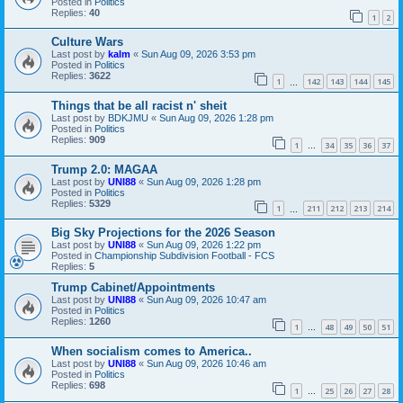
Posted in
Politics
Replies:
40
1
2
Culture Wars
Last post by
kalm
«
Sun Aug 09, 2026 3:53 pm
Posted in
Politics
Replies:
3622
1
142
143
144
145
…
Things that be all racist n' sheit
Last post by
BDKJMU
«
Sun Aug 09, 2026 1:28 pm
Posted in
Politics
Replies:
909
1
34
35
36
37
…
Trump 2.0: MAGAA
Last post by
UNI88
«
Sun Aug 09, 2026 1:28 pm
Posted in
Politics
Replies:
5329
1
211
212
213
214
…
Big Sky Projections for the 2026 Season
Last post by
UNI88
«
Sun Aug 09, 2026 1:22 pm
Posted in
Championship Subdivision Football - FCS
Replies:
5
Trump Cabinet/Appointments
Last post by
UNI88
«
Sun Aug 09, 2026 10:47 am
Posted in
Politics
Replies:
1260
1
48
49
50
51
…
When socialism comes to America..
Last post by
UNI88
«
Sun Aug 09, 2026 10:46 am
Posted in
Politics
Replies:
698
1
25
26
27
28
…