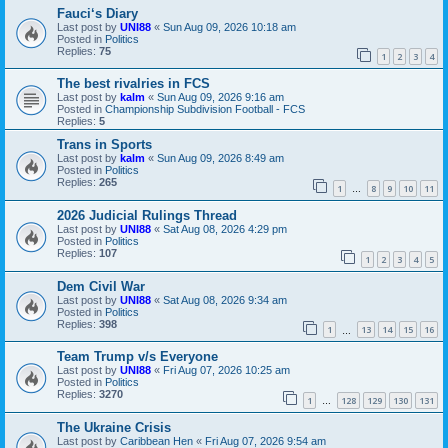
Fauci‘s Diary
Last post by
UNI88
«
Sun Aug 09, 2026 10:18 am
Posted in
Politics
Replies:
75
1
2
3
4
The best rivalries in FCS
Last post by
kalm
«
Sun Aug 09, 2026 9:16 am
Posted in
Championship Subdivision Football - FCS
Replies:
5
Trans in Sports
Last post by
kalm
«
Sun Aug 09, 2026 8:49 am
Posted in
Politics
Replies:
265
1
8
9
10
11
…
2026 Judicial Rulings Thread
Last post by
UNI88
«
Sat Aug 08, 2026 4:29 pm
Posted in
Politics
Replies:
107
1
2
3
4
5
Dem Civil War
Last post by
UNI88
«
Sat Aug 08, 2026 9:34 am
Posted in
Politics
Replies:
398
1
13
14
15
16
…
Team Trump v/s Everyone
Last post by
UNI88
«
Fri Aug 07, 2026 10:25 am
Posted in
Politics
Replies:
3270
1
128
129
130
131
…
The Ukraine Crisis
Last post by
Caribbean Hen
«
Fri Aug 07, 2026 9:54 am