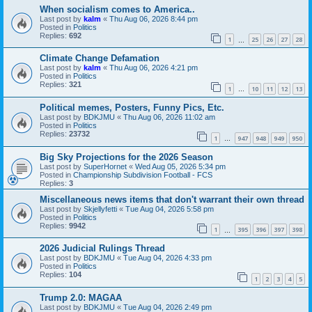
When socialism comes to America..
Last post by
kalm
«
Thu Aug 06, 2026 8:44 pm
Posted in
Politics
Replies:
692
1
25
26
27
28
…
Climate Change Defamation
Last post by
kalm
«
Thu Aug 06, 2026 4:21 pm
Posted in
Politics
Replies:
321
1
10
11
12
13
…
Political memes, Posters, Funny Pics, Etc.
Last post by
BDKJMU
«
Thu Aug 06, 2026 11:02 am
Posted in
Politics
Replies:
23732
1
947
948
949
950
…
Big Sky Projections for the 2026 Season
Last post by
SuperHornet
«
Wed Aug 05, 2026 5:34 pm
Posted in
Championship Subdivision Football - FCS
Replies:
3
Miscellaneous news items that don't warrant their own thread
Last post by
Skjellyfetti
«
Tue Aug 04, 2026 5:58 pm
Posted in
Politics
Replies:
9942
1
395
396
397
398
…
2026 Judicial Rulings Thread
Last post by
BDKJMU
«
Tue Aug 04, 2026 4:33 pm
Posted in
Politics
Replies:
104
1
2
3
4
5
Trump 2.0: MAGAA
Last post by
BDKJMU
«
Tue Aug 04, 2026 2:49 pm