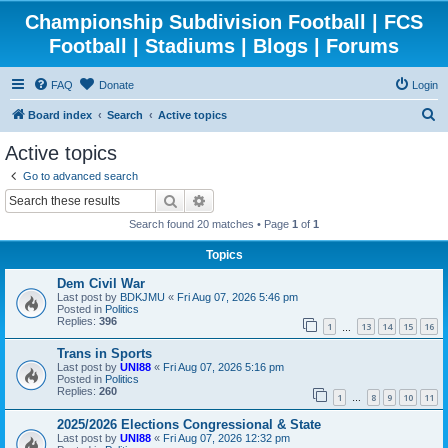
Championship Subdivision Football | FCS
Football | Stadiums | Blogs | Forums
FAQ
Donate
Login
S
Board index
Search
Active topics
e
Active topics
a
Go to advanced search
r
Search
Advanced search
c
Search found 20 matches • Page
1
of
1
h
Topics
Dem Civil War
Last post by
BDKJMU
«
Fri Aug 07, 2026 5:46 pm
Posted in
Politics
Replies:
396
1
13
14
15
16
…
Trans in Sports
Last post by
UNI88
«
Fri Aug 07, 2026 5:16 pm
Posted in
Politics
Replies:
260
1
8
9
10
11
…
2025/2026 Elections Congressional & State
Last post by
UNI88
«
Fri Aug 07, 2026 12:32 pm