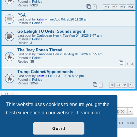
Posted in
Politics
Replies:
5328
1
211
212
213
214
…
PSA
Last post by
kalm
«
Tue Aug 04, 2026 11:28 am
Posted in
Politics
Go Lehigh TU Owls. Sounds urgent
Last post by
Caribbean Hen
«
Tue Aug 04, 2026 9:47 am
Posted in
Politics
Replies:
3
The Joey Rotten Thread!
Last post by
Caribbean Hen
«
Sat Aug 01, 2026 10:55 am
Posted in
Politics
Replies:
35
1
2
Trump Cabinet/Appointments
Last post by
kalm
«
Fri Jul 31, 2026 8:58 pm
Posted in
Politics
Replies:
1259
1
48
49
50
51
…
Search found 20 matches • Page
1
of
1
This website uses cookies to ensure you get the
Jump to
best experience on our website.
Learn more
Board index
Contact us
Delete cookies
All times are
UTC-07:00
Got it!
Powered by
phpBB
® Forum Software © phpBB Limited