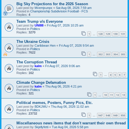
Big Sky Projections for the 2026 Season
Last post by
Mvemjsunpx
«
Sat Aug 08, 2026 7:59 am
Posted in
Championship Subdivision Football - FCS
Replies:
4
Team Trump v/s Everyone
Last post by
UNI88
«
Fri Aug 07, 2026 10:25 am
Posted in
Politics
Replies:
3270
1
128
129
130
131
…
The Ukraine Crisis
Last post by
Caribbean Hen
«
Fri Aug 07, 2026 9:54 am
Posted in
Politics
Replies:
7622
1
302
303
304
305
…
The Corruption Thread
Last post by
kalm
«
Fri Aug 07, 2026 9:06 am
Posted in
Politics
Replies:
162
1
4
5
6
7
…
Climate Change Defamation
Last post by
kalm
«
Thu Aug 06, 2026 4:21 pm
Posted in
Politics
Replies:
321
1
10
11
12
13
…
Political memes, Posters, Funny Pics, Etc.
Last post by
BDKJMU
«
Thu Aug 06, 2026 11:02 am
Posted in
Politics
Replies:
23732
1
947
948
949
950
…
Miscellaneous news items that don't warrant their own thread
Last post by
Skjellyfetti
«
Tue Aug 04, 2026 5:58 pm