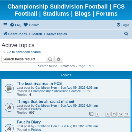
Championship Subdivision Football | FCS
Football | Stadiums | Blogs | Forums
FAQ
Donate
Login
S
Board index
Search
Active topics
e
Active topics
a
Go to advanced search
r
Search
Advanced search
c
Search found 19 matches • Page
1
of
1
h
Topics
The best rivalries in FCS
Last post by
Caribbean Hen
«
Sun Aug 09, 2026 6:06 am
Posted in
Championship Subdivision Football - FCS
Replies:
4
Things that be all racist n' sheit
Last post by
Caribbean Hen
«
Sun Aug 09, 2026 6:04 am
Posted in
Politics
Replies:
907
1
34
35
36
37
…
Fauci‘s Diary
Last post by
Caribbean Hen
«
Sun Aug 09, 2026 6:01 am
Posted in
Politics