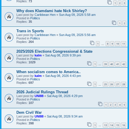
Replies:
73
1
2
3
Why does Klamdami hate Nick Shirley?
Last post by
Caribbean Hen
«
Sun Aug 09, 2026 5:58 am
Posted in
Politics
Replies:
35
1
2
Trans in Sports
Last post by
Caribbean Hen
«
Sun Aug 09, 2026 5:56 am
Posted in
Politics
Replies:
264
1
8
9
10
11
…
2025/2026 Elections Congressional & State
Last post by
kalm
«
Sat Aug 08, 2026 9:39 pm
Posted in
Politics
Replies:
1029
1
39
40
41
42
…
When socialism comes to America..
Last post by
kalm
«
Sat Aug 08, 2026 4:43 pm
Posted in
Politics
Replies:
697
1
25
26
27
28
…
2026 Judicial Rulings Thread
Last post by
UNI88
«
Sat Aug 08, 2026 4:29 pm
Posted in
Politics
Replies:
107
1
2
3
4
5
Dem Civil War
Last post by
UNI88
«
Sat Aug 08, 2026 9:34 am
Posted in
Politics
Replies:
398
1
13
14
15
16
…