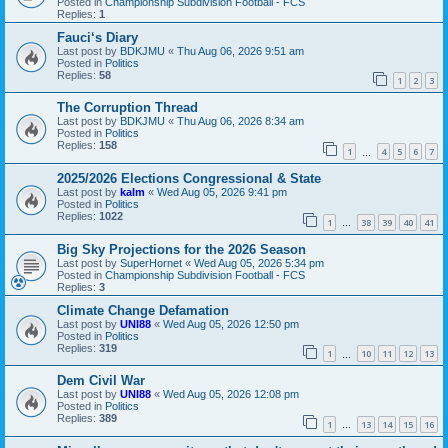
Posted in
Championship Subdivision Football - FCS
Replies:
1
Fauci‘s Diary
Last post by
BDKJMU
«
Thu Aug 06, 2026 9:51 am
Posted in
Politics
Replies:
58
1
2
3
The Corruption Thread
Last post by
BDKJMU
«
Thu Aug 06, 2026 8:34 am
Posted in
Politics
Replies:
158
1
4
5
6
7
…
2025/2026 Elections Congressional & State
Last post by
kalm
«
Wed Aug 05, 2026 9:41 pm
Posted in
Politics
Replies:
1022
1
38
39
40
41
…
Big Sky Projections for the 2026 Season
Last post by
SuperHornet
«
Wed Aug 05, 2026 5:34 pm
Posted in
Championship Subdivision Football - FCS
Replies:
3
Climate Change Defamation
Last post by
UNI88
«
Wed Aug 05, 2026 12:50 pm
Posted in
Politics
Replies:
319
1
10
11
12
13
…
Dem Civil War
Last post by
UNI88
«
Wed Aug 05, 2026 12:08 pm
Posted in
Politics
Replies:
389
1
13
14
15
16
…