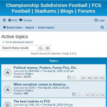
Championship Subdivision Football | FCS
Football | Stadiums | Blogs | Forums
FAQ
Donate
Login
S
Board index
Search
Active topics
e
Active topics
a
Go to advanced search
r
Search
Advanced search
c
Search found 20 matches • Page
1
of
1
h
Topics
Political memes, Posters, Funny Pics, Etc.
Last post by
BDKJMU
«
Thu Aug 06, 2026 11:02 am
Posted in
Politics
Replies:
23732
1
947
948
949
950
…
When socialism comes to America..
Last post by
GOD
«
Thu Aug 06, 2026 11:00 am
Posted in
Politics
Replies:
689
1
25
26
27
28
…
The best rivalries in FCS
Last post by
GAD_SU
«
Thu Aug 06, 2026 9:54 am