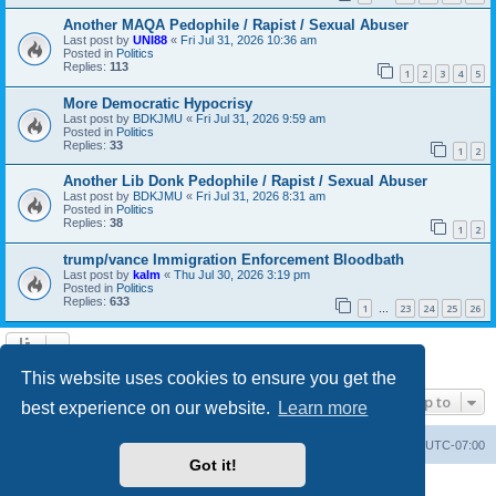
Another MAQA Pedophile / Rapist / Sexual Abuser
Last post by
UNI88
«
Fri Jul 31, 2026 10:36 am
Posted in
Politics
Replies:
113
1
2
3
4
5
More Democratic Hypocrisy
Last post by
BDKJMU
«
Fri Jul 31, 2026 9:59 am
Posted in
Politics
Replies:
33
1
2
Another Lib Donk Pedophile / Rapist / Sexual Abuser
Last post by
BDKJMU
«
Fri Jul 31, 2026 8:31 am
Posted in
Politics
Replies:
38
1
2
trump/vance Immigration Enforcement Bloodbath
Last post by
kalm
«
Thu Jul 30, 2026 3:19 pm
Posted in
Politics
Replies:
633
1
23
24
25
26
…
Search found 20 matches • Page
1
of
1
This website uses cookies to ensure you get the
Jump to
best experience on our website.
Learn more
Board index
Contact us
Delete cookies
All times are
UTC-07:00
Got it!
Powered by
phpBB
® Forum Software © phpBB Limited