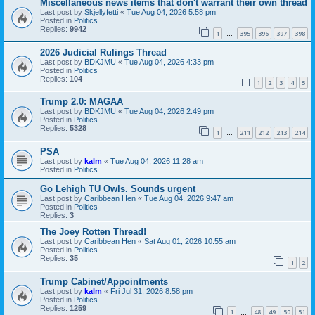
Miscellaneous news items that don't warrant their own thread
Last post by
Skjellyfetti
«
Tue Aug 04, 2026 5:58 pm
Posted in
Politics
Replies:
9942
1
395
396
397
398
…
2026 Judicial Rulings Thread
Last post by
BDKJMU
«
Tue Aug 04, 2026 4:33 pm
Posted in
Politics
Replies:
104
1
2
3
4
5
Trump 2.0: MAGAA
Last post by
BDKJMU
«
Tue Aug 04, 2026 2:49 pm
Posted in
Politics
Replies:
5328
1
211
212
213
214
…
PSA
Last post by
kalm
«
Tue Aug 04, 2026 11:28 am
Posted in
Politics
Go Lehigh TU Owls. Sounds urgent
Last post by
Caribbean Hen
«
Tue Aug 04, 2026 9:47 am
Posted in
Politics
Replies:
3
The Joey Rotten Thread!
Last post by
Caribbean Hen
«
Sat Aug 01, 2026 10:55 am
Posted in
Politics
Replies:
35
1
2
Trump Cabinet/Appointments
Last post by
kalm
«
Fri Jul 31, 2026 8:58 pm
Posted in
Politics
Replies:
1259
1
48
49
50
51
…