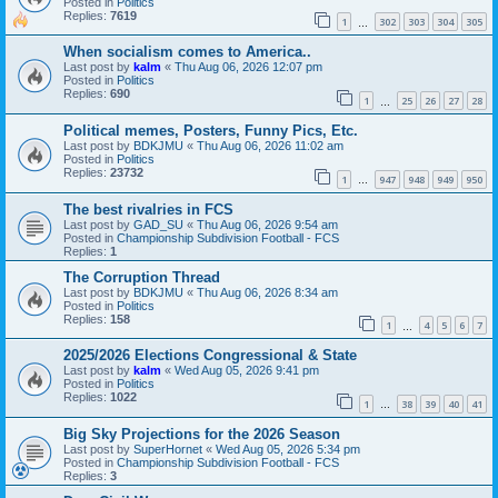
Posted in
Politics
Replies:
7619
1
302
303
304
305
…
When socialism comes to America..
Last post by
kalm
«
Thu Aug 06, 2026 12:07 pm
Posted in
Politics
Replies:
690
1
25
26
27
28
…
Political memes, Posters, Funny Pics, Etc.
Last post by
BDKJMU
«
Thu Aug 06, 2026 11:02 am
Posted in
Politics
Replies:
23732
1
947
948
949
950
…
The best rivalries in FCS
Last post by
GAD_SU
«
Thu Aug 06, 2026 9:54 am
Posted in
Championship Subdivision Football - FCS
Replies:
1
The Corruption Thread
Last post by
BDKJMU
«
Thu Aug 06, 2026 8:34 am
Posted in
Politics
Replies:
158
1
4
5
6
7
…
2025/2026 Elections Congressional & State
Last post by
kalm
«
Wed Aug 05, 2026 9:41 pm
Posted in
Politics
Replies:
1022
1
38
39
40
41
…
Big Sky Projections for the 2026 Season
Last post by
SuperHornet
«
Wed Aug 05, 2026 5:34 pm
Posted in
Championship Subdivision Football - FCS
Replies:
3