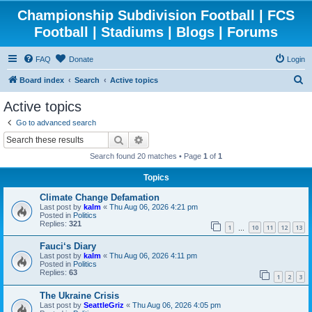
Championship Subdivision Football | FCS
Football | Stadiums | Blogs | Forums
FAQ
Donate
Login
S
Board index
Search
Active topics
e
Active topics
a
Go to advanced search
r
Search
Advanced search
c
Search found 20 matches • Page
1
of
1
h
Topics
Climate Change Defamation
Last post by
kalm
«
Thu Aug 06, 2026 4:21 pm
Posted in
Politics
Replies:
321
1
10
11
12
13
…
Fauci‘s Diary
Last post by
kalm
«
Thu Aug 06, 2026 4:11 pm
Posted in
Politics
Replies:
63
1
2
3
The Ukraine Crisis
Last post by
SeattleGriz
«
Thu Aug 06, 2026 4:05 pm