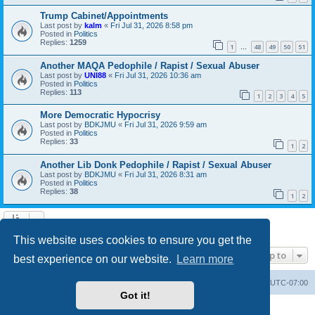
Trump Cabinet/Appointments
Last post by
kalm
«
Fri Jul 31, 2026 8:58 pm
Posted in
Politics
Replies:
1259
1
48
49
50
51
…
Another MAQA Pedophile / Rapist / Sexual Abuser
Last post by
UNI88
«
Fri Jul 31, 2026 10:36 am
Posted in
Politics
Replies:
113
1
2
3
4
5
More Democratic Hypocrisy
Last post by
BDKJMU
«
Fri Jul 31, 2026 9:59 am
Posted in
Politics
Replies:
33
1
2
Another Lib Donk Pedophile / Rapist / Sexual Abuser
Last post by
BDKJMU
«
Fri Jul 31, 2026 8:31 am
Posted in
Politics
Replies:
38
1
2
Search found 20 matches • Page
1
of
1
This website uses cookies to ensure you get the
Jump to
best experience on our website.
Learn more
Board index
Contact us
Delete cookies
All times are
UTC-07:00
Got it!
Powered by
phpBB
® Forum Software © phpBB Limited