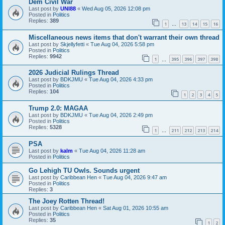
Dem Civil War
Last post by
UNI88
«
Wed Aug 05, 2026 12:08 pm
Posted in
Politics
Replies:
389
1
13
14
15
16
…
Miscellaneous news items that don't warrant their own thread
Last post by
Skjellyfetti
«
Tue Aug 04, 2026 5:58 pm
Posted in
Politics
Replies:
9942
1
395
396
397
398
…
2026 Judicial Rulings Thread
Last post by
BDKJMU
«
Tue Aug 04, 2026 4:33 pm
Posted in
Politics
Replies:
104
1
2
3
4
5
Trump 2.0: MAGAA
Last post by
BDKJMU
«
Tue Aug 04, 2026 2:49 pm
Posted in
Politics
Replies:
5328
1
211
212
213
214
…
PSA
Last post by
kalm
«
Tue Aug 04, 2026 11:28 am
Posted in
Politics
Go Lehigh TU Owls. Sounds urgent
Last post by
Caribbean Hen
«
Tue Aug 04, 2026 9:47 am
Posted in
Politics
Replies:
3
The Joey Rotten Thread!
Last post by
Caribbean Hen
«
Sat Aug 01, 2026 10:55 am
Posted in
Politics
Replies:
35
1
2