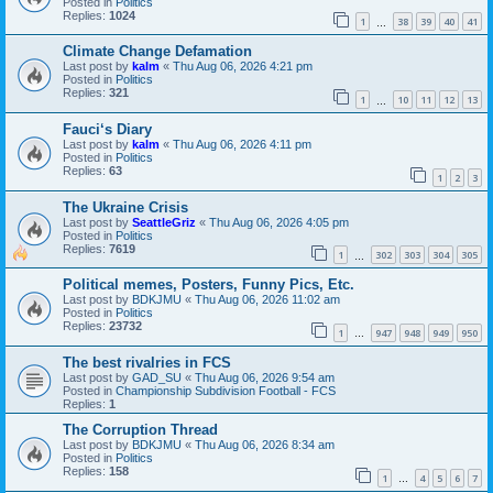
Posted in
Politics
Replies:
1024
1
38
39
40
41
…
Climate Change Defamation
Last post by
kalm
«
Thu Aug 06, 2026 4:21 pm
Posted in
Politics
Replies:
321
1
10
11
12
13
…
Fauci‘s Diary
Last post by
kalm
«
Thu Aug 06, 2026 4:11 pm
Posted in
Politics
Replies:
63
1
2
3
The Ukraine Crisis
Last post by
SeattleGriz
«
Thu Aug 06, 2026 4:05 pm
Posted in
Politics
Replies:
7619
1
302
303
304
305
…
Political memes, Posters, Funny Pics, Etc.
Last post by
BDKJMU
«
Thu Aug 06, 2026 11:02 am
Posted in
Politics
Replies:
23732
1
947
948
949
950
…
The best rivalries in FCS
Last post by
GAD_SU
«
Thu Aug 06, 2026 9:54 am
Posted in
Championship Subdivision Football - FCS
Replies:
1
The Corruption Thread
Last post by
BDKJMU
«
Thu Aug 06, 2026 8:34 am
Posted in
Politics
Replies:
158
1
4
5
6
7
…