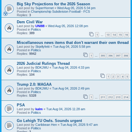
Big Sky Projections for the 2026 Season
Last post by
SuperHornet
«
Wed Aug 05, 2026 5:34 pm
Posted in
Championship Subdivision Football - FCS
Replies:
3
Dem Civil War
Last post by
UNI88
«
Wed Aug 05, 2026 12:08 pm
Posted in
Politics
Replies:
389
1
13
14
15
16
…
Miscellaneous news items that don't warrant their own thread
Last post by
Skjellyfetti
«
Tue Aug 04, 2026 5:58 pm
Posted in
Politics
Replies:
9942
1
395
396
397
398
…
2026 Judicial Rulings Thread
Last post by
BDKJMU
«
Tue Aug 04, 2026 4:33 pm
Posted in
Politics
Replies:
104
1
2
3
4
5
Trump 2.0: MAGAA
Last post by
BDKJMU
«
Tue Aug 04, 2026 2:49 pm
Posted in
Politics
Replies:
5328
1
211
212
213
214
…
PSA
Last post by
kalm
«
Tue Aug 04, 2026 11:28 am
Posted in
Politics
Go Lehigh TU Owls. Sounds urgent
Last post by
Caribbean Hen
«
Tue Aug 04, 2026 9:47 am
Posted in
Politics
Replies:
3