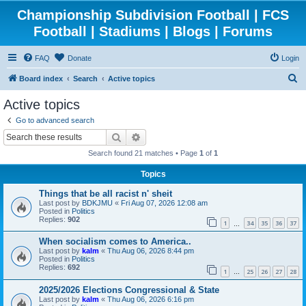
Championship Subdivision Football | FCS
Football | Stadiums | Blogs | Forums
FAQ
Donate
Login
S
Board index
Search
Active topics
e
Active topics
a
Go to advanced search
r
Search
Advanced search
c
Search found 21 matches • Page
1
of
1
h
Topics
Things that be all racist n' sheit
Last post by
BDKJMU
«
Fri Aug 07, 2026 12:08 am
Posted in
Politics
Replies:
902
1
34
35
36
37
…
When socialism comes to America..
Last post by
kalm
«
Thu Aug 06, 2026 8:44 pm
Posted in
Politics
Replies:
692
1
25
26
27
28
…
2025/2026 Elections Congressional & State
Last post by
kalm
«
Thu Aug 06, 2026 6:16 pm