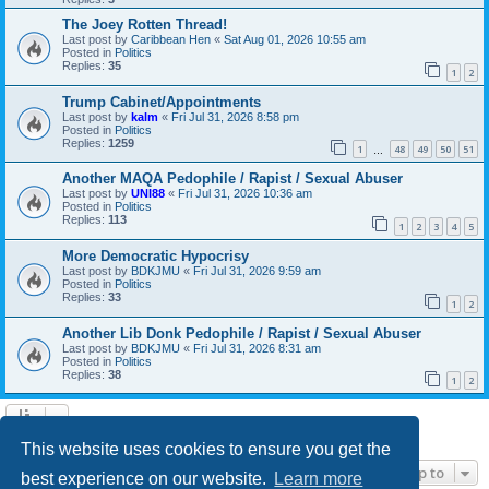
The Joey Rotten Thread!
Last post by
Caribbean Hen
«
Sat Aug 01, 2026 10:55 am
Posted in
Politics
Replies:
35
1
2
Trump Cabinet/Appointments
Last post by
kalm
«
Fri Jul 31, 2026 8:58 pm
Posted in
Politics
Replies:
1259
1
48
49
50
51
…
Another MAQA Pedophile / Rapist / Sexual Abuser
Last post by
UNI88
«
Fri Jul 31, 2026 10:36 am
Posted in
Politics
Replies:
113
1
2
3
4
5
More Democratic Hypocrisy
Last post by
BDKJMU
«
Fri Jul 31, 2026 9:59 am
Posted in
Politics
Replies:
33
1
2
Another Lib Donk Pedophile / Rapist / Sexual Abuser
Last post by
BDKJMU
«
Fri Jul 31, 2026 8:31 am
Posted in
Politics
Replies:
38
1
2
Search found 21 matches • Page
1
of
1
This website uses cookies to ensure you get the
Jump to
best experience on our website.
Learn more