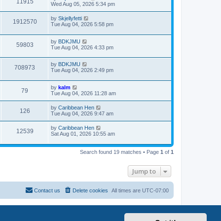
11915
Wed Aug 05, 2026 5:34 pm
by
Skjellyfetti
1912570
Tue Aug 04, 2026 5:58 pm
by
BDKJMU
59803
Tue Aug 04, 2026 4:33 pm
by
BDKJMU
708973
Tue Aug 04, 2026 2:49 pm
by
kalm
79
Tue Aug 04, 2026 11:28 am
by
Caribbean Hen
126
Tue Aug 04, 2026 9:47 am
by
Caribbean Hen
12539
Sat Aug 01, 2026 10:55 am
Search found 19 matches • Page
1
of
1
Jump to
Contact us
Delete cookies
All times are
UTC-07:00