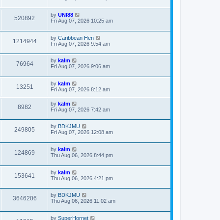
by
UNI88
520892
Fri Aug 07, 2026 10:25 am
by
Caribbean Hen
1214944
Fri Aug 07, 2026 9:54 am
by
kalm
76964
Fri Aug 07, 2026 9:06 am
by
kalm
13251
Fri Aug 07, 2026 8:12 am
by
kalm
8982
Fri Aug 07, 2026 7:42 am
by
BDKJMU
249805
Fri Aug 07, 2026 12:08 am
by
kalm
124869
Thu Aug 06, 2026 8:44 pm
by
kalm
153641
Thu Aug 06, 2026 4:21 pm
by
BDKJMU
3646206
Thu Aug 06, 2026 11:02 am
by
SuperHornet