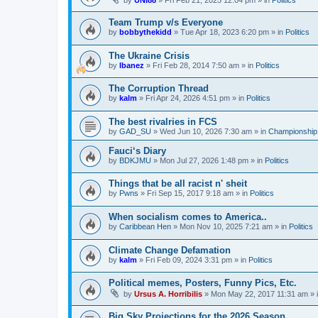
by
UNI88
»
Fri Feb 21, 2025 12:04 pm
» in
Politics
Team Trump v/s Everyone
by
bobbythekidd
»
Tue Apr 18, 2023 6:20 pm
» in
Politics
The Ukraine Crisis
by
Ibanez
»
Fri Feb 28, 2014 7:50 am
» in
Politics
The Corruption Thread
by
kalm
»
Fri Apr 24, 2026 4:51 pm
» in
Politics
The best rivalries in FCS
by
GAD_SU
»
Wed Jun 10, 2026 7:30 am
» in
Championship 
Fauci‘s Diary
by
BDKJMU
»
Mon Jul 27, 2026 1:48 pm
» in
Politics
Things that be all racist n' sheit
by
Pwns
»
Fri Sep 15, 2017 9:18 am
» in
Politics
When socialism comes to America..
by
Caribbean Hen
»
Mon Nov 10, 2025 7:21 am
» in
Politics
Climate Change Defamation
by
kalm
»
Fri Feb 09, 2024 3:31 pm
» in
Politics
Political memes, Posters, Funny Pics, Etc.
by
Ursus A. Horribilis
»
Mon May 22, 2017 11:31 am
» 
Big Sky Projections for the 2026 Season