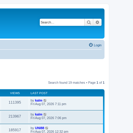
Search
Advanced search
Login
Search found 19 matches • Page
1
of
1
VIEWS
LAST POST
by
kalm
111395
Fri Aug 07, 2026 7:11 pm
by
kalm
213967
Fri Aug 07, 2026 7:06 pm
by
UNI88
185917
Fri Aug 07, 2026 12:32 pm