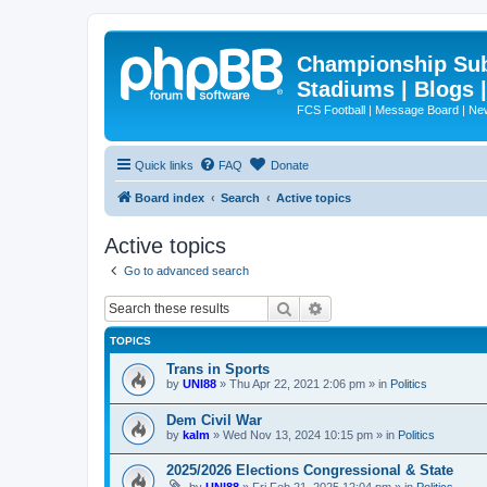
Championship Subd
Stadiums | Blogs 
FCS Football | Message Board | N
Quick links
FAQ
Donate
Board index
Search
Active topics
Active topics
Go to advanced search
Search
Advanced search
TOPICS
Trans in Sports
by
UNI88
»
Thu Apr 22, 2021 2:06 pm
» in
Politics
Dem Civil War
by
kalm
»
Wed Nov 13, 2024 10:15 pm
» in
Politics
2025/2026 Elections Congressional & State