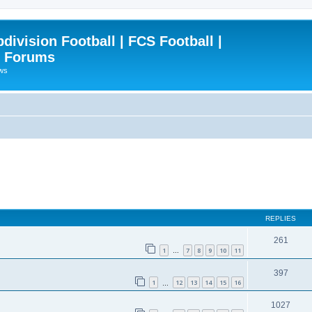
ivision Football | FCS Football |
| Forums
ews
REPLIES
261
1
7
8
9
10
11
…
397
1
12
13
14
15
16
…
1027