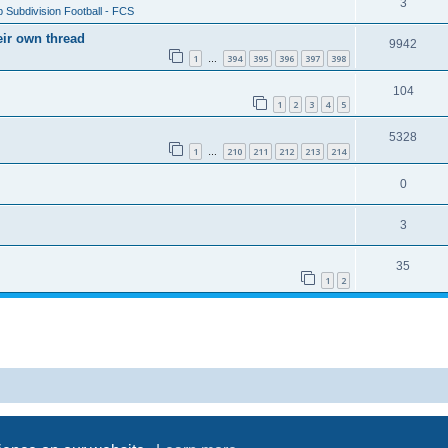
3
 Subdivision Football - FCS
eir own thread
9942
1
394
395
396
397
398
…
104
1
2
3
4
5
5328
1
210
211
212
213
214
…
0
3
35
1
2
Powered by
phpBB
® Forum Software © phpBB Limited
Privacy
|
Terms