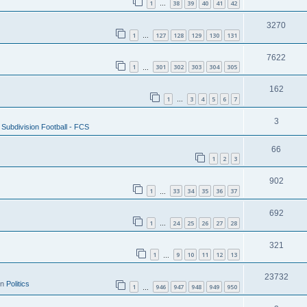
1
38
39
40
41
42
…
3270
1
127
128
129
130
131
…
7622
1
301
302
303
304
305
…
162
1
3
4
5
6
7
…
3
Subdivision Football - FCS
66
1
2
3
902
1
33
34
35
36
37
…
692
1
24
25
26
27
28
…
321
1
9
10
11
12
13
…
23732
in
Politics
1
946
947
948
949
950
…