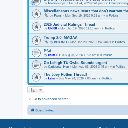
by
Mvemjsunpx
»
Fri Jul 24, 2026 8:41 pm
» in
Championship
Miscellaneous news items that don't warrant th
by
Pwns
»
Mon Sep 19, 2016 9:31 am
» in
Politics
2026 Judicial Rulings Thread
by
UNI88
»
Mon Jan 19, 2026 11:15 am
» in
Politics
Trump 2.0: MAGAA
by
BDKJMU
»
Mon Jan 20, 2025 11:48 am
» in
Politics
PSA
by
kalm
»
Tue Aug 04, 2026 11:28 am
» in
Politics
Go Lehigh TU Owls. Sounds urgent
by
Caribbean Hen
»
Mon Aug 03, 2026 3:45 pm
» in
Politics
The Joey Rotten Thread!
by
kalm
»
Sun May 24, 2026 7:05 am
» in
Politics
Go to advanced search
Board index