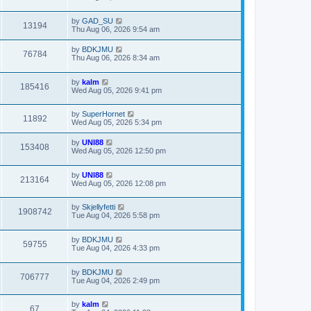
by
GAD_SU
13194
Thu Aug 06, 2026 9:54 am
by
BDKJMU
76784
Thu Aug 06, 2026 8:34 am
by
kalm
185416
Wed Aug 05, 2026 9:41 pm
by
SuperHornet
11892
Wed Aug 05, 2026 5:34 pm
by
UNI88
153408
Wed Aug 05, 2026 12:50 pm
by
UNI88
213164
Wed Aug 05, 2026 12:08 pm
by
Skjellyfetti
1908742
Tue Aug 04, 2026 5:58 pm
by
BDKJMU
59755
Tue Aug 04, 2026 4:33 pm
by
BDKJMU
706777
Tue Aug 04, 2026 2:49 pm
by
kalm
67