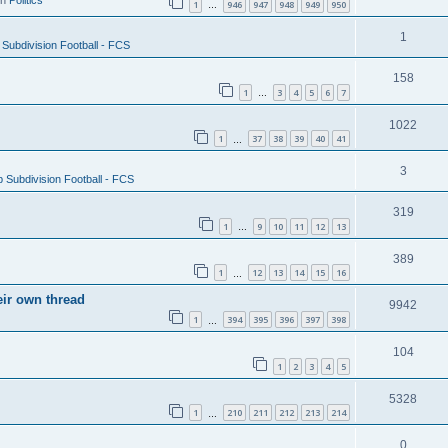
in
Politics
1
946
947
948
949
950
…
1
Subdivision Football - FCS
158
1
3
4
5
6
7
…
1022
1
37
38
39
40
41
…
3
 Subdivision Football - FCS
319
1
9
10
11
12
13
…
389
1
12
13
14
15
16
…
eir own thread
9942
1
394
395
396
397
398
…
104
1
2
3
4
5
5328
1
210
211
212
213
214
…
0