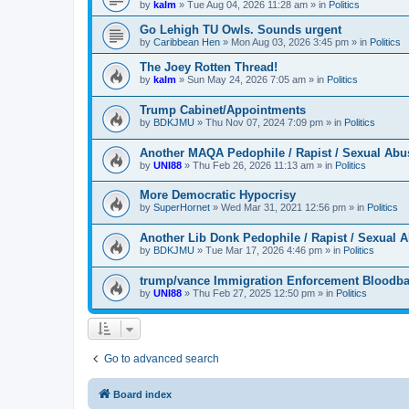
by
kalm
»
Tue Aug 04, 2026 11:28 am
» in
Politics
Go Lehigh TU Owls. Sounds urgent
by
Caribbean Hen
»
Mon Aug 03, 2026 3:45 pm
» in
Politics
The Joey Rotten Thread!
by
kalm
»
Sun May 24, 2026 7:05 am
» in
Politics
Trump Cabinet/Appointments
by
BDKJMU
»
Thu Nov 07, 2024 7:09 pm
» in
Politics
Another MAQA Pedophile / Rapist / Sexual Abu
by
UNI88
»
Thu Feb 26, 2026 11:13 am
» in
Politics
More Democratic Hypocrisy
by
SuperHornet
»
Wed Mar 31, 2021 12:56 pm
» in
Politics
Another Lib Donk Pedophile / Rapist / Sexual 
by
BDKJMU
»
Tue Mar 17, 2026 4:46 pm
» in
Politics
trump/vance Immigration Enforcement Bloodba
by
UNI88
»
Thu Feb 27, 2025 12:50 pm
» in
Politics
Go to advanced search
Board index