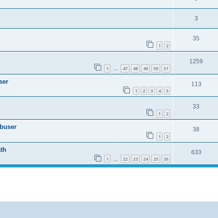
3
35
1
2
1259
1
47
48
49
50
51
…
ser
113
1
2
3
4
5
33
1
2
Abuser
38
1
2
th
633
1
22
23
24
25
26
…