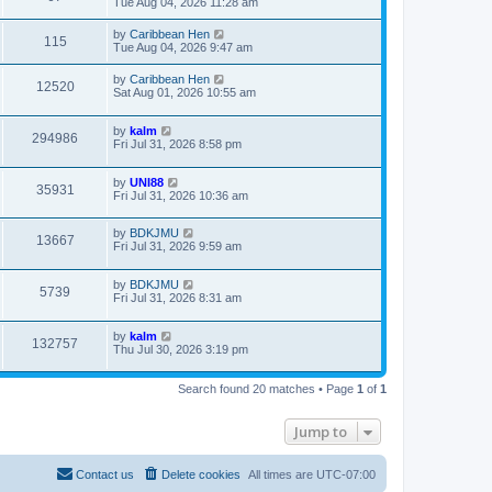
Tue Aug 04, 2026 11:28 am
by
Caribbean Hen
115
Tue Aug 04, 2026 9:47 am
by
Caribbean Hen
12520
Sat Aug 01, 2026 10:55 am
by
kalm
294986
Fri Jul 31, 2026 8:58 pm
by
UNI88
35931
Fri Jul 31, 2026 10:36 am
by
BDKJMU
13667
Fri Jul 31, 2026 9:59 am
by
BDKJMU
5739
Fri Jul 31, 2026 8:31 am
by
kalm
132757
Thu Jul 30, 2026 3:19 pm
Search found 20 matches • Page
1
of
1
Jump to
Contact us
Delete cookies
All times are
UTC-07:00