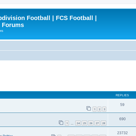
ivision Football | FCS Football |
| Forums
ews
REPLIES
59
1
2
3
690
1
24
25
26
27
28
…
23732