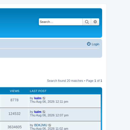
Search
Advanced search
Login
Search found 20 matches • Page
1
of
1
VIEWS
LAST POST
by
kalm
8778
Thu Aug 06, 2026 12:11 pm
by
kalm
124532
Thu Aug 06, 2026 12:07 pm
by
BDKJMU
3634605
Thu Aug 06, 2026 11:02 am