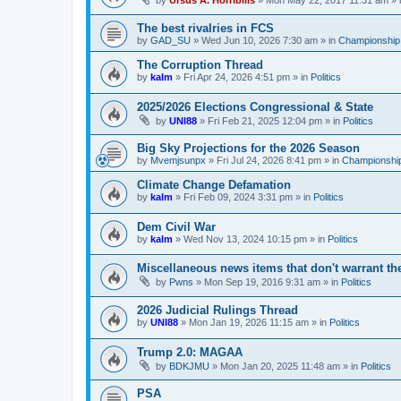
by
Ursus A. Horribilis
»
Mon May 22, 2017 11:31 am
» 
The best rivalries in FCS
by
GAD_SU
»
Wed Jun 10, 2026 7:30 am
» in
Championship 
The Corruption Thread
by
kalm
»
Fri Apr 24, 2026 4:51 pm
» in
Politics
2025/2026 Elections Congressional & State
by
UNI88
»
Fri Feb 21, 2025 12:04 pm
» in
Politics
Big Sky Projections for the 2026 Season
by
Mvemjsunpx
»
Fri Jul 24, 2026 8:41 pm
» in
Championship
Climate Change Defamation
by
kalm
»
Fri Feb 09, 2024 3:31 pm
» in
Politics
Dem Civil War
by
kalm
»
Wed Nov 13, 2024 10:15 pm
» in
Politics
Miscellaneous news items that don't warrant th
by
Pwns
»
Mon Sep 19, 2016 9:31 am
» in
Politics
2026 Judicial Rulings Thread
by
UNI88
»
Mon Jan 19, 2026 11:15 am
» in
Politics
Trump 2.0: MAGAA
by
BDKJMU
»
Mon Jan 20, 2025 11:48 am
» in
Politics
PSA