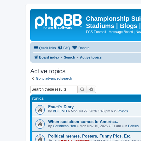
Championship Subd
Stadiums | Blogs 
FCS Football | Message Board | N
Quick links
FAQ
Donate
Board index
Search
Active topics
Active topics
Go to advanced search
Search
Advanced search
TOPICS
Fauci‘s Diary
by
BDKJMU
»
Mon Jul 27, 2026 1:48 pm
» in
Politics
When socialism comes to America..
by
Caribbean Hen
»
Mon Nov 10, 2025 7:21 am
» in
Politics
Political memes, Posters, Funny Pics, Etc.