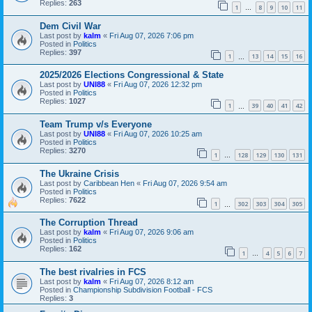
Replies:
263
1
8
9
10
11
…
Dem Civil War
Last post by
kalm
«
Fri Aug 07, 2026 7:06 pm
Posted in
Politics
Replies:
397
1
13
14
15
16
…
2025/2026 Elections Congressional & State
Last post by
UNI88
«
Fri Aug 07, 2026 12:32 pm
Posted in
Politics
Replies:
1027
1
39
40
41
42
…
Team Trump v/s Everyone
Last post by
UNI88
«
Fri Aug 07, 2026 10:25 am
Posted in
Politics
Replies:
3270
1
128
129
130
131
…
The Ukraine Crisis
Last post by
Caribbean Hen
«
Fri Aug 07, 2026 9:54 am
Posted in
Politics
Replies:
7622
1
302
303
304
305
…
The Corruption Thread
Last post by
kalm
«
Fri Aug 07, 2026 9:06 am
Posted in
Politics
Replies:
162
1
4
5
6
7
…
The best rivalries in FCS
Last post by
kalm
«
Fri Aug 07, 2026 8:12 am
Posted in
Championship Subdivision Football - FCS
Replies:
3