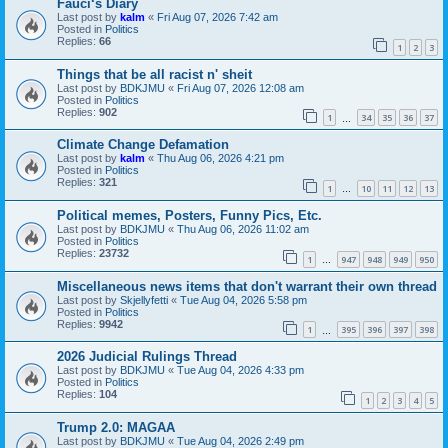
Fauci‘s Diary
Last post by
kalm
«
Fri Aug 07, 2026 7:42 am
Posted in
Politics
Replies:
66
1
2
3
Things that be all racist n' sheit
Last post by
BDKJMU
«
Fri Aug 07, 2026 12:08 am
Posted in
Politics
Replies:
902
1
34
35
36
37
…
Climate Change Defamation
Last post by
kalm
«
Thu Aug 06, 2026 4:21 pm
Posted in
Politics
Replies:
321
1
10
11
12
13
…
Political memes, Posters, Funny Pics, Etc.
Last post by
BDKJMU
«
Thu Aug 06, 2026 11:02 am
Posted in
Politics
Replies:
23732
1
947
948
949
950
…
Miscellaneous news items that don't warrant their own thread
Last post by
Skjellyfetti
«
Tue Aug 04, 2026 5:58 pm
Posted in
Politics
Replies:
9942
1
395
396
397
398
…
2026 Judicial Rulings Thread
Last post by
BDKJMU
«
Tue Aug 04, 2026 4:33 pm
Posted in
Politics
Replies:
104
1
2
3
4
5
Trump 2.0: MAGAA
Last post by
BDKJMU
«
Tue Aug 04, 2026 2:49 pm