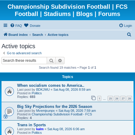
Championship Subdivision Football | FCS
Football | Stadiums | Blogs | Forums
FAQ
Donate
Login
S
Board index
Search
Active topics
e
Active topics
a
Go to advanced search
r
Search
Advanced search
c
Search found 19 matches • Page
1
of
1
h
Topics
When socialism comes to America..
Last post by
BDKJMU
«
Sat Aug 08, 2026 8:59 am
Posted in
Politics
Replies:
693
1
25
26
27
28
…
Big Sky Projections for the 2026 Season
Last post by
Mvemjsunpx
«
Sat Aug 08, 2026 7:59 am
Posted in
Championship Subdivision Football - FCS
Replies:
4
Trans in Sports
Last post by
kalm
«
Sat Aug 08, 2026 6:06 am
Posted in
Politics