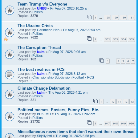
Team Trump v/s Everyone
Last post by
UNI88
«
Fri Aug 07, 2026 10:25 am
Posted in
Politics
Replies:
3270
1
128
129
130
131
…
The Ukraine Crisis
Last post by
Caribbean Hen
«
Fri Aug 07, 2026 9:54 am
Posted in
Politics
Replies:
7622
1
302
303
304
305
…
The Corruption Thread
Last post by
kalm
«
Fri Aug 07, 2026 9:06 am
Posted in
Politics
Replies:
162
1
4
5
6
7
…
The best rivalries in FCS
Last post by
kalm
«
Fri Aug 07, 2026 8:12 am
Posted in
Championship Subdivision Football - FCS
Replies:
3
Climate Change Defamation
Last post by
kalm
«
Thu Aug 06, 2026 4:21 pm
Posted in
Politics
Replies:
321
1
10
11
12
13
…
Political memes, Posters, Funny Pics, Etc.
Last post by
BDKJMU
«
Thu Aug 06, 2026 11:02 am
Posted in
Politics
Replies:
23732
1
947
948
949
950
…
Miscellaneous news items that don't warrant their own thread
Last post by
Skjellyfetti
«
Tue Aug 04, 2026 5:58 pm