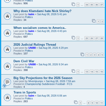
Posted in
Politics
Replies:
906
1
34
35
36
37
…
Why does Klamdami hate Nick Shirley?
Last post by
kalm
«
Sat Aug 08, 2026 5:41 pm
Posted in
Politics
Replies:
34
1
2
When socialism comes to America..
Last post by
kalm
«
Sat Aug 08, 2026 4:43 pm
Posted in
Politics
Replies:
697
1
25
26
27
28
…
2026 Judicial Rulings Thread
Last post by
UNI88
«
Sat Aug 08, 2026 4:29 pm
Posted in
Politics
Replies:
107
1
2
3
4
5
Dem Civil War
Last post by
UNI88
«
Sat Aug 08, 2026 9:34 am
Posted in
Politics
Replies:
398
1
13
14
15
16
…
Big Sky Projections for the 2026 Season
Last post by
Mvemjsunpx
«
Sat Aug 08, 2026 7:59 am
Posted in
Championship Subdivision Football - FCS
Replies:
4
Trans in Sports
Last post by
kalm
«
Sat Aug 08, 2026 6:06 am
Posted in
Politics
Replies:
263
1
8
9
10
11
…