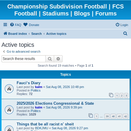
Championship Subdivision Football | FCS
Football | Stadiums | Blogs | Forums
FAQ
Donate
Login
S
Board index
Search
Active topics
e
Active topics
a
Go to advanced search
r
Search
Advanced search
c
Search found 19 matches • Page
1
of
1
h
Topics
Fauci‘s Diary
Last post by
kalm
«
Sat Aug 08, 2026 10:48 pm
Posted in
Politics
Replies:
72
1
2
3
2025/2026 Elections Congressional & State
Last post by
kalm
«
Sat Aug 08, 2026 9:39 pm
Posted in
Politics
Replies:
1029
1
39
40
41
42
…
Things that be all racist n' sheit
Last post by
BDKJMU
«
Sat Aug 08, 2026 9:27 pm