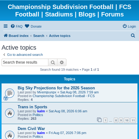
Championship Subdivision Football | FCS
Football | Stadiums | Blogs | Forums
FAQ
Donate
Login
S
Board index
Search
Active topics
e
Active topics
a
Go to advanced search
r
Search
Advanced search
c
Search found 19 matches • Page
1
of
1
h
Topics
Big Sky Projections for the 2026 Season
Last post by
Mvemjsunpx
«
Sat Aug 08, 2026 7:59 am
Posted in
Championship Subdivision Football - FCS
Replies:
4
Trans in Sports
Last post by
kalm
«
Sat Aug 08, 2026 6:06 am
Posted in
Politics
Replies:
263
1
8
9
10
11
…
Dem Civil War
Last post by
kalm
«
Fri Aug 07, 2026 7:06 pm
Posted in
Politics