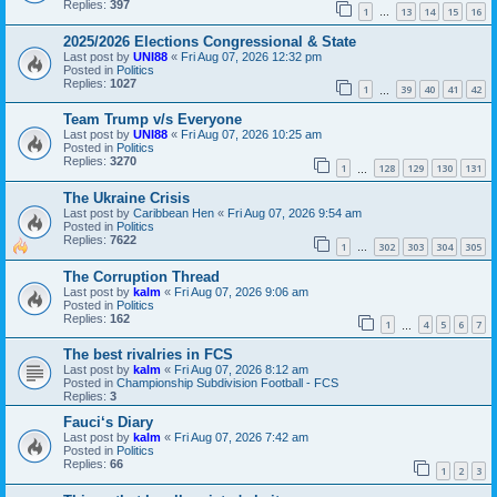
Replies:
397
1
13
14
15
16
…
2025/2026 Elections Congressional & State
Last post by
UNI88
«
Fri Aug 07, 2026 12:32 pm
Posted in
Politics
Replies:
1027
1
39
40
41
42
…
Team Trump v/s Everyone
Last post by
UNI88
«
Fri Aug 07, 2026 10:25 am
Posted in
Politics
Replies:
3270
1
128
129
130
131
…
The Ukraine Crisis
Last post by
Caribbean Hen
«
Fri Aug 07, 2026 9:54 am
Posted in
Politics
Replies:
7622
1
302
303
304
305
…
The Corruption Thread
Last post by
kalm
«
Fri Aug 07, 2026 9:06 am
Posted in
Politics
Replies:
162
1
4
5
6
7
…
The best rivalries in FCS
Last post by
kalm
«
Fri Aug 07, 2026 8:12 am
Posted in
Championship Subdivision Football - FCS
Replies:
3
Fauci‘s Diary
Last post by
kalm
«
Fri Aug 07, 2026 7:42 am
Posted in
Politics
Replies:
66
1
2
3