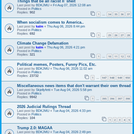
Things that be all racist n' sheit
Last post by
BDKJMU
«
Fri Aug 07, 2026 12:08 am
Posted in
Politics
Replies:
902
1
34
35
36
37
…
When socialism comes to America..
Last post by
kalm
«
Thu Aug 06, 2026 8:44 pm
Posted in
Politics
Replies:
692
1
25
26
27
28
…
Climate Change Defamation
Last post by
kalm
«
Thu Aug 06, 2026 4:21 pm
Posted in
Politics
Replies:
321
1
10
11
12
13
…
Political memes, Posters, Funny Pics, Etc.
Last post by
BDKJMU
«
Thu Aug 06, 2026 11:02 am
Posted in
Politics
Replies:
23732
1
947
948
949
950
…
Miscellaneous news items that don't warrant their own thread
Last post by
Skjellyfetti
«
Tue Aug 04, 2026 5:58 pm
Posted in
Politics
Replies:
9942
1
395
396
397
398
…
2026 Judicial Rulings Thread
Last post by
BDKJMU
«
Tue Aug 04, 2026 4:33 pm
Posted in
Politics
Replies:
104
1
2
3
4
5
Trump 2.0: MAGAA
Last post by
BDKJMU
«
Tue Aug 04, 2026 2:49 pm