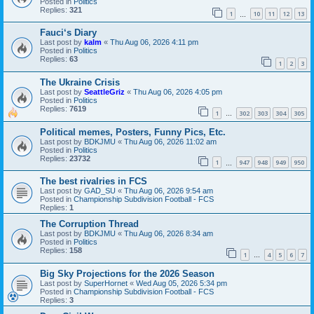
Posted in
Politics
Replies:
321
1
10
11
12
13
…
Fauci‘s Diary
Last post by
kalm
«
Thu Aug 06, 2026 4:11 pm
Posted in
Politics
Replies:
63
1
2
3
The Ukraine Crisis
Last post by
SeattleGriz
«
Thu Aug 06, 2026 4:05 pm
Posted in
Politics
Replies:
7619
1
302
303
304
305
…
Political memes, Posters, Funny Pics, Etc.
Last post by
BDKJMU
«
Thu Aug 06, 2026 11:02 am
Posted in
Politics
Replies:
23732
1
947
948
949
950
…
The best rivalries in FCS
Last post by
GAD_SU
«
Thu Aug 06, 2026 9:54 am
Posted in
Championship Subdivision Football - FCS
Replies:
1
The Corruption Thread
Last post by
BDKJMU
«
Thu Aug 06, 2026 8:34 am
Posted in
Politics
Replies:
158
1
4
5
6
7
…
Big Sky Projections for the 2026 Season
Last post by
SuperHornet
«
Wed Aug 05, 2026 5:34 pm
Posted in
Championship Subdivision Football - FCS
Replies:
3