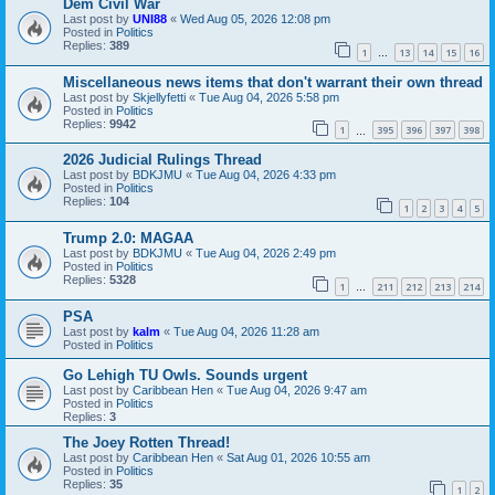
Dem Civil War
Last post by
UNI88
«
Wed Aug 05, 2026 12:08 pm
Posted in
Politics
Replies:
389
1
13
14
15
16
…
Miscellaneous news items that don't warrant their own thread
Last post by
Skjellyfetti
«
Tue Aug 04, 2026 5:58 pm
Posted in
Politics
Replies:
9942
1
395
396
397
398
…
2026 Judicial Rulings Thread
Last post by
BDKJMU
«
Tue Aug 04, 2026 4:33 pm
Posted in
Politics
Replies:
104
1
2
3
4
5
Trump 2.0: MAGAA
Last post by
BDKJMU
«
Tue Aug 04, 2026 2:49 pm
Posted in
Politics
Replies:
5328
1
211
212
213
214
…
PSA
Last post by
kalm
«
Tue Aug 04, 2026 11:28 am
Posted in
Politics
Go Lehigh TU Owls. Sounds urgent
Last post by
Caribbean Hen
«
Tue Aug 04, 2026 9:47 am
Posted in
Politics
Replies:
3
The Joey Rotten Thread!
Last post by
Caribbean Hen
«
Sat Aug 01, 2026 10:55 am
Posted in
Politics
Replies:
35
1
2