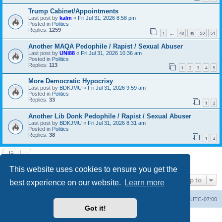
Trump Cabinet/Appointments
Last post by
kalm
«
Fri Jul 31, 2026 8:58 pm
Posted in
Politics
Replies:
1259
1
48
49
50
51
…
Another MAQA Pedophile / Rapist / Sexual Abuser
Last post by
UNI88
«
Fri Jul 31, 2026 10:36 am
Posted in
Politics
Replies:
113
1
2
3
4
5
More Democratic Hypocrisy
Last post by
BDKJMU
«
Fri Jul 31, 2026 9:59 am
Posted in
Politics
Replies:
33
1
2
Another Lib Donk Pedophile / Rapist / Sexual Abuser
Last post by
BDKJMU
«
Fri Jul 31, 2026 8:31 am
Posted in
Politics
Replies:
38
1
2
Search found 20 matches • Page
1
of
1
This website uses cookies to ensure you get the
Jump to
best experience on our website.
Learn more
Board index
Contact us
Delete cookies
All times are
UTC-07:00
Got it!
Powered by
phpBB
® Forum Software © phpBB Limited