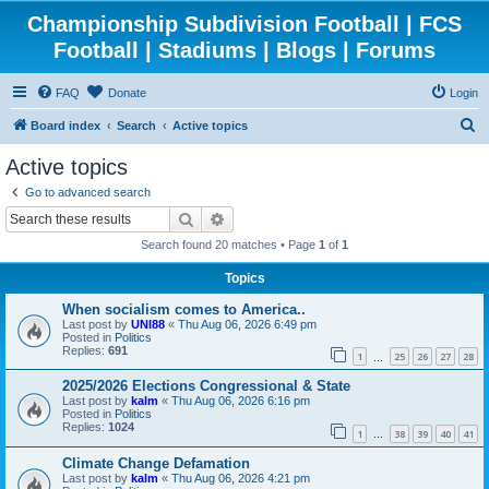
Championship Subdivision Football | FCS
Football | Stadiums | Blogs | Forums
FAQ
Donate
Login
S
Board index
Search
Active topics
e
Active topics
a
Go to advanced search
r
Search
Advanced search
c
Search found 20 matches • Page
1
of
1
h
Topics
When socialism comes to America..
Last post by
UNI88
«
Thu Aug 06, 2026 6:49 pm
Posted in
Politics
Replies:
691
1
25
26
27
28
…
2025/2026 Elections Congressional & State
Last post by
kalm
«
Thu Aug 06, 2026 6:16 pm
Posted in
Politics
Replies:
1024
1
38
39
40
41
…
Climate Change Defamation
Last post by
kalm
«
Thu Aug 06, 2026 4:21 pm