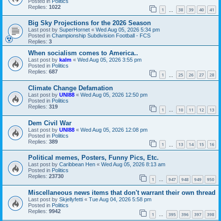
Posted in
Politics
Replies:
1022
1
38
39
40
41
…
Big Sky Projections for the 2026 Season
Last post by
SuperHornet
«
Wed Aug 05, 2026 5:34 pm
Posted in
Championship Subdivision Football - FCS
Replies:
3
When socialism comes to America..
Last post by
kalm
«
Wed Aug 05, 2026 3:55 pm
Posted in
Politics
Replies:
687
1
25
26
27
28
…
Climate Change Defamation
Last post by
UNI88
«
Wed Aug 05, 2026 12:50 pm
Posted in
Politics
Replies:
319
1
10
11
12
13
…
Dem Civil War
Last post by
UNI88
«
Wed Aug 05, 2026 12:08 pm
Posted in
Politics
Replies:
389
1
13
14
15
16
…
Political memes, Posters, Funny Pics, Etc.
Last post by
Caribbean Hen
«
Wed Aug 05, 2026 8:13 am
Posted in
Politics
Replies:
23730
1
947
948
949
950
…
Miscellaneous news items that don't warrant their own thread
Last post by
Skjellyfetti
«
Tue Aug 04, 2026 5:58 pm
Posted in
Politics
Replies:
9942
1
395
396
397
398
…