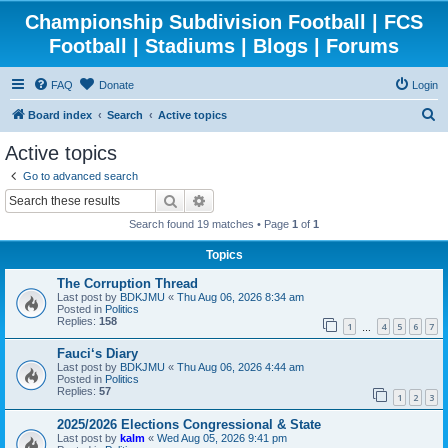
Championship Subdivision Football | FCS
Football | Stadiums | Blogs | Forums
FAQ
Donate
Login
S
Board index
Search
Active topics
e
Active topics
a
Go to advanced search
r
Search
Advanced search
c
Search found 19 matches • Page
1
of
1
h
Topics
The Corruption Thread
Last post by
BDKJMU
«
Thu Aug 06, 2026 8:34 am
Posted in
Politics
Replies:
158
1
4
5
6
7
…
Fauci‘s Diary
Last post by
BDKJMU
«
Thu Aug 06, 2026 4:44 am
Posted in
Politics
Replies:
57
1
2
3
2025/2026 Elections Congressional & State
Last post by
kalm
«
Wed Aug 05, 2026 9:41 pm