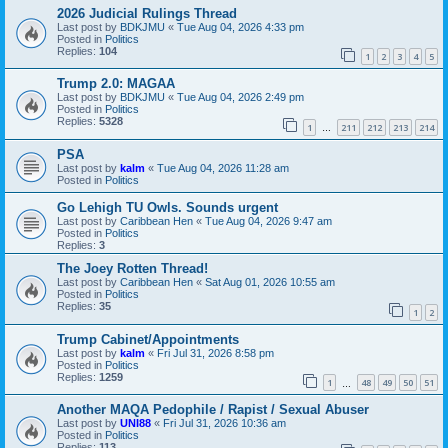
2026 Judicial Rulings Thread
Last post by
BDKJMU
«
Tue Aug 04, 2026 4:33 pm
Posted in
Politics
Replies:
104
1
2
3
4
5
Trump 2.0: MAGAA
Last post by
BDKJMU
«
Tue Aug 04, 2026 2:49 pm
Posted in
Politics
Replies:
5328
1
211
212
213
214
…
PSA
Last post by
kalm
«
Tue Aug 04, 2026 11:28 am
Posted in
Politics
Go Lehigh TU Owls. Sounds urgent
Last post by
Caribbean Hen
«
Tue Aug 04, 2026 9:47 am
Posted in
Politics
Replies:
3
The Joey Rotten Thread!
Last post by
Caribbean Hen
«
Sat Aug 01, 2026 10:55 am
Posted in
Politics
Replies:
35
1
2
Trump Cabinet/Appointments
Last post by
kalm
«
Fri Jul 31, 2026 8:58 pm
Posted in
Politics
Replies:
1259
1
48
49
50
51
…
Another MAQA Pedophile / Rapist / Sexual Abuser
Last post by
UNI88
«
Fri Jul 31, 2026 10:36 am
Posted in
Politics
Replies:
113