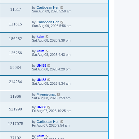
by
Caribbean Hen
11517
Sun Aug 09, 2026 5:58 am
by
Caribbean Hen
111615
Sun Aug 09, 2026 5:56 am
by
kalm
186282
Sat Aug 08, 2026 9:39 pm
by
kalm
125256
Sat Aug 08, 2026 4:43 pm
by
UNI88
59934
Sat Aug 08, 2026 4:29 pm
by
UNI88
214264
Sat Aug 08, 2026 9:34 am
by
Mvemjsunpx
11966
Sat Aug 08, 2026 7:59 am
by
UNI88
521990
Fri Aug 07, 2026 10:25 am
by
Caribbean Hen
1217075
Fri Aug 07, 2026 9:54 am
by
kalm
77102