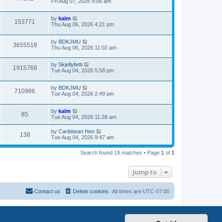
Fri Aug 07, 2026 9:06 am
by
kalm
153771
Thu Aug 06, 2026 4:21 pm
by
BDKJMU
3655518
Thu Aug 06, 2026 11:02 am
by
Skjellyfetti
1915768
Tue Aug 04, 2026 5:58 pm
by
BDKJMU
710986
Tue Aug 04, 2026 2:49 pm
by
kalm
85
Tue Aug 04, 2026 11:28 am
by
Caribbean Hen
138
Tue Aug 04, 2026 9:47 am
Search found 19 matches • Page
1
of
1
Jump to
Contact us
Delete cookies
All times are
UTC-07:00