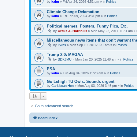
by
kalm
»
Fri Apr 24, 2026 4:51 pm
» in
Politics
Climate Change Defamation
by
kalm
»
Fri Feb 09, 2024 3:31 pm
» in
Politics
Political memes, Posters, Funny Pics, Etc.
by
Ursus A. Horribilis
»
Mon May 22, 2017 11:31 am
» 
Miscellaneous news items that don't warrant th
by
Pwns
»
Mon Sep 19, 2016 9:31 am
» in
Politics
Trump 2.0: MAGAA
by
BDKJMU
»
Mon Jan 20, 2025 11:48 am
» in
Politics
PSA
by
kalm
»
Tue Aug 04, 2026 11:28 am
» in
Politics
Go Lehigh TU Owls. Sounds urgent
by
Caribbean Hen
»
Mon Aug 03, 2026 3:45 pm
» in
Politics
Go to advanced search
Board index