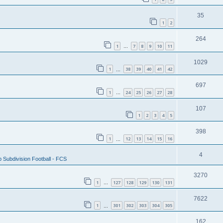
35
1
2
264
1
7
8
9
10
11
…
1029
1
38
39
40
41
42
…
697
1
24
25
26
27
28
…
107
1
2
3
4
5
398
1
12
13
14
15
16
…
4
 Subdivision Football - FCS
3270
1
127
128
129
130
131
…
7622
1
301
302
303
304
305
…
162