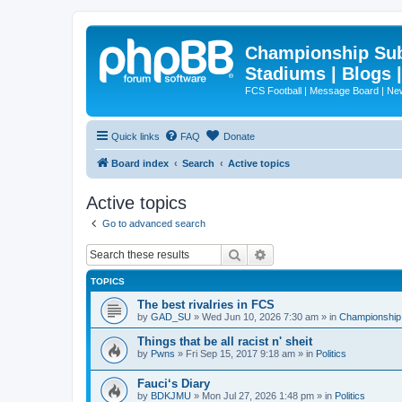
Championship Subd
Stadiums | Blogs 
FCS Football | Message Board | N
Quick links
FAQ
Donate
Board index
Search
Active topics
Active topics
Go to advanced search
Search
Advanced search
TOPICS
The best rivalries in FCS
by
GAD_SU
»
Wed Jun 10, 2026 7:30 am
» in
Championship 
Things that be all racist n' sheit
by
Pwns
»
Fri Sep 15, 2017 9:18 am
» in
Politics
Fauci‘s Diary
by
BDKJMU
»
Mon Jul 27, 2026 1:48 pm
» in
Politics