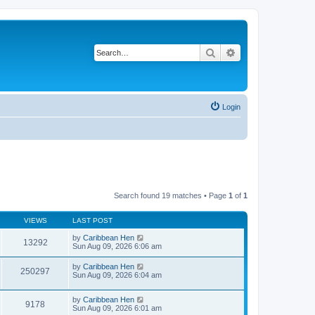
Search
Advanced search
Login
Search found 19 matches • Page
1
of
1
VIEWS
LAST POST
by
Caribbean Hen
13292
Sun Aug 09, 2026 6:06 am
by
Caribbean Hen
250297
Sun Aug 09, 2026 6:04 am
by
Caribbean Hen
9178
Sun Aug 09, 2026 6:01 am