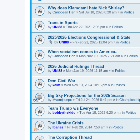
Why does Klamdami hate Nick Shirley?
by
Caribbean Hen
»
Sat Jul 18, 2026 8:20 am
» in
Politics
Trans in Sports
by
UNI88
»
Thu Apr 22, 2021 2:06 pm
» in
Politics
2025/2026 Elections Congressional & State
by
UNI88
»
Fri Feb 21, 2025 12:04 pm
» in
Politics
When socialism comes to America..
by
Caribbean Hen
»
Mon Nov 10, 2025 7:21 am
» in
Politics
2026 Judicial Rulings Thread
by
UNI88
»
Mon Jan 19, 2026 11:15 am
» in
Politics
Dem Civil War
by
kalm
»
Wed Nov 13, 2024 10:15 pm
» in
Politics
Big Sky Projections for the 2026 Season
by
Mvemjsunpx
»
Fri Jul 24, 2026 8:41 pm
» in
Championship
Team Trump v/s Everyone
by
bobbythekidd
»
Tue Apr 18, 2023 6:20 pm
» in
Politics
The Ukraine Crisis
by
Ibanez
»
Fri Feb 28, 2014 7:50 am
» in
Politics
The Corruption Thread