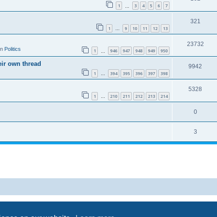
1
3
4
5
6
7
…
321
1
9
10
11
12
13
…
23732
in
Politics
1
946
947
948
949
950
…
eir own thread
9942
1
394
395
396
397
398
…
5328
1
210
211
212
213
214
…
0
3
Powered by
phpBB
® Forum Software © phpBB Limited
Privacy
|
Terms