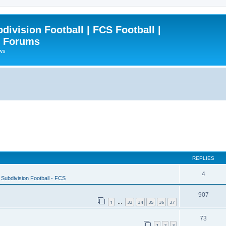
ivision Football | FCS Football |
| Forums
ews
REPLIES
4
Subdivision Football - FCS
907
1
33
34
35
36
37
…
73
1
2
3