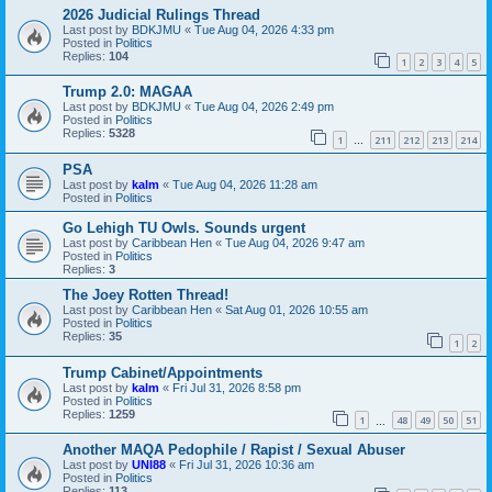
2026 Judicial Rulings Thread
Last post by
BDKJMU
«
Tue Aug 04, 2026 4:33 pm
Posted in
Politics
Replies:
104
1
2
3
4
5
Trump 2.0: MAGAA
Last post by
BDKJMU
«
Tue Aug 04, 2026 2:49 pm
Posted in
Politics
Replies:
5328
1
211
212
213
214
…
PSA
Last post by
kalm
«
Tue Aug 04, 2026 11:28 am
Posted in
Politics
Go Lehigh TU Owls. Sounds urgent
Last post by
Caribbean Hen
«
Tue Aug 04, 2026 9:47 am
Posted in
Politics
Replies:
3
The Joey Rotten Thread!
Last post by
Caribbean Hen
«
Sat Aug 01, 2026 10:55 am
Posted in
Politics
Replies:
35
1
2
Trump Cabinet/Appointments
Last post by
kalm
«
Fri Jul 31, 2026 8:58 pm
Posted in
Politics
Replies:
1259
1
48
49
50
51
…
Another MAQA Pedophile / Rapist / Sexual Abuser
Last post by
UNI88
«
Fri Jul 31, 2026 10:36 am
Posted in
Politics
Replies:
113