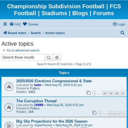
Championship Subdivision Football | FCS
Football | Stadiums | Blogs | Forums
FAQ
Donate
Login
S
Board index
Search
Active topics
e
Active topics
a
Go to advanced search
r
Search
Advanced search
c
Search found 20 matches • Page
1
of
1
h
Topics
2025/2026 Elections Congressional & State
Last post by
kalm
«
Wed Aug 05, 2026 9:41 pm
Posted in
Politics
Replies:
1022
1
38
39
40
41
…
The Corruption Thread
Last post by
UNI88
«
Wed Aug 05, 2026 8:32 pm
Posted in
Politics
Replies:
154
1
4
5
6
7
…
Big Sky Projections for the 2026 Season
Last post by
SuperHornet
«
Wed Aug 05, 2026 5:34 pm