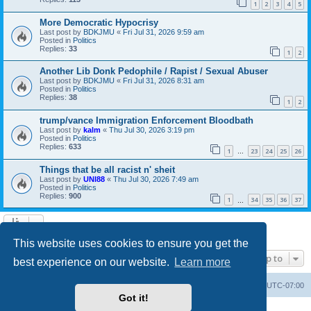
1
2
3
4
5
More Democratic Hypocrisy
Last post by
BDKJMU
«
Fri Jul 31, 2026 9:59 am
Posted in
Politics
Replies:
33
1
2
Another Lib Donk Pedophile / Rapist / Sexual Abuser
Last post by
BDKJMU
«
Fri Jul 31, 2026 8:31 am
Posted in
Politics
Replies:
38
1
2
trump/vance Immigration Enforcement Bloodbath
Last post by
kalm
«
Thu Jul 30, 2026 3:19 pm
Posted in
Politics
Replies:
633
1
23
24
25
26
…
Things that be all racist n' sheit
Last post by
UNI88
«
Thu Jul 30, 2026 7:49 am
Posted in
Politics
Replies:
900
1
34
35
36
37
…
Search found 20 matches • Page
1
of
1
This website uses cookies to ensure you get the
Jump to
best experience on our website.
Learn more
Board index
Contact us
Delete cookies
All times are
UTC-07:00
Got it!
Powered by
phpBB
® Forum Software © phpBB Limited