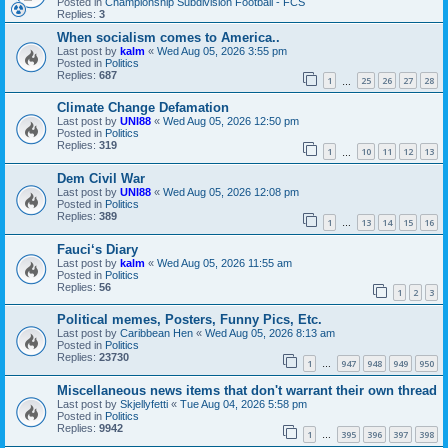
Posted in
Championship Subdivision Football - FCS
Replies:
3
When socialism comes to America..
Last post by
kalm
«
Wed Aug 05, 2026 3:55 pm
Posted in
Politics
Replies:
687
1
25
26
27
28
…
Climate Change Defamation
Last post by
UNI88
«
Wed Aug 05, 2026 12:50 pm
Posted in
Politics
Replies:
319
1
10
11
12
13
…
Dem Civil War
Last post by
UNI88
«
Wed Aug 05, 2026 12:08 pm
Posted in
Politics
Replies:
389
1
13
14
15
16
…
Fauci‘s Diary
Last post by
kalm
«
Wed Aug 05, 2026 11:55 am
Posted in
Politics
Replies:
56
1
2
3
Political memes, Posters, Funny Pics, Etc.
Last post by
Caribbean Hen
«
Wed Aug 05, 2026 8:13 am
Posted in
Politics
Replies:
23730
1
947
948
949
950
…
Miscellaneous news items that don't warrant their own thread
Last post by
Skjellyfetti
«
Tue Aug 04, 2026 5:58 pm
Posted in
Politics
Replies:
9942
1
395
396
397
398
…