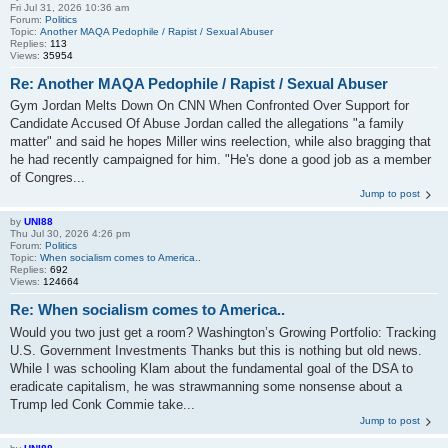
Fri Jul 31, 2026 10:36 am
Forum:
Politics
Topic:
Another MAQA Pedophile / Rapist / Sexual Abuser
Replies:
113
Views:
35954
Re: Another MAQA Pedophile / Rapist / Sexual Abuser
Gym Jordan Melts Down On CNN When Confronted Over Support for
Candidate Accused Of Abuse Jordan called the allegations "a family
matter" and said he hopes Miller wins reelection, while also bragging that
he had recently campaigned for him. "He's done a good job as a member
of Congres...
Jump to post
by
UNI88
Thu Jul 30, 2026 4:26 pm
Forum:
Politics
Topic:
When socialism comes to America..
Replies:
692
Views:
124664
Re: When socialism comes to America..
Would you two just get a room? Washington’s Growing Portfolio: Tracking
U.S. Government Investments Thanks but this is nothing but old news.
While I was schooling Klam about the fundamental goal of the DSA to
eradicate capitalism, he was strawmanning some nonsense about a
Trump led Conk Commie take...
Jump to post