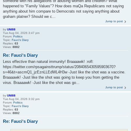
someone with his allegations of abusing women and children? What
happened to "Family Values"? How does maQa Republicans not saying
anything about him compare to Democrats not saying anything about
graham platner? Should we c...
Jump to post
by
UNI88
Tue Aug 04, 2026 3:47 pm
Forum:
Politics
Topic:
Fauci‘s Diary
Replies:
63
Views:
8882
Re: Fauci‘s Diary
Less effective than natural immunity! Braaaawk! :rofl:
https://twitter.com/rpsagainsttrump/status/2084065430595903670?
s=46&t=ascmQ1_jzEznLLEdWL4H3w -Just like the shot was a vaccine.
Braaaawk! -Just like the shot was going to keep you from getting the
virus. Braaaawk! -Just like the shot was go...
Jump to post
by
UNI88
Tue Aug 04, 2026 3:32 pm
Forum:
Politics
Topic:
Fauci‘s Diary
Replies:
63
Views:
8882
Re: Fauci‘s Diary