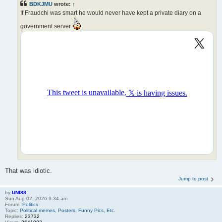
BDKJMU
wrote:
↑
If Fraudchi was smart he would never have kept a private diary on a
government server.
That was idiotic.
Jump to post
by
UNI88
Sun Aug 02, 2026 9:34 am
Forum:
Politics
Topic:
Political memes, Posters, Funny Pics, Etc.
Replies:
23732