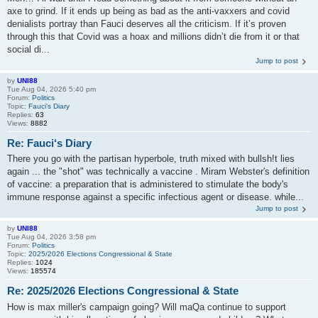
axe to grind. If it ends up being as bad as the anti-vaxxers and covid
denialists portray than Fauci deserves all the criticism. If it’s proven
through this that Covid was a hoax and millions didn’t die from it or that
social di...
Jump to post
by
UNI88
Tue Aug 04, 2026 5:40 pm
Forum:
Politics
Topic:
Fauci‘s Diary
Replies:
63
Views:
8882
Re: Fauci‘s Diary
There you go with the partisan hyperbole, truth mixed with bullsh!t lies
again ... the "shot" was technically a vaccine . Miram Webster's definition
of vaccine: a preparation that is administered to stimulate the body's
immune response against a specific infectious agent or disease. while...
Jump to post
by
UNI88
Tue Aug 04, 2026 3:58 pm
Forum:
Politics
Topic:
2025/2026 Elections Congressional & State
Replies:
1024
Views:
185574
Re: 2025/2026 Elections Congressional & State
How is max miller's campaign going? Will maQa continue to support