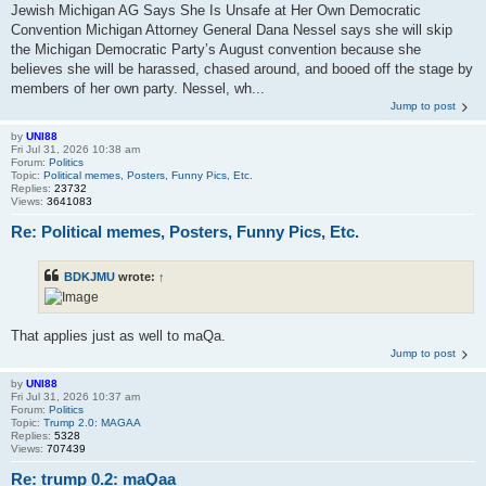
Jewish Michigan AG Says She Is Unsafe at Her Own Democratic
Convention Michigan Attorney General Dana Nessel says she will skip
the Michigan Democratic Party’s August convention because she
believes she will be harassed, chased around, and booed off the stage by
members of her own party. Nessel, wh...
Jump to post
by
UNI88
Fri Jul 31, 2026 10:38 am
Forum:
Politics
Topic:
Political memes, Posters, Funny Pics, Etc.
Replies:
23732
Views:
3641083
Re: Political memes, Posters, Funny Pics, Etc.
BDKJMU
wrote:
↑
That applies just as well to maQa.
Jump to post
by
UNI88
Fri Jul 31, 2026 10:37 am
Forum:
Politics
Topic:
Trump 2.0: MAGAA
Replies:
5328
Views:
707439
Re: trump 0.2: maQaa