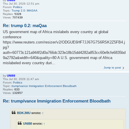
by
UNI88
Thu Jul 30, 2026 12:51 pm
Forum:
Politics
Topic:
Trump 2.0: MAGAA
Replies:
5328
Views:
707439
Re: trump 0.2: maQaa
US government map of Africa mislabels every country at global
conference
https://www.reuters.com/resizer/v2/ODGUE6HF7JJ67G7S6RSK2Z5FB4.j
pg?
auth=60773c121a944f2d0a766dc323e18b15dd4282a853cc60e9cfe6835bd
9a2792a&width=640&quality=80 A U.S. government map of Africa
mislabeled every country duri...
Jump to post
by
UNI88
Thu Jul 30, 2026 11:47 am
Forum:
Politics
Topic:
trump/vance Immigration Enforcement Bloodbath
Replies:
633
Views:
132857
Re: trump/vance Immigration Enforcement Bloodbath
BDKJMU
wrote:
↑
UNI88
wrote:
↑