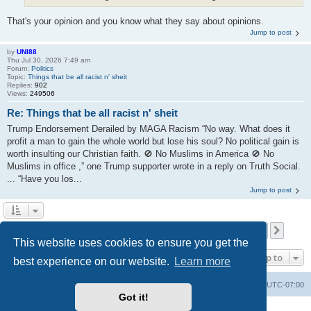
That's your opinion and you know what they say about opinions.
Jump to post
by
UNI88
Thu Jul 30, 2026 7:49 am
Forum:
Politics
Topic:
Things that be all racist n' sheit
Replies:
902
Views:
249506
Re: Things that be all racist n' sheit
Trump Endorsement Derailed by MAGA Racism “No way. What does it
profit a man to gain the whole world but lose his soul? No political gain is
worth insulting our Christian faith. 🚫 No Muslims in America 🚫 No
Muslims in office ,” one Trump supporter wrote in a reply on Truth Social.
... “Have you los...
Jump to post
Page
1
of
1116
1
2
3
4
5
1116
Next
Search found 27877 matches
…
This website uses cookies to ensure you get the
Jump to
best experience on our website.
Learn more
Board index
Contact us
Delete cookies
All times are
UTC-07:00
Got it!
Powered by
phpBB
® Forum Software © phpBB Limited