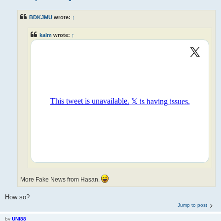
BDKJMU
wrote:
↑
kalm
wrote:
↑
More Fake News from Hasan.
How so?
Jump to post
by
UNI88