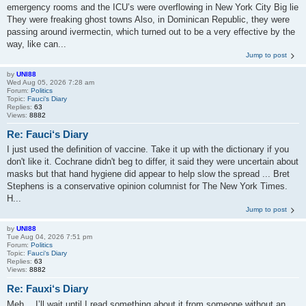
emergency rooms and the ICU’s were overflowing in New York City Big lie
They were freaking ghost towns Also, in Dominican Republic, they were
passing around ivermectin, which turned out to be a very effective by the
way, like can...
Jump to post
by
UNI88
Wed Aug 05, 2026 7:28 am
Forum:
Politics
Topic:
Fauci‘s Diary
Replies:
63
Views:
8882
Re: Fauci‘s Diary
I just used the definition of vaccine. Take it up with the dictionary if you
don't like it. Cochrane didn't beg to differ, it said they were uncertain about
masks but that hand hygiene did appear to help slow the spread ... Bret
Stephens is a conservative opinion columnist for The New York Times.
H...
Jump to post
by
UNI88
Tue Aug 04, 2026 7:51 pm
Forum:
Politics
Topic:
Fauci‘s Diary
Replies:
63
Views:
8882
Re: Fauxi‘s Diary
Meh… I’ll wait until I read something about it from someone without an