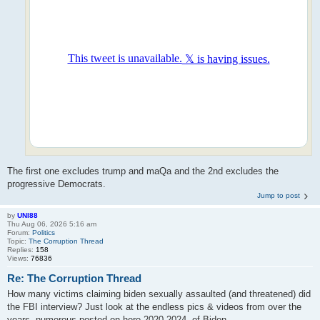
The first one excludes trump and maQa and the 2nd excludes the
progressive Democrats.
Jump to post
by
UNI88
Thu Aug 06, 2026 5:16 am
Forum:
Politics
Topic:
The Corruption Thread
Replies:
158
Views:
76836
Re: The Corruption Thread
How many victims claiming biden sexually assaulted (and threatened) did
the FBI interview? Just look at the endless pics & videos from over the
years, numerous posted on here 2020-2024, of Biden