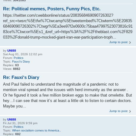
Views:
3641083
Re: Political memes, Posters, Funny Pics, Etc.
https://twitter.com/cwebbonline/status/2083568469090726302?
ref_src=twsrc%5Etfw%7Ctwcamp%5Etweetembed%7Ctwterm%5E20835
68469090726302%7Ctwgr%5Ea3ee97f2e0600c75baa47997523073816c91
83ce%7Ctwcon%5Es1_&ref_url=https%3A%2F%2Ftheblast.com%2F829
033%2Fdonald-trump-mocked-giant-iran-war-participation-troph...
Jump to post
by
UNI88
Sat Aug 01, 2026 12:02 pm
Forum:
Politics
Topic:
Fauci‘s Diary
Replies:
63
Views:
8882
Re: Fauxi‘s Diary
And Paul failed to understand the magnitude of a pandemic not to
mention viral spread and the issues with herd immunity as the answer .
Or he figured it took a few million broken eggs to make that omelette. But
hey…I can see that now it’s at least a little ok to listen to certain doctors.
Maybe you...
Jump to post
by
UNI88
Fri Jul 31, 2026 9:59 pm
Forum:
Politics
Topic:
When socialism comes to America..
Replies:
692