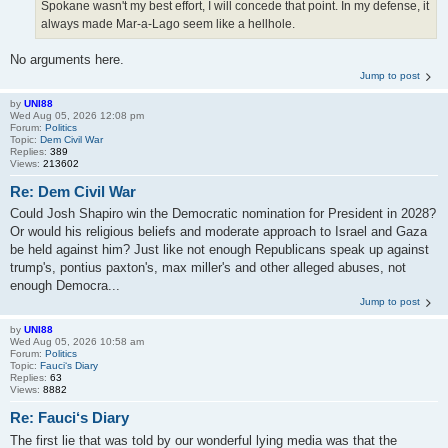
Spokane wasn't my best effort, I will concede that point. In my defense, it
always made Mar-a-Lago seem like a hellhole.
No arguments here.
Jump to post
by
UNI88
Wed Aug 05, 2026 12:08 pm
Forum:
Politics
Topic:
Dem Civil War
Replies:
389
Views:
213602
Re: Dem Civil War
Could Josh Shapiro win the Democratic nomination for President in 2028?
Or would his religious beliefs and moderate approach to Israel and Gaza
be held against him? Just like not enough Republicans speak up against
trump's, pontius paxton's, max miller's and other alleged abuses, not
enough Democra...
Jump to post
by
UNI88
Wed Aug 05, 2026 10:58 am
Forum:
Politics
Topic:
Fauci‘s Diary
Replies:
63
Views:
8882
Re: Fauci‘s Diary
The first lie that was told by our wonderful lying media was that the