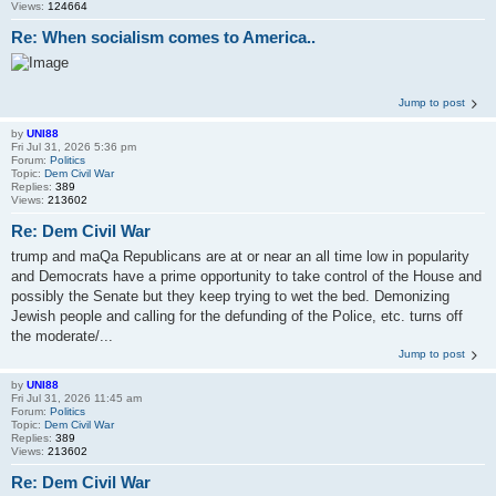
Views:
124664
Re: When socialism comes to America..
Jump to post
by
UNI88
Fri Jul 31, 2026 5:36 pm
Forum:
Politics
Topic:
Dem Civil War
Replies:
389
Views:
213602
Re: Dem Civil War
trump and maQa Republicans are at or near an all time low in popularity
and Democrats have a prime opportunity to take control of the House and
possibly the Senate but they keep trying to wet the bed. Demonizing
Jewish people and calling for the defunding of the Police, etc. turns off
the moderate/...
Jump to post
by
UNI88
Fri Jul 31, 2026 11:45 am
Forum:
Politics
Topic:
Dem Civil War
Replies:
389
Views:
213602
Re: Dem Civil War