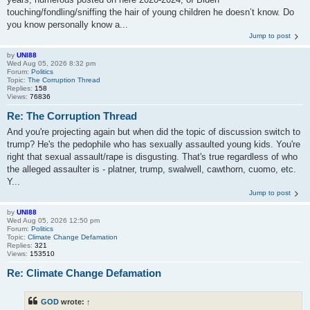
touching/fondling/sniffing the hair of young children he doesn’t know. Do
you know personally know a...
Jump to post
by
UNI88
Wed Aug 05, 2026 8:32 pm
Forum:
Politics
Topic:
The Corruption Thread
Replies:
158
Views:
76836
Re: The Corruption Thread
And you're projecting again but when did the topic of discussion switch to
trump? He's the pedophile who has sexually assaulted young kids. You're
right that sexual assault/rape is disgusting. That's true regardless of who
the alleged assaulter is - platner, trump, swalwell, cawthorn, cuomo, etc.
Y...
Jump to post
by
UNI88
Wed Aug 05, 2026 12:50 pm
Forum:
Politics
Topic:
Climate Change Defamation
Replies:
321
Views:
153510
Re: Climate Change Defamation
GOD
wrote:
↑