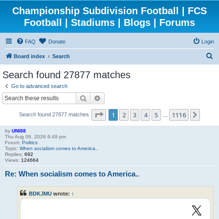
Championship Subdivision Football | FCS
Football | Stadiums | Blogs | Forums
FAQ
Donate
Login
S
Board index
Search
e
Search found 27877 matches
a
Go to advanced search
r
Search
Advanced search
c
Page
1
of
1116
1
2
3
4
5
1116
Next
Search found 27877 matches
h
…
by
UNI88
Thu Aug 06, 2026 6:49 pm
Forum:
Politics
Topic:
When socialism comes to America..
Replies:
692
Views:
124664
Re: When socialism comes to America..
BDKJMU
wrote:
↑