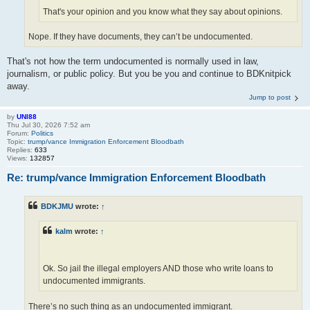
That's your opinion and you know what they say about opinions.
Nope. If they have documents, they can’t be undocumented.
That's not how the term undocumented is normally used in law,
journalism, or public policy. But you be you and continue to BDKnitpick
away.
Jump to post
by
UNI88
Thu Jul 30, 2026 7:52 am
Forum:
Politics
Topic:
trump/vance Immigration Enforcement Bloodbath
Replies:
633
Views:
132857
Re: trump/vance Immigration Enforcement Bloodbath
BDKJMU
wrote:
↑
kalm
wrote:
↑
Ok. So jail the illegal employers AND those who write loans to
undocumented immigrants.
There’s no such thing as an undocumented immigrant.