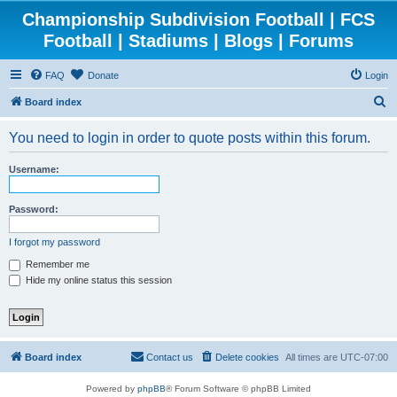
Championship Subdivision Football | FCS
Football | Stadiums | Blogs | Forums
FAQ
Donate
Login
S
Board index
e
You need to login in order to quote posts within this forum.
a
r
Username:
c
h
Password:
I forgot my password
Remember me
Hide my online status this session
Board index
Contact us
Delete cookies
All times are
UTC-07:00
Powered by
phpBB
® Forum Software © phpBB Limited