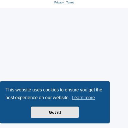
Privacy
|
Terms
This website uses cookies to ensure you get the
best experience on our website.
Learn more
Got it!