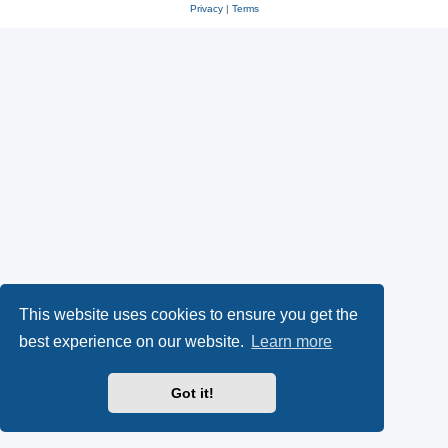
Privacy
|
Terms
This website uses cookies to ensure you get the
best experience on our website.
Learn more
Got it!