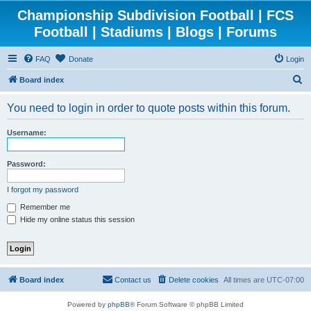
Championship Subdivision Football | FCS
Football | Stadiums | Blogs | Forums
FAQ
Donate
Login
S
Board index
e
You need to login in order to quote posts within this forum.
a
r
Username:
c
h
Password:
I forgot my password
Remember me
Hide my online status this session
Board index
Contact us
Delete cookies
All times are
UTC-07:00
Powered by
phpBB
® Forum Software © phpBB Limited